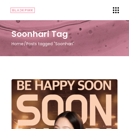
Soonhari Tag
Home
Posts tagged "Soonhari"