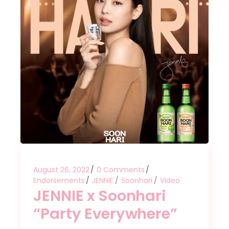
August 26, 2022
0 Comments
Endorsements
JENNIE
Soonhari
Video
JENNIE x Soonhari
“Party Everywhere”