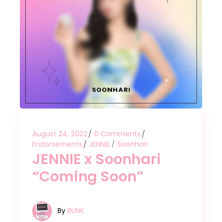
August 24, 2022
0 Comments
Endorsements
JENNIE
Soonhari
JENNIE x Soonhari
“Coming Soon”
By
BLINK