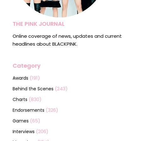
THE PINK JOURNAL
Online coverage of news, updates and current
headlines about BLACKPINK.
Category
(191)
Awards
(243)
Behind the Scenes
(830)
Charts
(326)
Endorsements
(65)
Games
(206)
Interviews