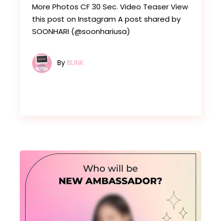
More Photos CF 30 Sec. Video Teaser View
this post on Instagram A post shared by
SOONHARI (@soonhariusa)
By
BLINK