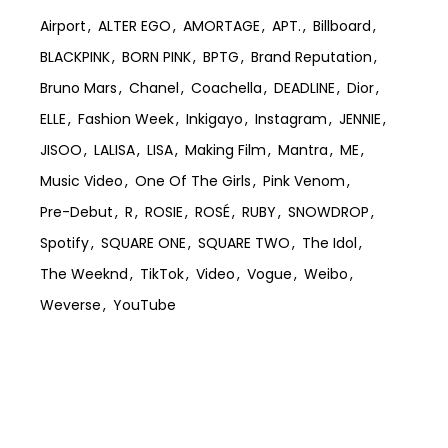
Airport
ALTER EGO
AMORTAGE
APT.
Billboard
BLACKPINK
BORN PINK
BPTG
Brand Reputation
Bruno Mars
Chanel
Coachella
DEADLINE
Dior
ELLE
Fashion Week
Inkigayo
Instagram
JENNIE
JISOO
LALISA
LISA
Making Film
Mantra
ME
Music Video
One Of The Girls
Pink Venom
Pre-Debut
R
ROSIE
ROSÉ
RUBY
SNOWDROP
Spotify
SQUARE ONE
SQUARE TWO
The Idol
The Weeknd
TikTok
Video
Vogue
Weibo
Weverse
YouTube