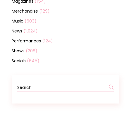
(154)
Magazines
(129)
Merchandise
(603)
Music
(1,024)
News
(124)
Performances
(208)
Shows
(645)
Socials
Search
for: