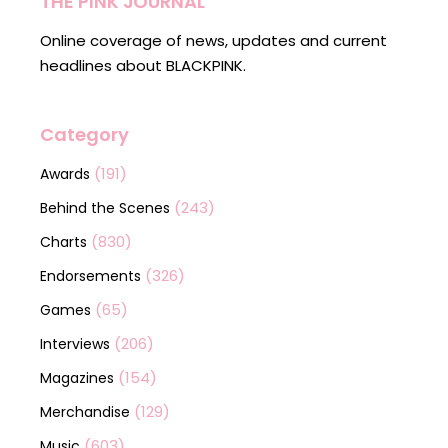
THE PINK JOURNAL
Online coverage of news, updates and current
headlines about BLACKPINK.
Category
(191)
Awards
(243)
Behind the Scenes
(830)
Charts
(326)
Endorsements
(65)
Games
(206)
Interviews
(154)
Magazines
(129)
Merchandise
(603)
Music