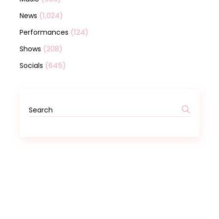
(1,024)
News
(124)
Performances
(208)
Shows
(645)
Socials
Search
for: