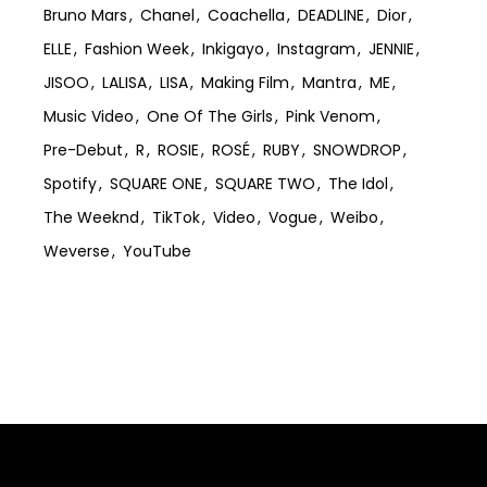
Bruno Mars
Chanel
Coachella
DEADLINE
Dior
ELLE
Fashion Week
Inkigayo
Instagram
JENNIE
JISOO
LALISA
LISA
Making Film
Mantra
ME
Music Video
One Of The Girls
Pink Venom
Pre-Debut
R
ROSIE
ROSÉ
RUBY
SNOWDROP
Spotify
SQUARE ONE
SQUARE TWO
The Idol
The Weeknd
TikTok
Video
Vogue
Weibo
Weverse
YouTube