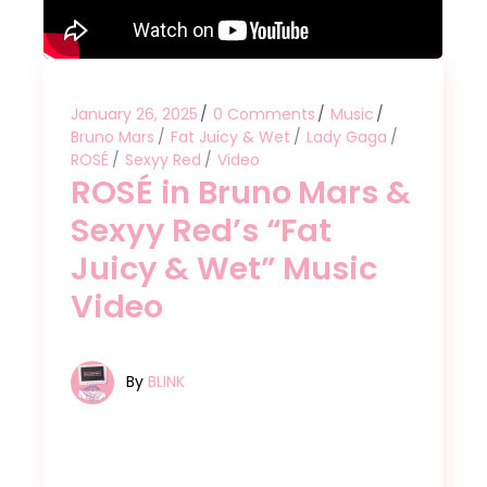
January 26, 2025
0 Comments
Music
Bruno Mars
Fat Juicy & Wet
Lady Gaga
ROSÉ
Sexyy Red
Video
ROSÉ in Bruno Mars &
Sexyy Red’s “Fat
Juicy & Wet” Music
Video
By
BLINK