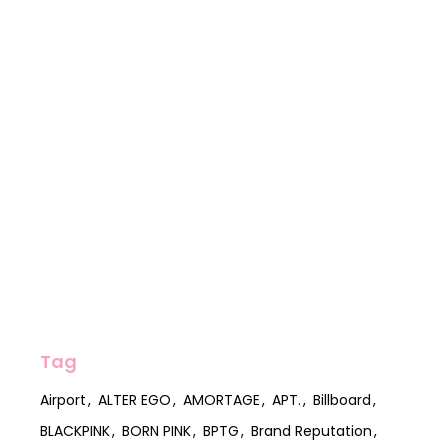
Tag
Airport
ALTER EGO
AMORTAGE
APT.
Billboard
BLACKPINK
BORN PINK
BPTG
Brand Reputation