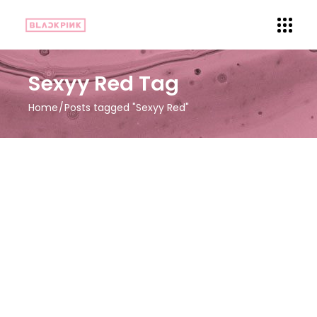
Sexyy Red Tag
Home
Posts tagged "Sexyy Red"