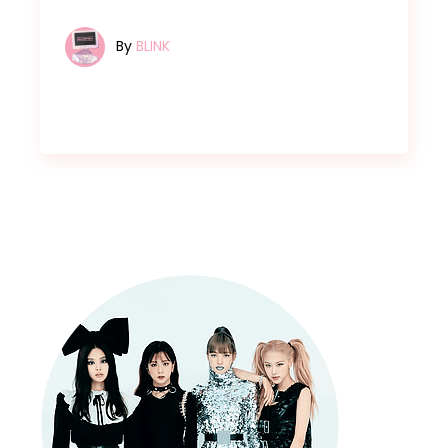
By
BLINK