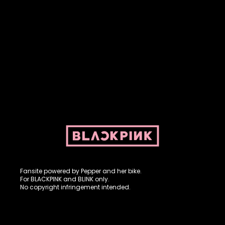
Fansite powered by Pepper and her bike. For BLACKPINK and
BLINK. No copyright infringement intended.
Fansite powered by Pepper and her bike.
For BLACKPINK and BLINK only.
No copyright infringement intended.