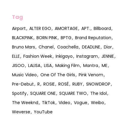
Tag
Airport
ALTER EGO
AMORTAGE
APT.
Billboard
BLACKPINK
BORN PINK
BPTG
Brand Reputation
Bruno Mars
Chanel
Coachella
DEADLINE
Dior
ELLE
Fashion Week
Inkigayo
Instagram
JENNIE
JISOO
LALISA
LISA
Making Film
Mantra
ME
Music Video
One Of The Girls
Pink Venom
Pre-Debut
R
ROSIE
ROSÉ
RUBY
SNOWDROP
Spotify
SQUARE ONE
SQUARE TWO
The Idol
The Weeknd
TikTok
Video
Vogue
Weibo
Weverse
YouTube