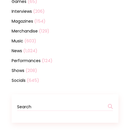
(65)
Games
(206)
Interviews
(154)
Magazines
(129)
Merchandise
(603)
Music
(1,024)
News
(124)
Performances
(208)
Shows
(645)
Socials
Search
for: