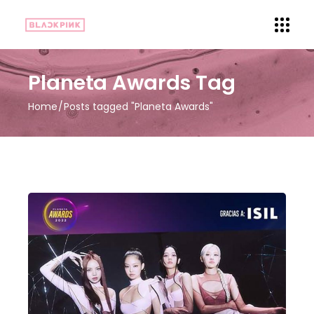
Planeta Awards Tag
Home
Posts tagged "Planeta Awards"