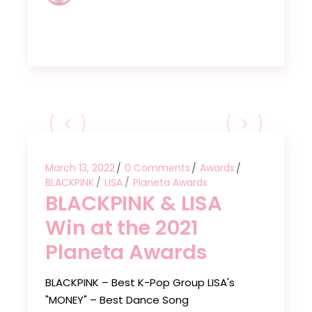
March 13, 2022
0 Comments
Awards
BLACKPINK
LISA
Planeta Awards
BLACKPINK & LISA
Win at the 2021
Planeta Awards
BLACKPINK – Best K-Pop Group LISA's
"MONEY" – Best Dance Song