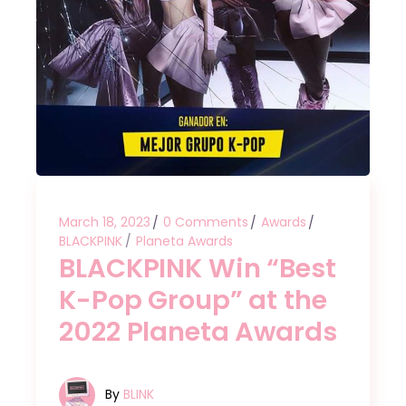
March 18, 2023
0 Comments
Awards
BLACKPINK
Planeta Awards
BLACKPINK Win “Best
K-Pop Group” at the
2022 Planeta Awards
By
BLINK