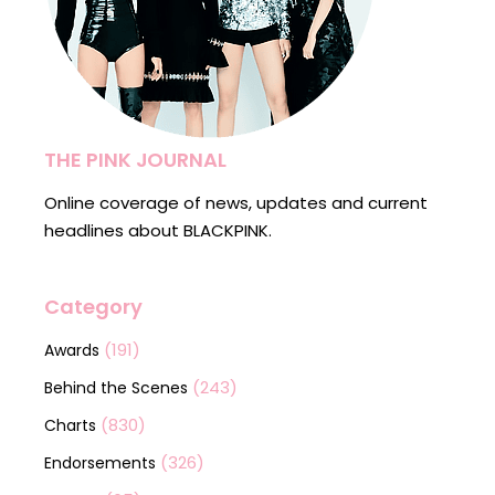
THE PINK JOURNAL
Online coverage of news, updates and current
headlines about BLACKPINK.
Category
(191)
Awards
(243)
Behind the Scenes
(830)
Charts
(326)
Endorsements