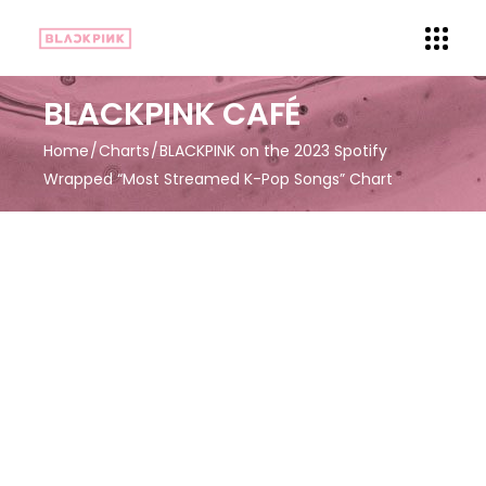
BLACKPINK CAFÉ
Home
Charts
BLACKPINK on the 2023 Spotify
Wrapped “Most Streamed K-Pop Songs” Chart