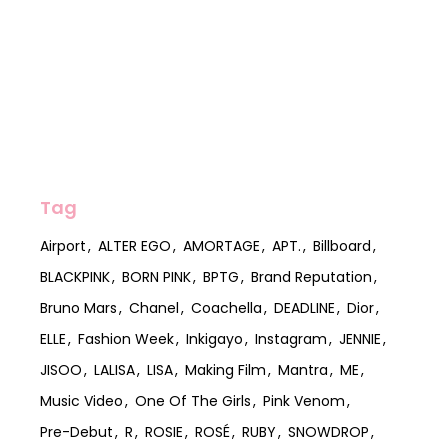
Tag
Airport
ALTER EGO
AMORTAGE
APT.
Billboard
BLACKPINK
BORN PINK
BPTG
Brand Reputation
Bruno Mars
Chanel
Coachella
DEADLINE
Dior
ELLE
Fashion Week
Inkigayo
Instagram
JENNIE
JISOO
LALISA
LISA
Making Film
Mantra
ME
Music Video
One Of The Girls
Pink Venom
Pre-Debut
R
ROSIE
ROSÉ
RUBY
SNOWDROP