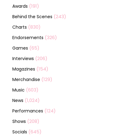
(191)
Awards
(243)
Behind the Scenes
(830)
Charts
(326)
Endorsements
(65)
Games
(206)
Interviews
(154)
Magazines
(129)
Merchandise
(603)
Music
(1,024)
News
(124)
Performances
(208)
Shows
(645)
Socials