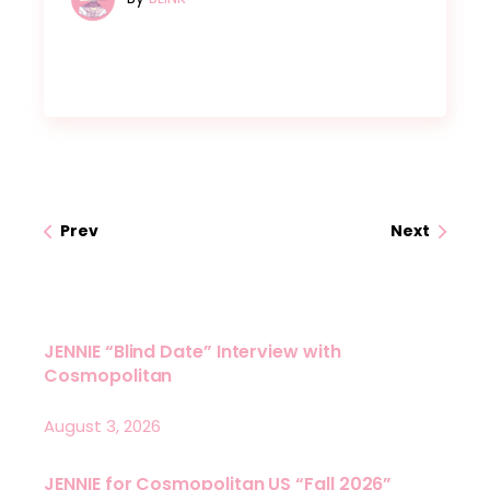
Prev
Next
JENNIE “Blind Date” Interview with
Cosmopolitan
August 3, 2026
JENNIE for Cosmopolitan US “Fall 2026”