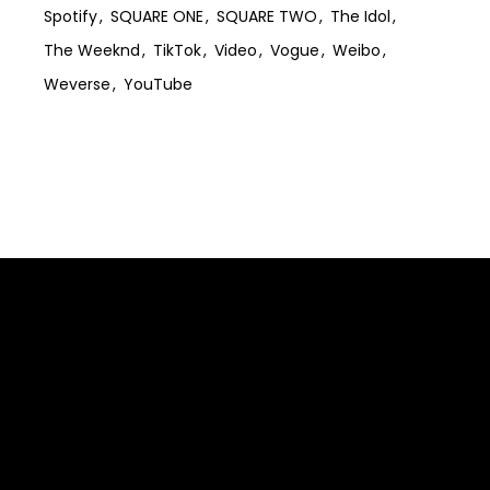
Spotify
SQUARE ONE
SQUARE TWO
The Idol
The Weeknd
TikTok
Video
Vogue
Weibo
Weverse
YouTube