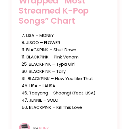
Wrapped “Most
Streamed K-Pop
Songs” Chart
7. LISA – MONEY
8. JISOO – FLOWER
9. BLACKPINK – Shut Down
11. BLACKPINK – Pink Venom
25. BLACKPINK – Typa Girl
30. BLACKPINK – Tally
31. BLACKPINK – How You Like That
45. LISA – LALISA
46. Taeyang – Shoong! (feat. LISA)
47. JENNIE – SOLO
50. BLACKPINK – Kill This Love
By
BLINK