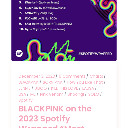
December 3, 2023
0 Comments
Charts
BLACKPINK
BORN PINK
How You Like That
JENNIE
JISOO
KILL THIS LOVE
LALISA
LISA
ME
Pink Venom
Shoong!
SOLO
Spotify
BLACKPINK on the
2023 Spotify