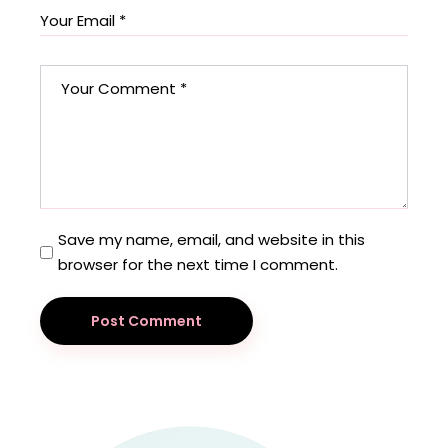
Save my name, email, and website in this
browser for the next time I comment.
Post Comment