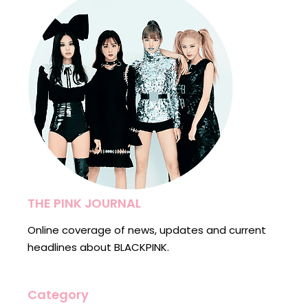
THE PINK JOURNAL
Online coverage of news, updates and current
headlines about BLACKPINK.
Category