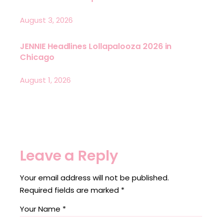
August 3, 2026
JENNIE Headlines Lollapalooza 2026 in
Chicago
August 1, 2026
Leave a Reply
Your email address will not be published.
Required fields are marked
*