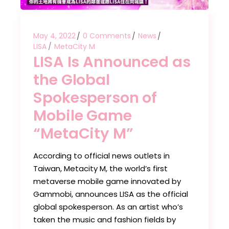
May 4, 2022
0 Comments
News
LISA
MetaCity M
LISA Is Announced as
the Global
Spokesperson of
Mobile Game
“MetaCity M”
According to official news outlets in
Taiwan, Metacity M, the world’s first
metaverse mobile game innovated by
Gammobi, announces LISA as the official
global spokesperson. As an artist who’s
taken the music and fashion fields by