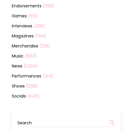
(326)
Endorsements
(65)
Games
(206)
Interviews
(154)
Magazines
(129)
Merchandise
(603)
Music
(1,024)
News
(124)
Performances
(208)
Shows
(645)
Socials
Search
for: