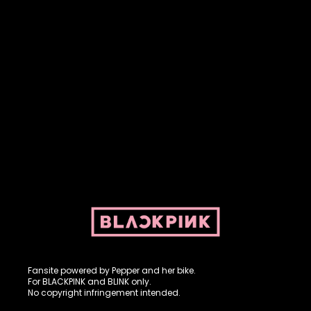
Fansite powered by Pepper and her bike. For BLACKPINK and
BLINK. No copyright infringement intended.
Fansite powered by Pepper and her bike.
For BLACKPINK and BLINK only.
No copyright infringement intended.