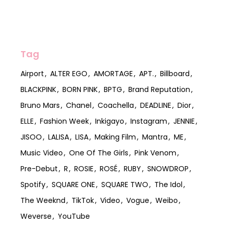
Tag
Airport
ALTER EGO
AMORTAGE
APT.
Billboard
BLACKPINK
BORN PINK
BPTG
Brand Reputation
Bruno Mars
Chanel
Coachella
DEADLINE
Dior
ELLE
Fashion Week
Inkigayo
Instagram
JENNIE
JISOO
LALISA
LISA
Making Film
Mantra
ME
Music Video
One Of The Girls
Pink Venom
Pre-Debut
R
ROSIE
ROSÉ
RUBY
SNOWDROP
Spotify
SQUARE ONE
SQUARE TWO
The Idol
The Weeknd
TikTok
Video
Vogue
Weibo
Weverse
YouTube