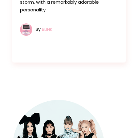
storm, with a remarkably adorable
personality.
By
BLINK