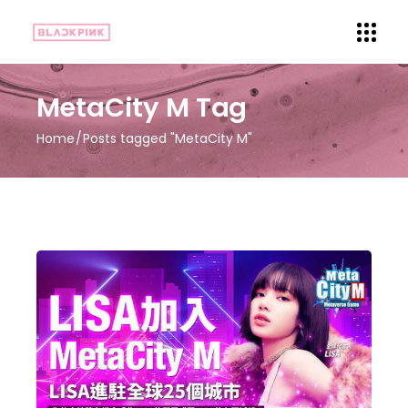
MetaCity M Tag
Home
Posts tagged "MetaCity M"