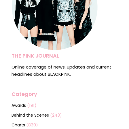
THE PINK JOURNAL
Online coverage of news, updates and current
headlines about BLACKPINK.
Category
(191)
Awards
(243)
Behind the Scenes
(830)
Charts