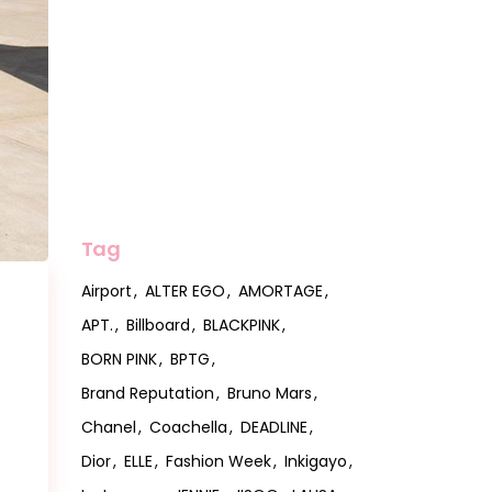
Tag
Airport
ALTER EGO
AMORTAGE
APT.
Billboard
BLACKPINK
BORN PINK
BPTG
Brand Reputation
Bruno Mars
Chanel
Coachella
DEADLINE
Dior
ELLE
Fashion Week
Inkigayo