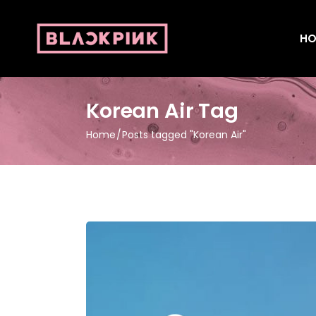
HO
Korean Air Tag
Home
Posts tagged "Korean Air"