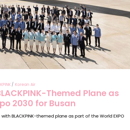
KPINK
Korean Air
 BLACKPINK-Themed Plane as
xpo 2030 for Busan
 with BLACKPINK-themed plane as part of the World EXPO