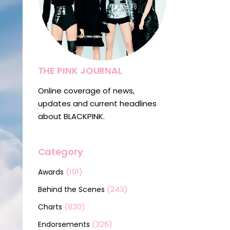
THE PINK JOURNAL
Online coverage of news,
updates and current headlines
about BLACKPINK.
Category
(191)
Awards
(243)
Behind the Scenes
(830)
Charts
(326)
Endorsements