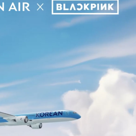
Performances
Shows
Socials