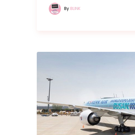
By
BLINK