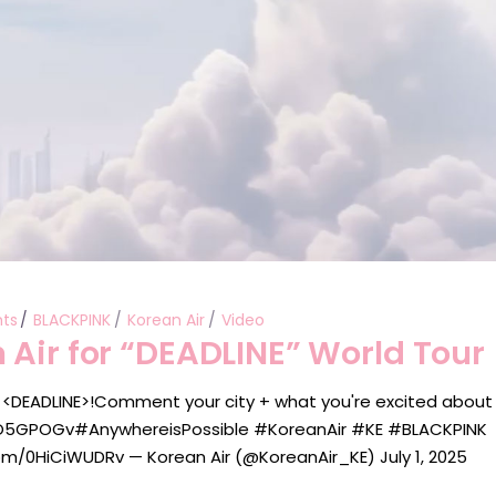
ts
BLACKPINK
Korean Air
Video
 Air for “DEADLINE” World Tour
 <DEADLINE>!Comment your city + what you're excited about
3Z1O5GPOGv#AnywhereisPossible #KoreanAir #KE #BLACKPINK
m/0HiCiWUDRv — Korean Air (@KoreanAir_KE) July 1, 2025