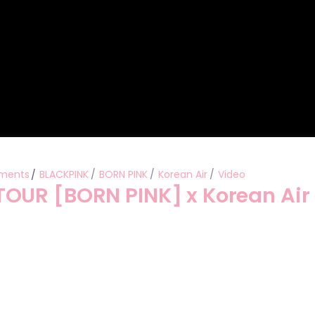
ments
BLACKPINK
BORN PINK
Korean Air
Video
OUR [BORN PINK] x Korean Air