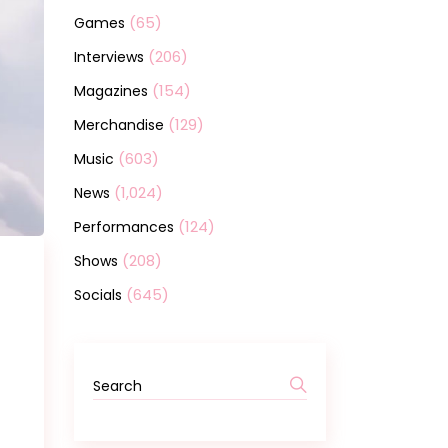
(65)
Games
(206)
Interviews
(154)
Magazines
(129)
Merchandise
(603)
Music
(1,024)
News
(124)
Performances
(208)
Shows
(645)
Socials
Search
for: