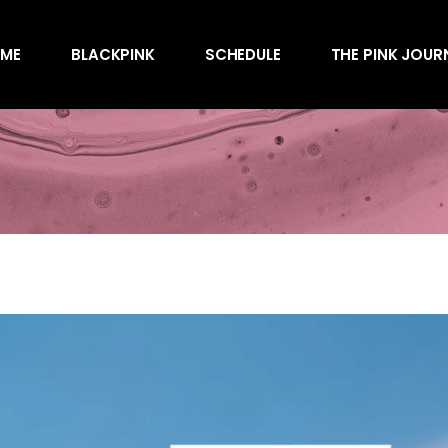
Awards
ME
BLACKPINK
SCHEDULE
THE PINK JOUR
Behind the Scen
Charts
Endorsements
Awards
Games
Behind the Scen
Interviews
Charts
Magazines
Endorsements
Merchandise
Games
Music
Interviews
News
Magazines
Performances
Merchandise
Shows
Music
Socials
News