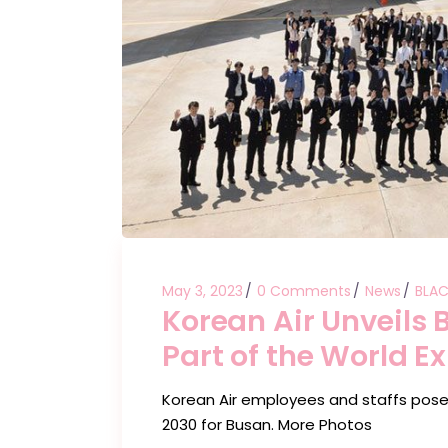
May 3, 2023
0 Comments
News
BLAC
Korean Air Unveils
Part of the World E
Korean Air employees and staffs pose
2030 for Busan. More Photos