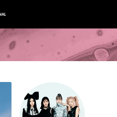
NAL
es
es