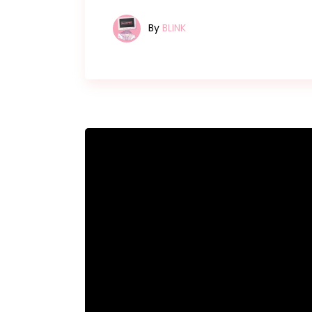
By
BLINK