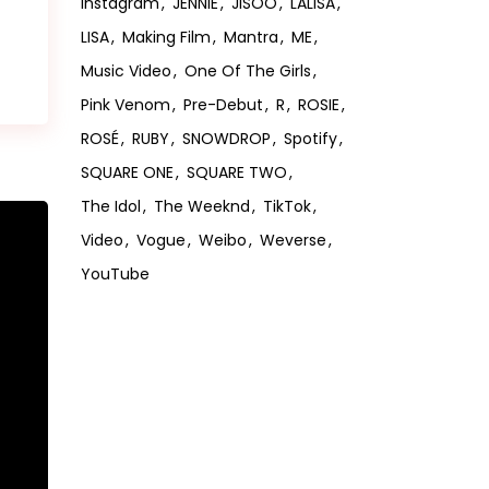
Instagram
JENNIE
JISOO
LALISA
LISA
Making Film
Mantra
ME
Music Video
One Of The Girls
Pink Venom
Pre-Debut
R
ROSIE
ROSÉ
RUBY
SNOWDROP
Spotify
SQUARE ONE
SQUARE TWO
The Idol
The Weeknd
TikTok
Video
Vogue
Weibo
Weverse
YouTube