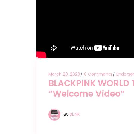
March 20, 2023
0 Comments
Endorse
BLACKPINK WORLD T
“Welcome Video”
By
BLINK