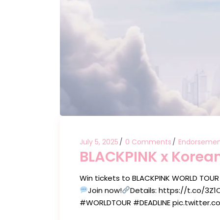
July 5, 2025
0 Comments
Endorsemen
BLACKPINK x Korean
Win tickets to BLACKPINK WORLD TOUR
Join now!
Details: https://t.co/
#WORLDTOUR #DEADLINE pic.twitter.co