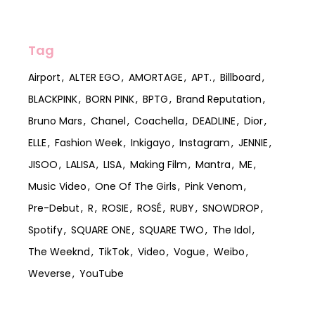
Tag
Airport
ALTER EGO
AMORTAGE
APT.
Billboard
BLACKPINK
BORN PINK
BPTG
Brand Reputation
Bruno Mars
Chanel
Coachella
DEADLINE
Dior
ELLE
Fashion Week
Inkigayo
Instagram
JENNIE
JISOO
LALISA
LISA
Making Film
Mantra
ME
Music Video
One Of The Girls
Pink Venom
Pre-Debut
R
ROSIE
ROSÉ
RUBY
SNOWDROP
Spotify
SQUARE ONE
SQUARE TWO
The Idol
The Weeknd
TikTok
Video
Vogue
Weibo
Weverse
YouTube