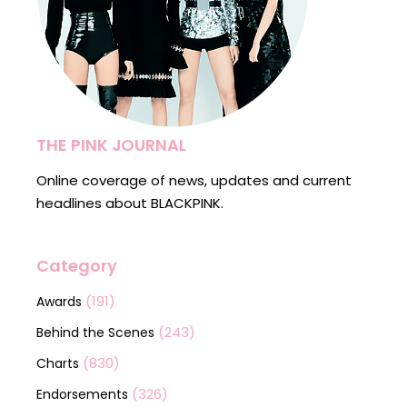
THE PINK JOURNAL
Online coverage of news, updates and current
headlines about BLACKPINK.
Category
(191)
Awards
(243)
Behind the Scenes
(830)
Charts
(326)
Endorsements