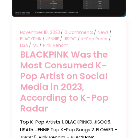
November 18, 2023
0 Comments
News
BLACKPINK
JENNIE
JISOO
K-Pop Radar
LISA
ME
Pink Venom
BLACKPINK Was the
Most Consumed K-
Pop Artist on Social
Media in 2023,
According to K-Pop
Radar
Top K-Pop Artists 1. BLACKPINK3. JISOO6.
LISA15. JENNIE Top K-Pop Songs 2. FLOWER –
JISOO5. Pink Venom – BLACKPINK