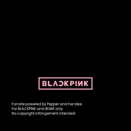
Fansite powered by Pepper and her bike. For BLACKPINK and
BLINK. No copyright infringement intended.
Fansite powered by Pepper and her bike.
For BLACKPINK and BLINK only.
No copyright infringement intended.