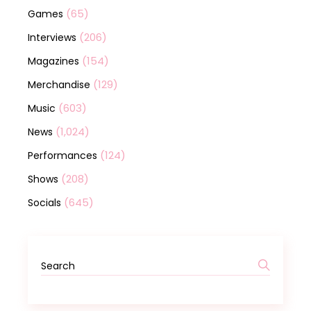
(65)
Games
(206)
Interviews
(154)
Magazines
(129)
Merchandise
(603)
Music
(1,024)
News
(124)
Performances
(208)
Shows
(645)
Socials
Search
for: