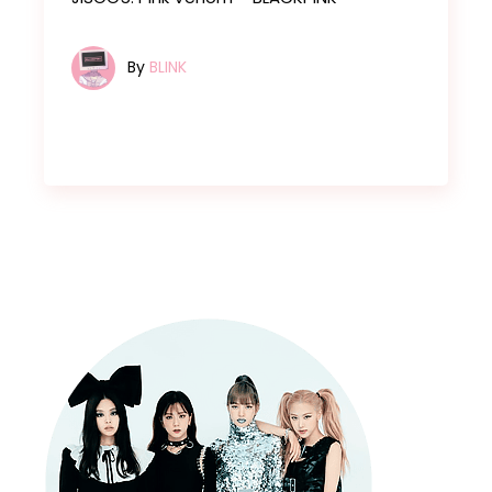
By
BLINK