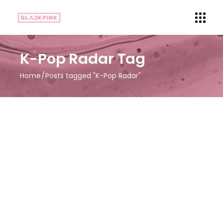
K-Pop Radar Tag
Home
Posts tagged "K-Pop Radar"