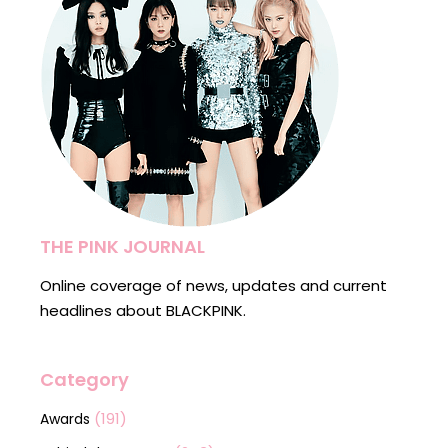
THE PINK JOURNAL
Online coverage of news, updates and current
headlines about BLACKPINK.
Category
(191)
Awards