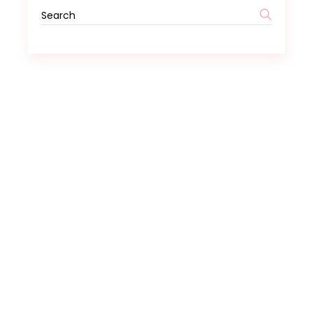
Search
for: