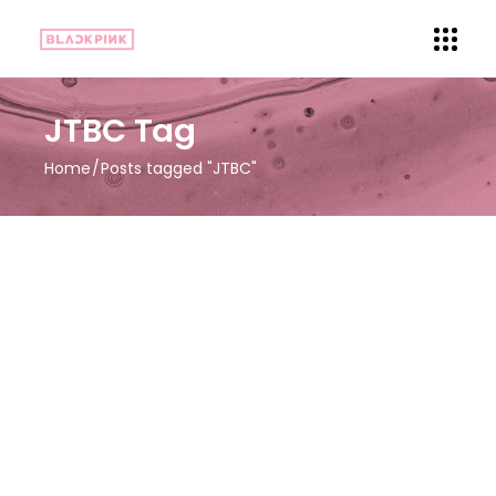
JTBC Tag
Home
Posts tagged "JTBC"