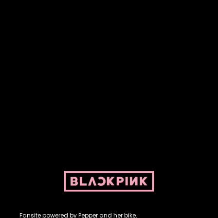
Fansite powered by Pepper and her bike. For BLACKPINK and
BLINK. No copyright infringement intended.
Fansite powered by Pepper and her bike.