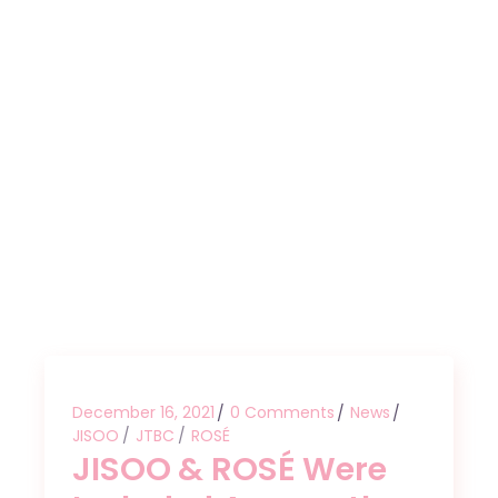
December 16, 2021
0 Comments
News
JISOO
JTBC
ROSÉ
JISOO & ROSÉ Were