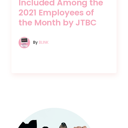
Included Among the
2021 Employees of
the Month by JTBC
By
BLINK