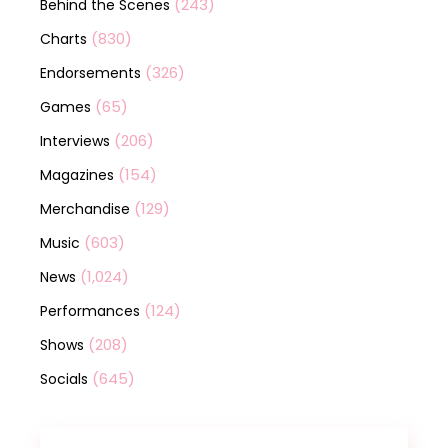
(243)
Behind the Scenes
(830)
Charts
(326)
Endorsements
(65)
Games
(206)
Interviews
(154)
Magazines
(129)
Merchandise
(603)
Music
(1,024)
News
(124)
Performances
(208)
Shows
(645)
Socials