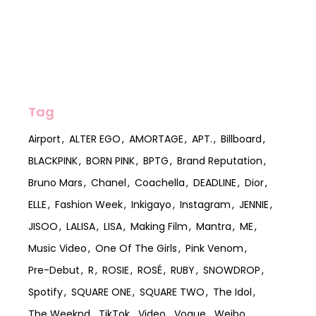
Tag
Airport
ALTER EGO
AMORTAGE
APT.
Billboard
BLACKPINK
BORN PINK
BPTG
Brand Reputation
Bruno Mars
Chanel
Coachella
DEADLINE
Dior
ELLE
Fashion Week
Inkigayo
Instagram
JENNIE
JISOO
LALISA
LISA
Making Film
Mantra
ME
Music Video
One Of The Girls
Pink Venom
Pre-Debut
R
ROSIE
ROSÉ
RUBY
SNOWDROP
Spotify
SQUARE ONE
SQUARE TWO
The Idol
The Weeknd
TikTok
Video
Vogue
Weibo