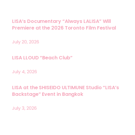
LISA’s Documentary “Always LALISA” Will
Premiere at the 2026 Toronto Film Festival
July 20, 2026
LISA LLOUD “Beach Club”
July 4, 2026
LISA at the SHISEIDO ULTIMUNE Studio “LISA’s
Backstage” Event in Bangkok
July 3, 2026