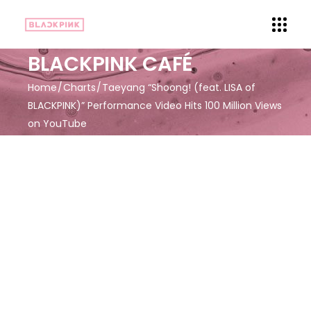
BLACKPINK CAFÉ
Home
Charts
Taeyang “Shoong! (feat. LISA of
BLACKPINK)” Performance Video Hits 100 Million Views
on YouTube