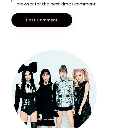
browser for the next time I comment.
Post Comment