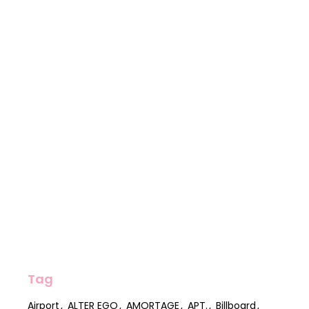
Tag
Airport
ALTER EGO
AMORTAGE
APT.
Billboard