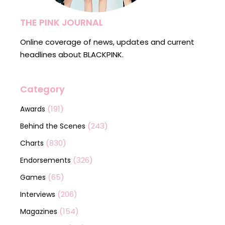
THE PINK JOURNAL
Online coverage of news, updates and current
headlines about BLACKPINK.
Category
(191)
Awards
(243)
Behind the Scenes
(830)
Charts
(326)
Endorsements
(65)
Games
(206)
Interviews
(154)
Magazines