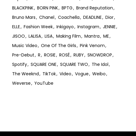
BLACKPINK
BORN PINK
BPTG
Brand Reputation
Bruno Mars
Chanel
Coachella
DEADLINE
Dior
ELLE
Fashion Week
Inkigayo
Instagram
JENNIE
JISOO
LALISA
LISA
Making Film
Mantra
ME
Music Video
One Of The Girls
Pink Venom
Pre-Debut
R
ROSIE
ROSÉ
RUBY
SNOWDROP
Spotify
SQUARE ONE
SQUARE TWO
The Idol
The Weeknd
TikTok
Video
Vogue
Weibo
Weverse
YouTube