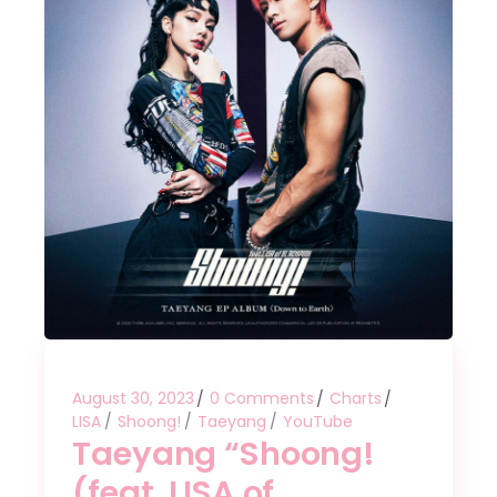
August 30, 2023
0 Comments
Charts
LISA
Shoong!
Taeyang
YouTube
Taeyang “Shoong!
(feat. LISA of