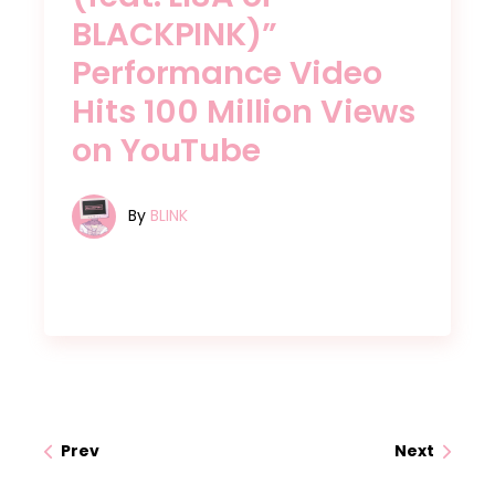
BLACKPINK)”
Performance Video
Hits 100 Million Views
on YouTube
By
BLINK
Prev
Next