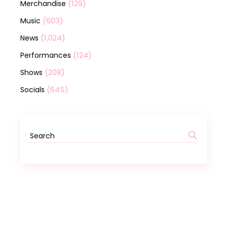
(129)
Merchandise
(603)
Music
(1,024)
News
(124)
Performances
(208)
Shows
(645)
Socials
Search
for: