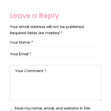
Leave a Reply
Your email address will not be published.
Required fields are marked
*
Save my name, email, and website in this