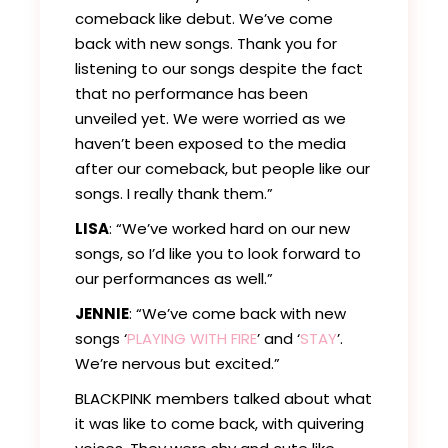
comeback like debut. We’ve come
back with new songs. Thank you for
listening to our songs despite the fact
that no performance has been
unveiled yet. We were worried as we
haven’t been exposed to the media
after our comeback, but people like our
songs. I really thank them.”
LISA
: “We’ve worked hard on our new
songs, so I’d like you to look forward to
our performances as well.”
JENNIE
: “We’ve come back with new
songs ‘
PLAYING WITH FIRE
’ and ‘
STAY
’.
We’re nervous but excited.”
BLACKPINK members talked about what
it was like to come back, with quivering