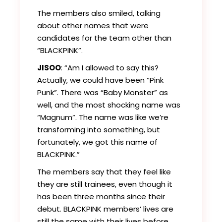
The members also smiled, talking
about other names that were
candidates for the team other than
“BLACKPINK”.
JISOO
: “Am I allowed to say this?
Actually, we could have been “Pink
Punk”. There was “Baby Monster” as
well, and the most shocking name was
“Magnum”. The name was like we’re
transforming into something, but
fortunately, we got this name of
BLACKPINK.”
The members say that they feel like
they are still trainees, even though it
has been three months since their
debut. BLACKPINK members’ lives are
still the same with their lives before