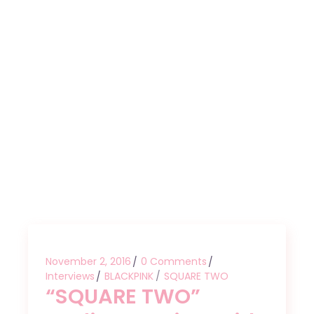
November 2, 2016
0 Comments
Interviews
BLACKPINK
SQUARE TWO
“SQUARE TWO”