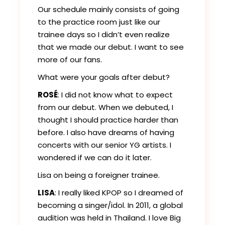
Our schedule mainly consists of going
to the practice room just like our
trainee days so I didn’t even realize
that we made our debut. I want to see
more of our fans.
What were your goals after debut?
ROSÉ
: I did not know what to expect
from our debut. When we debuted, I
thought I should practice harder than
before. I also have dreams of having
concerts with our senior YG artists. I
wondered if we can do it later.
Lisa on being a foreigner trainee.
LISA
: I really liked KPOP so I dreamed of
becoming a singer/idol. In 2011, a global
audition was held in Thailand. I love Big