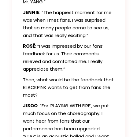
Mr. YANG.”
JENNIE
: “The happiest moment for me
was when I met fans. I was surprised
that so many people came to see us,
and that was really exciting.”
ROSÉ
: “I was impressed by our fans’
feedback for us. Their comments
relieved and comforted me. I really
appreciate them.”
Then, what would be the feedback that
BLACKPINK wants to get from fans the
most?
JISOO
: “For ‘PLAYING WITH FIRE’, we put
much focus on the choreography. I
want hear from fans that our
performance has been upgraded.
‘STAY’ is an acoustic ballad and I want