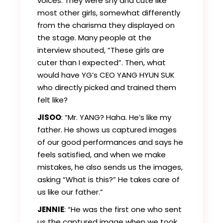
voices. They were shy and cute like
most other girls, somewhat differently
from the charisma they displayed on
the stage. Many people at the
interview shouted, “These girls are
cuter than I expected”. Then, what
would have YG’s CEO YANG HYUN SUK
who directly picked and trained them
felt like?
JISOO
: “Mr. YANG? Haha. He’s like my
father. He shows us captured images
of our good performances and says he
feels satisfied, and when we make
mistakes, he also sends us the images,
asking “What is this?” He takes care of
us like our father.”
JENNIE
: “He was the first one who sent
us the captured image when we took