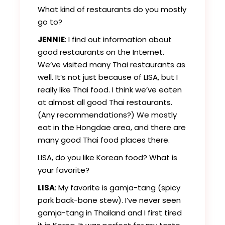
What kind of restaurants do you mostly
go to?
JENNIE
: I find out information about
good restaurants on the Internet.
We’ve visited many Thai restaurants as
well. It’s not just because of LISA, but I
really like Thai food. I think we’ve eaten
at almost all good Thai restaurants.
(Any recommendations?) We mostly
eat in the Hongdae area, and there are
many good Thai food places there.
LISA, do you like Korean food? What is
your favorite?
LISA
: My favorite is gamja-tang (spicy
pork back-bone stew). I’ve never seen
gamja-tang in Thailand and I first tired