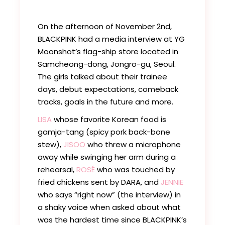
On the afternoon of November 2nd,
BLACKPINK had a media interview at YG
Moonshot’s flag-ship store located in
Samcheong-dong, Jongro-gu, Seoul.
The girls talked about their trainee
days, debut expectations, comeback
tracks, goals in the future and more.
LISA
whose favorite Korean food is
gamja-tang (spicy pork back-bone
stew),
JISOO
who threw a microphone
away while swinging her arm during a
rehearsal,
ROSÉ
who was touched by
fried chickens sent by DARA, and
JENNIE
who says “right now” (the interview) in
a shaky voice when asked about what
was the hardest time since BLACKPINK’s