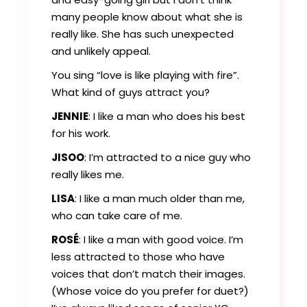
many people know about what she is
really like. She has such unexpected
and unlikely appeal.
You sing “love is like playing with fire”.
What kind of guys attract you?
JENNIE
: I like a man who does his best
for his work.
JISOO
: I’m attracted to a nice guy who
really likes me.
LISA
: I like a man much older than me,
who can take care of me.
ROSÉ
: I like a man with good voice. I’m
less attracted to those who have
voices that don’t match their images.
(Whose voice do you prefer for duet?)