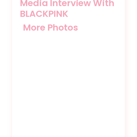
Media Interview With
BLACKPINK
More Photos