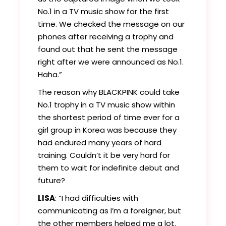
No.1 in a TV music show for the first
time. We checked the message on our
phones after receiving a trophy and
found out that he sent the message
right after we were announced as No.1.
Haha.”
The reason why BLACKPINK could take
No.1 trophy in a TV music show within
the shortest period of time ever for a
girl group in Korea was because they
had endured many years of hard
training. Couldn’t it be very hard for
them to wait for indefinite debut and
future?
LISA
: “I had difficulties with
communicating as I’m a foreigner, but
the other members helped me a lot.