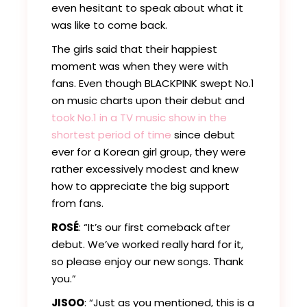
even hesitant to speak about what it
was like to come back.
The girls said that their happiest
moment was when they were with
fans. Even though BLACKPINK swept No.1
on music charts upon their debut and
took No.1 in a TV music show in the
shortest period of time
since debut
ever for a Korean girl group, they were
rather excessively modest and knew
how to appreciate the big support
from fans.
ROSÉ
: “It’s our first comeback after
debut. We’ve worked really hard for it,
so please enjoy our new songs. Thank
you.”
JISOO
: “Just as you mentioned, this is a