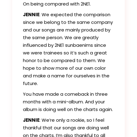
On being compared with 2NE1.
JENNIE
: We expected the comparison
since we belong to the same company
and our songs are mainly produced by
the same person. We are greatly
influenced by 2NE1 sunbaenims since
we were trainees so it’s such a great
honor to be compared to them. We
hope to show more of our own color
and make a name for ourselves in the
future.
You have made a comeback in three
months with a mini-album. And your
album is doing well on the charts again.
JENNIE
: We’re only a rookie, so I feel
thankful that our songs are doing well
on the charts. I’m also thankful to all