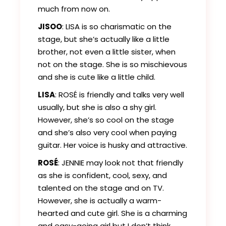
much from now on.
JISOO
: LISA is so charismatic on the
stage, but she’s actually like a little
brother, not even a little sister, when
not on the stage. She is so mischievous
and she is cute like a little child.
LISA
: ROSÉ is friendly and talks very well
usually, but she is also a shy girl.
However, she’s so cool on the stage
and she’s also very cool when paying
guitar. Her voice is husky and attractive.
ROSÉ
: JENNIE may look not that friendly
as she is confident, cool, sexy, and
talented on the stage and on TV.
However, she is actually a warm-
hearted and cute girl. She is a charming
and easy-going girl but I don’t think