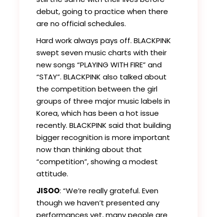
debut, going to practice when there
are no official schedules.
Hard work always pays off. BLACKPINK
swept seven music charts with their
new songs “PLAYING WITH FIRE” and
“STAY”. BLACKPINK also talked about
the competition between the girl
groups of three major music labels in
Korea, which has been a hot issue
recently. BLACKPINK said that building
bigger recognition is more important
now than thinking about that
“competition”, showing a modest
attitude.
JISOO
: “We’re really grateful. Even
though we haven’t presented any
performances yet, many people are