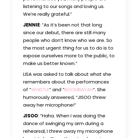
listening to our songs and loving us.
We’re really grateful.”
JENNIE
: “As it’s been not that long
since our debut, there are still many
people who don’t know who we are. So
the most urgent thing for us to do is to
expose ourselves more to the public, to
make us better known.”
LISA was asked to talk about what she
remembers about the performances
of “
WHISTLE
” and “
BOOMBAYAH
”. She
humorously answered, “JISOO threw
away her microphone!”
JISOO
: “Haha. When I was doing the
dance of swinging my arm during a
rehearsal, I threw away my microphone