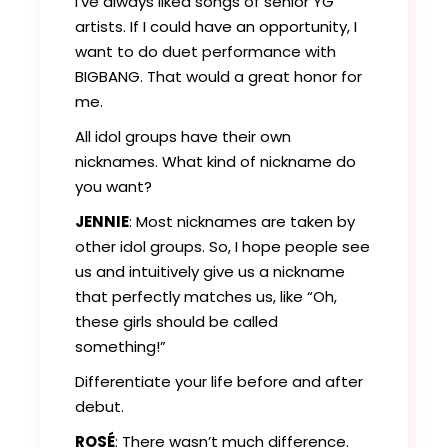
I’ve always liked songs of senior YG
artists. If I could have an opportunity, I
want to do duet performance with
BIGBANG. That would a great honor for
me.
All idol groups have their own
nicknames. What kind of nickname do
you want?
JENNIE
: Most nicknames are taken by
other idol groups. So, I hope people see
us and intuitively give us a nickname
that perfectly matches us, like “Oh,
these girls should be called
something!”
Differentiate your life before and after
debut.
ROSÉ
: There wasn’t much difference.