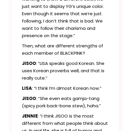
just want to display YG’s unique color.
Even though it seems that we’re just
following, I don’t think that is bad. We
want to follow their charisma and
presence on the stage.”
Then, what are different strengths of
each member of BLACKPINK?
JISOO
: “LISA speaks good Korean. She
uses Korean proverbs well, and that is
really cute.”
LISA
: “I think I’m almost Korean now.”
JISOO
: “She even eats gamja-tang
(spicy pork back-bone stew), haha.”
JENNIE
: “I think JISOO is the most
different from what people think about
us. In real life, she is full of humor and