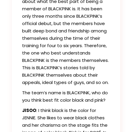
about what the best part of being a
member of BLACKPINK is. It has been
only three months since BLACKPINK’s
official debut, but the members have
built deep bond and friendship among
themselves during the time of their
training for four to six years. Therefore,
the one who best understands
BLACKPINK is the members themselves.
This is BLACKPINK’s stories told by
BLACKPINK themselves about their
appeals, ideal types of guys, and so on.
The team’s name is BLACKPINK, who do
you think best fit color black and pink?
JISOO
: I think black is the color for
JENNIE. She likes to wear black clothes
and her charisma on the stage fits the