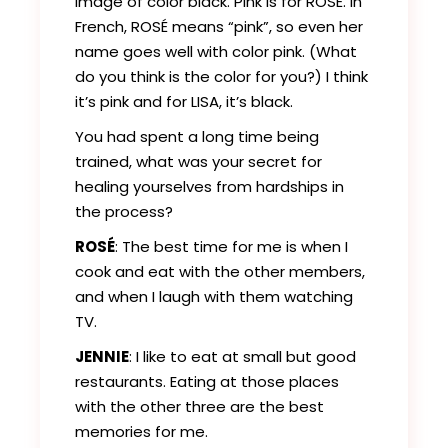
image of color black. Pink is for ROSÉ. In
French, ROSÉ means “pink”, so even her
name goes well with color pink. (What
do you think is the color for you?) I think
it’s pink and for LISA, it’s black.
You had spent a long time being
trained, what was your secret for
healing yourselves from hardships in
the process?
ROSÉ
: The best time for me is when I
cook and eat with the other members,
and when I laugh with them watching
TV.
JENNIE
: I like to eat at small but good
restaurants. Eating at those places
with the other three are the best
memories for me.