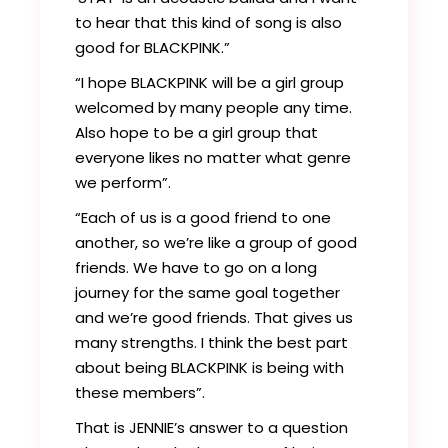
to hear that this kind of song is also
good for BLACKPINK.”
“I hope BLACKPINK will be a girl group
welcomed by many people any time.
Also hope to be a girl group that
everyone likes no matter what genre
we perform”.
“Each of us is a good friend to one
another, so we’re like a group of good
friends. We have to go on a long
journey for the same goal together
and we’re good friends. That gives us
many strengths. I think the best part
about being BLACKPINK is being with
these members”.
That is JENNIE’s answer to a question