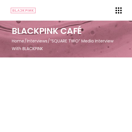
BLACKPINK CAFÉ
Home
Interviews
“SQUARE TWO” Media Interview
With BLACKPINK