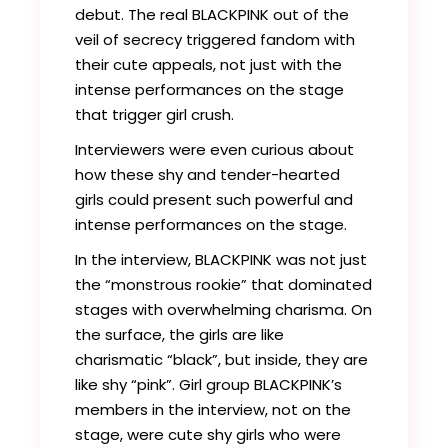
debut. The real BLACKPINK out of the
veil of secrecy triggered fandom with
their cute appeals, not just with the
intense performances on the stage
that trigger girl crush.
Interviewers were even curious about
how these shy and tender-hearted
girls could present such powerful and
intense performances on the stage.
In the interview, BLACKPINK was not just
the “monstrous rookie” that dominated
stages with overwhelming charisma. On
the surface, the girls are like
charismatic “black”, but inside, they are
like shy “pink”. Girl group BLACKPINK’s
members in the interview, not on the
stage, were cute shy girls who were