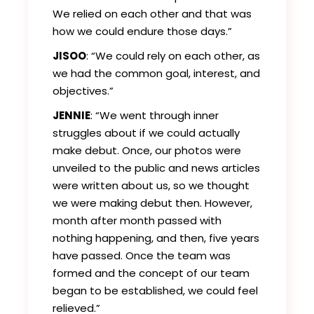
We relied on each other and that was
how we could endure those days.”
JISOO
: “We could rely on each other, as
we had the common goal, interest, and
objectives.”
JENNIE
: “We went through inner
struggles about if we could actually
make debut. Once, our photos were
unveiled to the public and news articles
were written about us, so we thought
we were making debut then. However,
month after month passed with
nothing happening, and then, five years
have passed. Once the team was
formed and the concept of our team
began to be established, we could feel
relieved.”