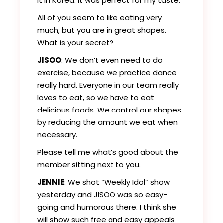
it in Korea. It was perfect for my taste.
All of you seem to like eating very
much, but you are in great shapes.
What is your secret?
JISOO
: We don’t even need to do
exercise, because we practice dance
really hard. Everyone in our team really
loves to eat, so we have to eat
delicious foods. We control our shapes
by reducing the amount we eat when
necessary.
Please tell me what’s good about the
member sitting next to you.
JENNIE
: We shot “Weekly Idol” show
yesterday and JISOO was so easy-
going and humorous there. I think she
will show such free and easy appeals