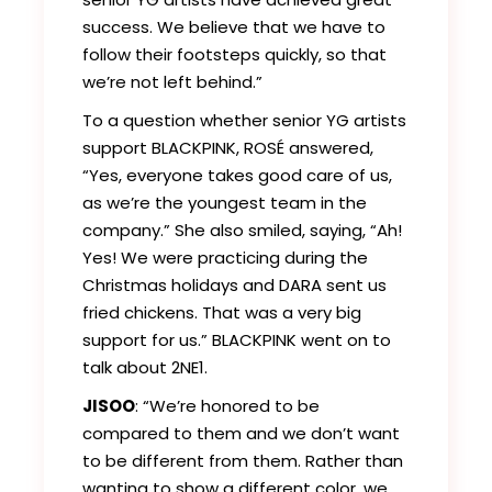
success. We believe that we have to
follow their footsteps quickly, so that
we’re not left behind.”
To a question whether senior YG artists
support BLACKPINK, ROSÉ answered,
“Yes, everyone takes good care of us,
as we’re the youngest team in the
company.” She also smiled, saying, “Ah!
Yes! We were practicing during the
Christmas holidays and DARA sent us
fried chickens. That was a very big
support for us.” BLACKPINK went on to
talk about 2NE1.
JISOO
: “We’re honored to be
compared to them and we don’t want
to be different from them. Rather than
wanting to show a different color, we