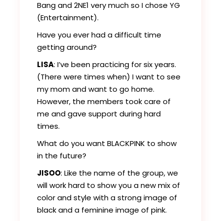
Bang and 2NE1 very much so I chose YG
(Entertainment).
Have you ever had a difficult time
getting around?
LISA
: I’ve been practicing for six years.
(There were times when) I want to see
my mom and want to go home.
However, the members took care of
me and gave support during hard
times.
What do you want BLACKPINK to show
in the future?
JISOO
: Like the name of the group, we
will work hard to show you a new mix of
color and style with a strong image of
black and a feminine image of pink.