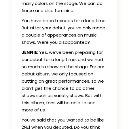
many colors on the stage. We can do
fierce and also feminine.
You have been trainees for a long time.
But after your debut, you’ve only made
a couple of appearances on music
shows. Were you disappointed?
JENNIE
: Yes, we’ve been preparing for
our debut for a long time, and we had
so much to show on the stage. For our
debut album, we only focused on
putting on great performances, so we
didn’t get the chance to do other
shows such as variety shows. But with
this album, fans will be able to see
more of us.
You’ve said that you wanted to be like
2NE1 when you debuted. Do you think