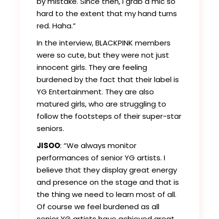
by mistake. Since then, I grab a mic so
hard to the extent that my hand turns
red. Haha.”
In the interview, BLACKPINK members
were so cute, but they were not just
innocent girls. They are feeling
burdened by the fact that their label is
YG Entertainment. They are also
matured girls, who are struggling to
follow the footsteps of their super-star
seniors.
JISOO
: “We always monitor
performances of senior YG artists. I
believe that they display great energy
and presence on the stage and that is
the thing we need to learn most of all.
Of course we feel burdened as all
senior YG artists have achieved great