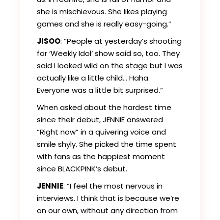
she is mischievous. She likes playing
games and she is really easy-going.”
JISOO
: “People at yesterday’s shooting
for ‘Weekly Idol’ show said so, too. They
said I looked wild on the stage but I was
actually like a little child… Haha.
Everyone was a little bit surprised.”
When asked about the hardest time
since their debut, JENNIE answered
“Right now” in a quivering voice and
smile shyly. She picked the time spent
with fans as the happiest moment
since BLACKPINK’s debut.
JENNIE
: “I feel the most nervous in
interviews. I think that is because we’re
on our own, without any direction from