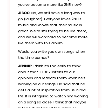
you’ve become more like 2NE1 now?
JISOO
: No, we still have a long way to
go (laughter). Everyone loves 2NE1’s
music and knows that their music is
great. We’re still trying to be like them,
and we will work hard to become more
like them with this album.
Would you write you own songs when
the time comes?
JENNIE
: I think it’s too early to think
about that. TEDDY listens to our
opinions and reflects them when he’s
working on our songs. He said that he
gets a lot of inspiration from us in real
life. It is intriguing to watch him working
on a song so close. I think that maybe