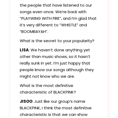
the people that have listened to our
songs even once. We’re back with
“PLAYWING WITH FIRE”, and I’m glad that
it’s very different to “WHISTLE” and
“BOOMBAYAH”.
What is the secret to your popularity?
LISA
: We haven’t done anything yet
other than music shows, so it hasn’t
really sunk in yet. I’m just happy that
people know our songs although they
might not know who we are.
What is the most definitive
characteristic of BLACKPINK?
JISOO
: Just like our group’s name
BLACKPINK, I think the most definitive
characteristic is that we can show