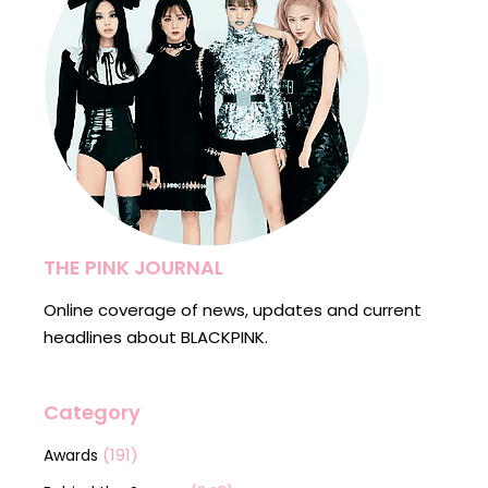
THE PINK JOURNAL
Online coverage of news, updates and current
headlines about BLACKPINK.
Category
(191)
Awards