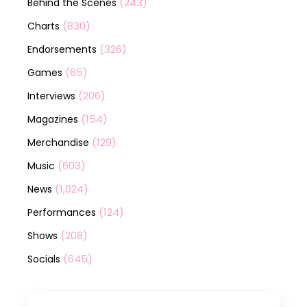
(243)
Behind the Scenes
(830)
Charts
(326)
Endorsements
(65)
Games
(206)
Interviews
(154)
Magazines
(129)
Merchandise
(603)
Music
(1,024)
News
(124)
Performances
(208)
Shows
(645)
Socials