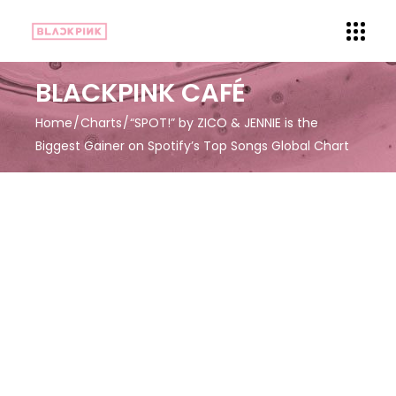
BLACKPINK CAFÉ
Home
Charts
“SPOT!” by ZICO & JENNIE is the
Biggest Gainer on Spotify’s Top Songs Global Chart