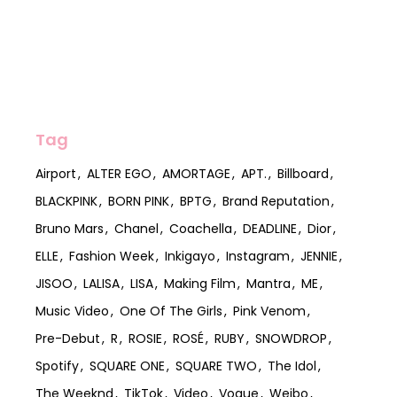
Tag
Airport
ALTER EGO
AMORTAGE
APT.
Billboard
BLACKPINK
BORN PINK
BPTG
Brand Reputation
Bruno Mars
Chanel
Coachella
DEADLINE
Dior
ELLE
Fashion Week
Inkigayo
Instagram
JENNIE
JISOO
LALISA
LISA
Making Film
Mantra
ME
Music Video
One Of The Girls
Pink Venom
Pre-Debut
R
ROSIE
ROSÉ
RUBY
SNOWDROP
Spotify
SQUARE ONE
SQUARE TWO
The Idol
The Weeknd
TikTok
Video
Vogue
Weibo