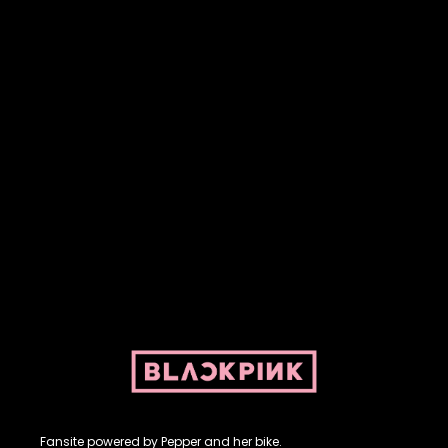
Fansite powered by Pepper and her bike. For BLACKPINK and
BLINK. No copyright infringement intended.
Fansite powered by Pepper and her bike.