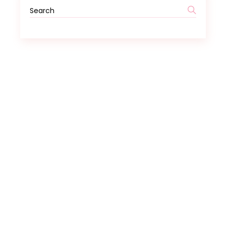
Search
for: