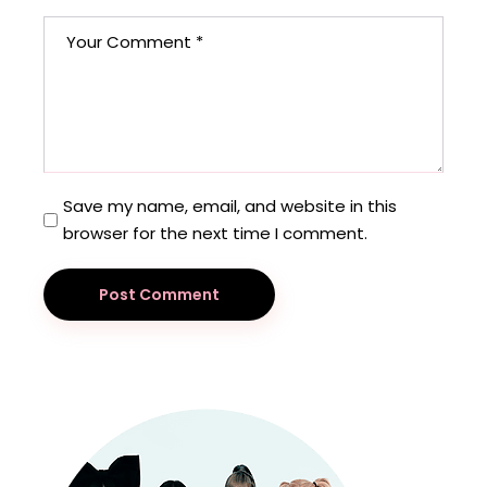
Save my name, email, and website in this
browser for the next time I comment.
Post Comment