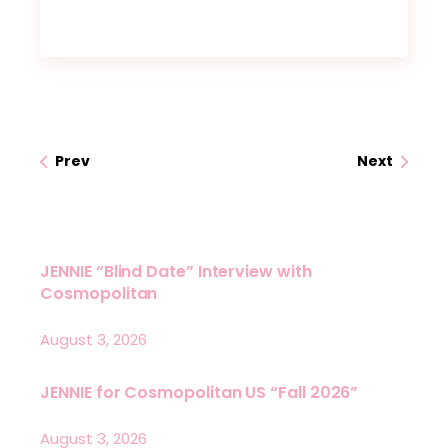
Prev
Next
JENNIE “Blind Date” Interview with
Cosmopolitan
August 3, 2026
JENNIE for Cosmopolitan US “Fall 2026”
August 3, 2026