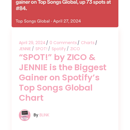
April 29, 2024
0 Comments
Charts
JENNIE
SPOT!
Spotify
ZICO
“SPOT!” by ZICO &
JENNIE is the Biggest
Gainer on Spotify’s
Top Songs Global
Chart
By
BLINK