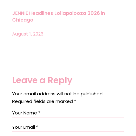
JENNIE Headlines Lollapalooza 2026 in
Chicago
August 1, 2026
Leave a Reply
Your email address will not be published.
Required fields are marked
*