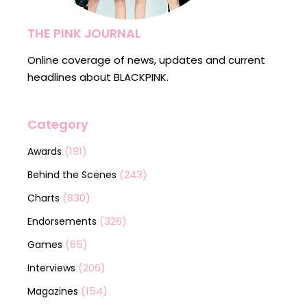
THE PINK JOURNAL
Online coverage of news, updates and current
headlines about BLACKPINK.
Category
(191)
Awards
(243)
Behind the Scenes
(830)
Charts
(326)
Endorsements
(65)
Games
(206)
Interviews
(154)
Magazines