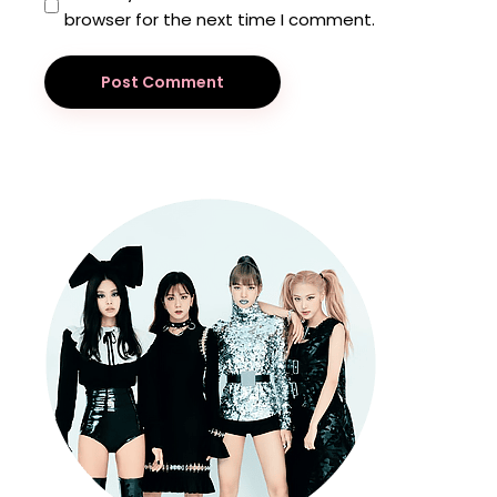
browser for the next time I comment.
Post Comment