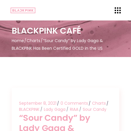
BLACKPINK CAFÉ
Home
Charts
“Sour Candy” by Lady Gaga &
BLACKPINK Has Been Certified GOLD in the US
September 8, 2021
0 Comments
Charts
BLACKPINK
Lady Gaga
RIAA
Sour Candy
“Sour Candy” by
Lady Gaga &