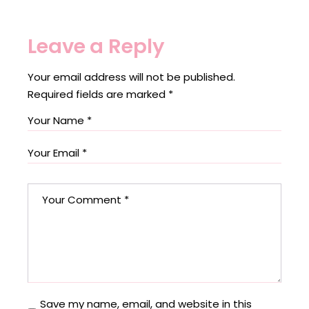
Leave a Reply
Your email address will not be published.
Required fields are marked
*
Save my name, email, and website in this