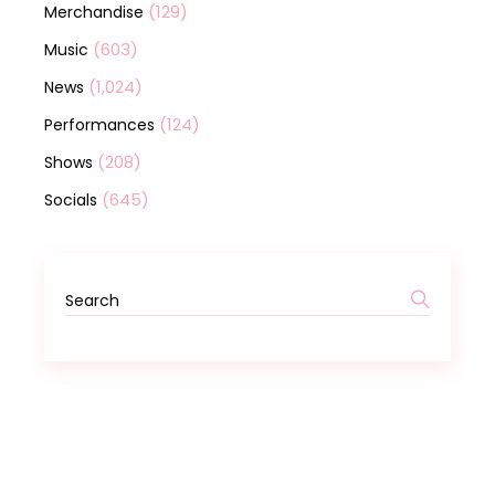
(129)
Merchandise
(603)
Music
(1,024)
News
(124)
Performances
(208)
Shows
(645)
Socials