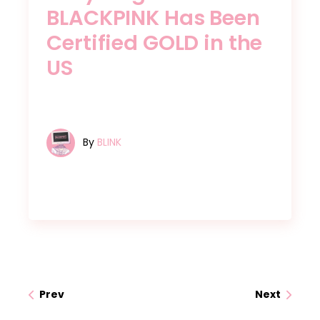
BLACKPINK Has Been
Certified GOLD in the
US
By
BLINK
Prev
Next