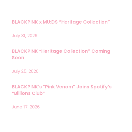
BLACKPINK x MU:DS “Heritage Collection”
July 31, 2026
BLACKPINK “Heritage Collection” Coming
Soon
July 25, 2026
BLACKPINK’s “Pink Venom” Joins Spotify’s
“Billions Club”
June 17, 2026