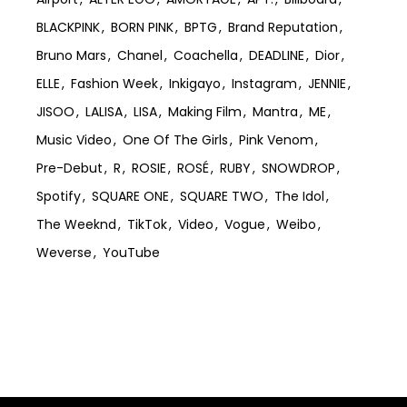
BLACKPINK
BORN PINK
BPTG
Brand Reputation
Bruno Mars
Chanel
Coachella
DEADLINE
Dior
ELLE
Fashion Week
Inkigayo
Instagram
JENNIE
JISOO
LALISA
LISA
Making Film
Mantra
ME
Music Video
One Of The Girls
Pink Venom
Pre-Debut
R
ROSIE
ROSÉ
RUBY
SNOWDROP
Spotify
SQUARE ONE
SQUARE TWO
The Idol
The Weeknd
TikTok
Video
Vogue
Weibo
Weverse
YouTube