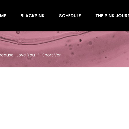
Awards
ME
BLACKPINK
SCHEDULE
THE PINK JOUR
Behind the Scen
Charts
Endorsements
Awards
Games
Behind the Scen
Interviews
ause I Love You…” -Short Ver.-
Charts
Magazines
Endorsements
Merchandise
Games
Music
Interviews
News
Magazines
Performances
Merchandise
Shows
Music
Socials
News