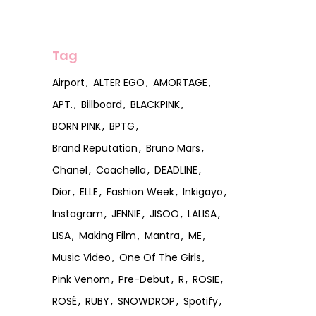
Tag
Airport
ALTER EGO
AMORTAGE
APT.
Billboard
BLACKPINK
BORN PINK
BPTG
Brand Reputation
Bruno Mars
Chanel
Coachella
DEADLINE
Dior
ELLE
Fashion Week
Inkigayo
Instagram
JENNIE
JISOO
LALISA
LISA
Making Film
Mantra
ME
Music Video
One Of The Girls
Pink Venom
Pre-Debut
R
ROSIE
ROSÉ
RUBY
SNOWDROP
Spotify