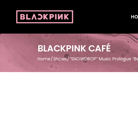
HO
BLACKPINK CAFÉ
Home
Shows
“SNOWDROP” Music Prologue “Bec