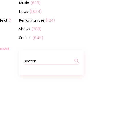
(603)
Music
(1,024)
News
(124)
Performances
Next
(208)
Shows
(645)
Socials
looza
Search
for: