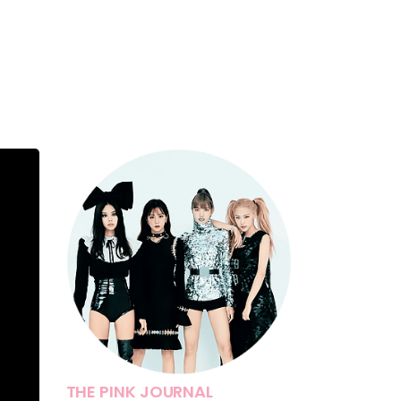
THE PINK JOURNAL