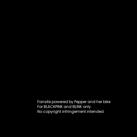
Fansite power
Fansite powered by Pepper and her bike.
For BLACKPINK and BLINK only.
No copyright infringement intended.