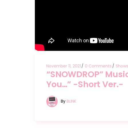
November 11, 2021
0 Comments
Show
“SNOWDROP” Music 
You…” -Short Ver.-
By
BLINK