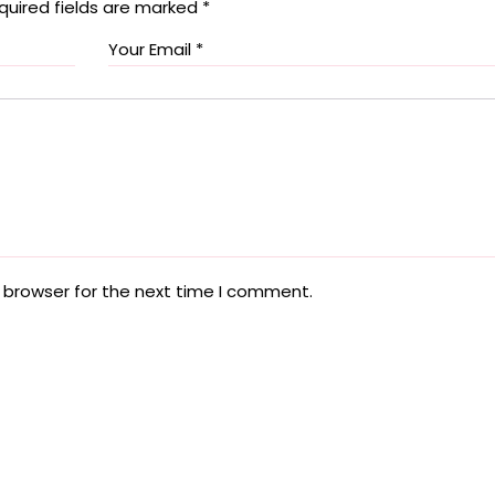
quired fields are marked
*
 browser for the next time I comment.