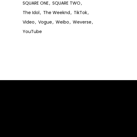
SQUARE ONE
SQUARE TWO
The Idol
The Weeknd
TikTok
Video
Vogue
Weibo
Weverse
YouTube