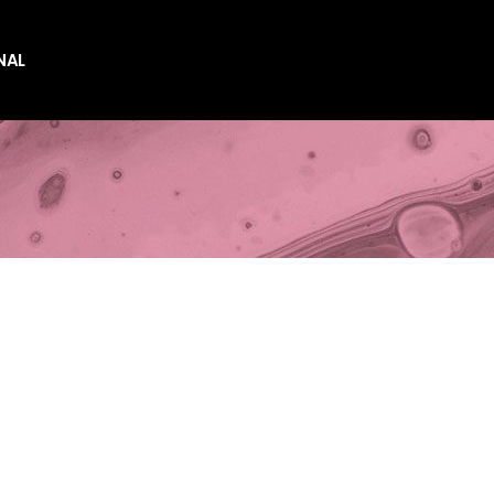
NAL
es
es