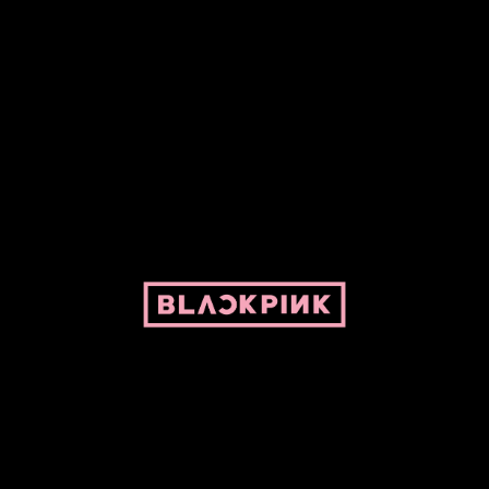
ed by Pepper and her bike. For BLACKPINK and BLINK. No copyright infringe