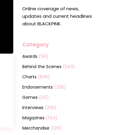
Online coverage of news,
updates and current headlines
about BLACKPINK.
Category
(191)
Awards
(243)
Behind the Scenes
(830)
Charts
(326)
Endorsements
(65)
Games
(206)
Interviews
(154)
Magazines
(129)
Merchandise