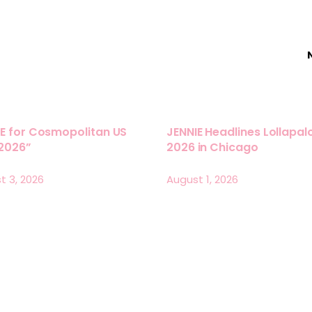
E for Cosmopolitan US
JENNIE Headlines Lollapa
 2026”
2026 in Chicago
t 3, 2026
August 1, 2026