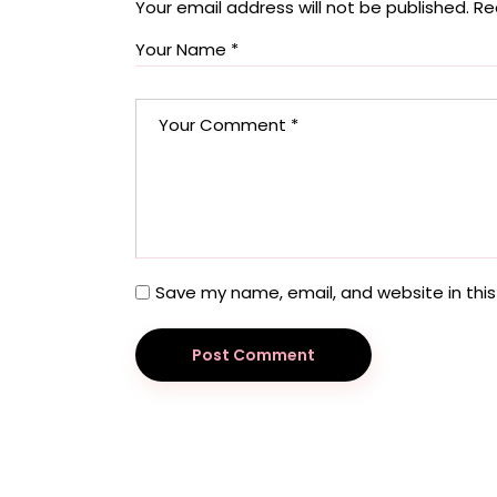
Your email address will not be published.
Re
Save my name, email, and website in this
Post Comment