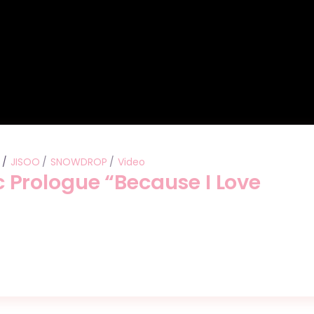
s
JISOO
SNOWDROP
Video
Prologue “Because I Love