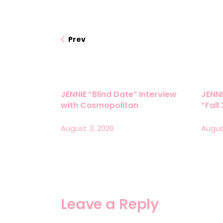
Prev
JENNIE “Blind Date” Interview
JENNI
with Cosmopolitan
“Fall
August 3, 2026
Augus
Leave a Reply