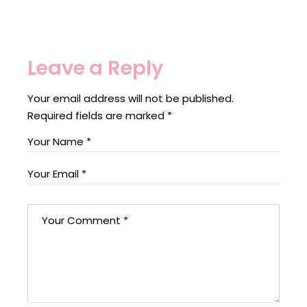
Leave a Reply
Your email address will not be published.
Required fields are marked
*