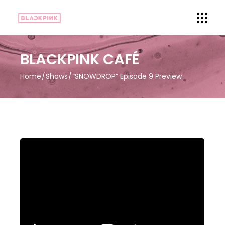
BLACKPINK CAFÉ
Home
Shows
“SNOWDROP” Episode 9 Preview