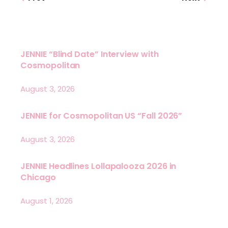
JENNIE “Blind Date” Interview with
Cosmopolitan
August 3, 2026
JENNIE for Cosmopolitan US “Fall 2026”
August 3, 2026
JENNIE Headlines Lollapalooza 2026 in
Chicago
August 1, 2026