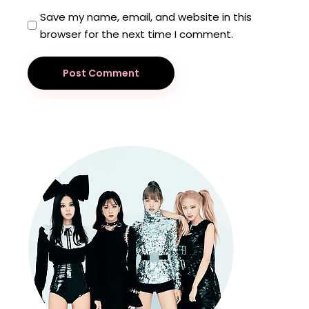
Save my name, email, and website in this
browser for the next time I comment.
Post Comment