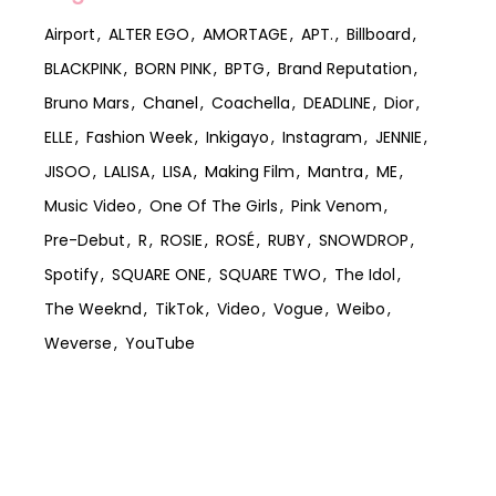
Airport
ALTER EGO
AMORTAGE
APT.
Billboard
BLACKPINK
BORN PINK
BPTG
Brand Reputation
Bruno Mars
Chanel
Coachella
DEADLINE
Dior
ELLE
Fashion Week
Inkigayo
Instagram
JENNIE
JISOO
LALISA
LISA
Making Film
Mantra
ME
Music Video
One Of The Girls
Pink Venom
Pre-Debut
R
ROSIE
ROSÉ
RUBY
SNOWDROP
Spotify
SQUARE ONE
SQUARE TWO
The Idol
The Weeknd
TikTok
Video
Vogue
Weibo
Weverse
YouTube