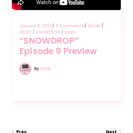
January 8, 2022
0 Comments
Shows
JISOO
SNOWDROP
Video
“SNOWDROP”
Episode 9 Preview
By
BLINK
Prev
Next