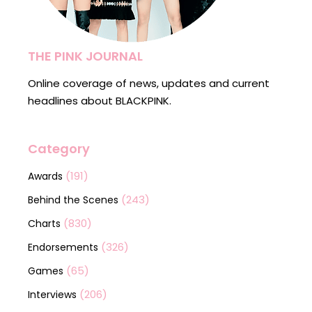
THE PINK JOURNAL
Online coverage of news, updates and current
headlines about BLACKPINK.
Category
(191)
Awards
(243)
Behind the Scenes
(830)
Charts
(326)
Endorsements
(65)
Games
(206)
Interviews