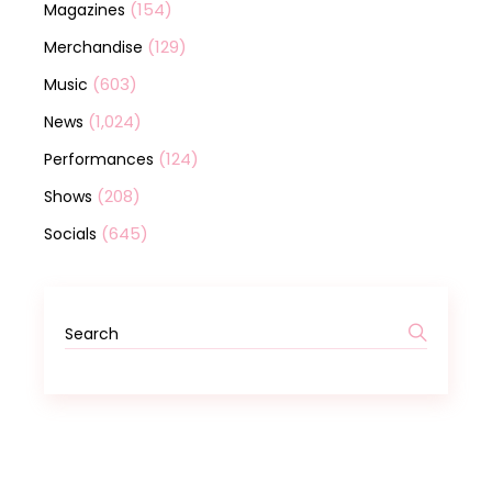
(154)
Magazines
(129)
Merchandise
(603)
Music
(1,024)
News
(124)
Performances
(208)
Shows
(645)
Socials
Search
for: