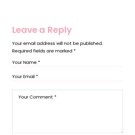
Leave a Reply
Your email address will not be published.
Required fields are marked
*