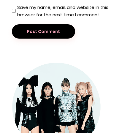
Save my name, email, and website in this
browser for the next time I comment.
Post Comment