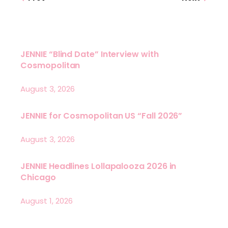
JENNIE “Blind Date” Interview with
Cosmopolitan
August 3, 2026
JENNIE for Cosmopolitan US “Fall 2026”
August 3, 2026
JENNIE Headlines Lollapalooza 2026 in
Chicago
August 1, 2026