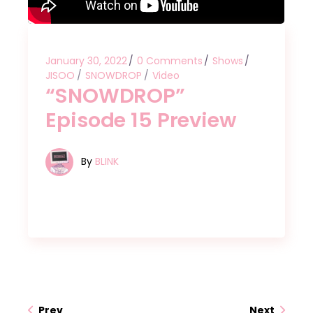
January 30, 2022
0 Comments
Shows
JISOO
SNOWDROP
Video
“SNOWDROP”
Episode 15 Preview
By
BLINK
Prev
Next