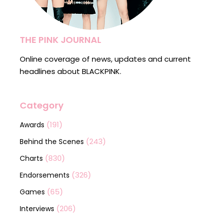
THE PINK JOURNAL
Online coverage of news, updates and current
headlines about BLACKPINK.
Category
(191)
Awards
(243)
Behind the Scenes
(830)
Charts
(326)
Endorsements
(65)
Games
(206)
Interviews