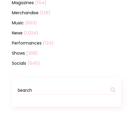
(154)
Magazines
(129)
Merchandise
(603)
Music
(1,024)
News
(124)
Performances
(208)
Shows
(645)
Socials
Search
for: