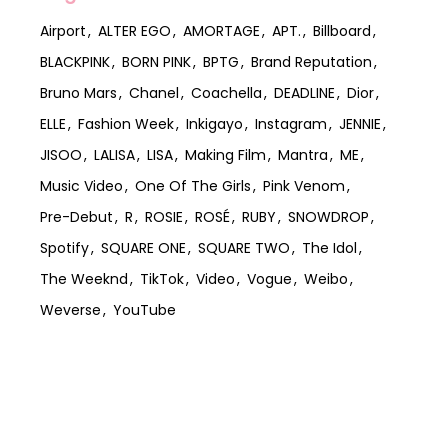
Airport
ALTER EGO
AMORTAGE
APT.
Billboard
BLACKPINK
BORN PINK
BPTG
Brand Reputation
Bruno Mars
Chanel
Coachella
DEADLINE
Dior
ELLE
Fashion Week
Inkigayo
Instagram
JENNIE
JISOO
LALISA
LISA
Making Film
Mantra
ME
Music Video
One Of The Girls
Pink Venom
Pre-Debut
R
ROSIE
ROSÉ
RUBY
SNOWDROP
Spotify
SQUARE ONE
SQUARE TWO
The Idol
The Weeknd
TikTok
Video
Vogue
Weibo
Weverse
YouTube