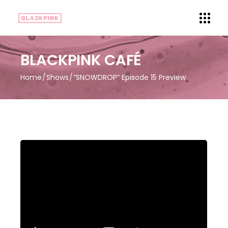
BLACKPINK CAFÉ
Home
Shows
“SNOWDROP” Episode 15 Preview