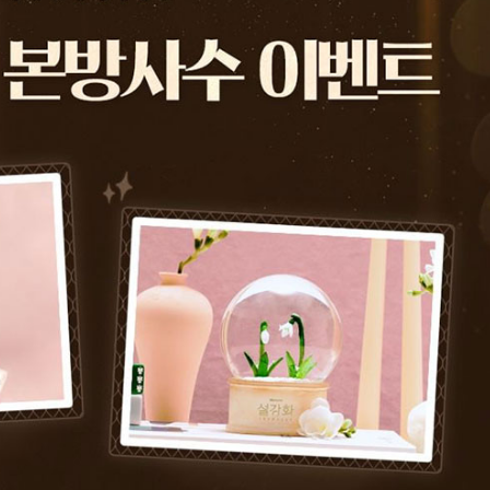
Performances
Shows
Socials