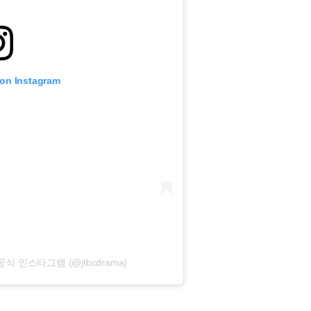
 on Instagram
마 공식 인스타그램 (@jtbcdrama)