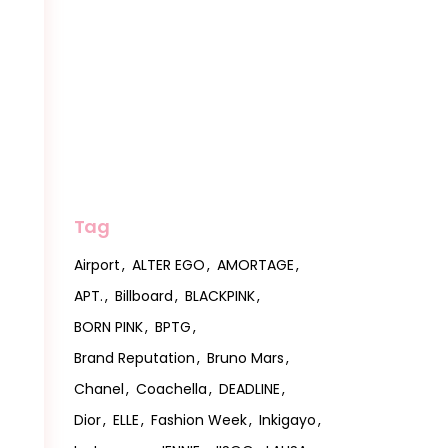
Tag
Airport
ALTER EGO
AMORTAGE
APT.
Billboard
BLACKPINK
BORN PINK
BPTG
Brand Reputation
Bruno Mars
Chanel
Coachella
DEADLINE
Dior
ELLE
Fashion Week
Inkigayo