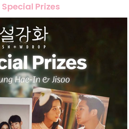
Special Prizes