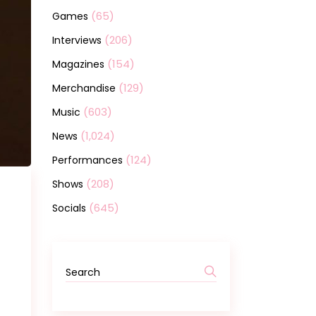
(65)
Games
(206)
Interviews
(154)
Magazines
(129)
Merchandise
(603)
Music
(1,024)
News
(124)
Performances
(208)
Shows
(645)
Socials