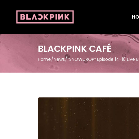
HO
BLACKPINK CAFÉ
Home
News
“SNOWDROP” Episode 14-16 Live 