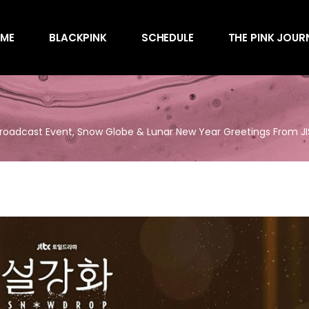
Awards
ME
BLACKPINK
SCHEDULE
THE PINK JOUR
Behind the Scen
Charts
Endorsements
Awards
Games
Behind the Scen
Interviews
Broadcast Event, Snow Globe & Lunar New Year Greetings From 
Charts
Magazines
Endorsements
Merchandise
Games
Music
Interviews
News
Magazines
Performances
Merchandise
Shows
Music
Socials
News