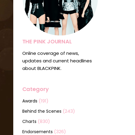
THE PINK JOURNAL
Online coverage of news,
updates and current headlines
about BLACKPINK.
Category
(191)
Awards
(243)
Behind the Scenes
(830)
Charts
(326)
Endorsements