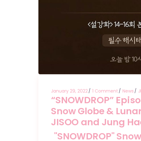
January 29, 2022
1 Comment
News
J
“SNOWDROP” Episode
Snow Globe & Lunar
JISOO and Jung Ha
"SNOWDROP" Snow