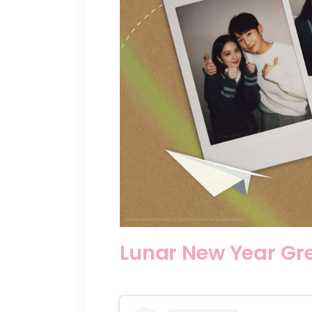
Lunar New Year Gr