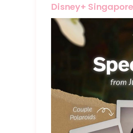
Disney+ Singapore 