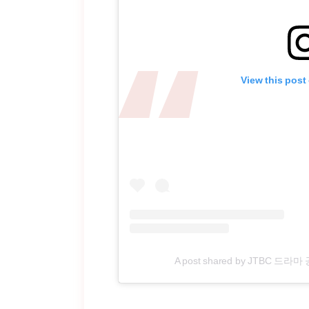
View this post
A post shared by JTBC 드라