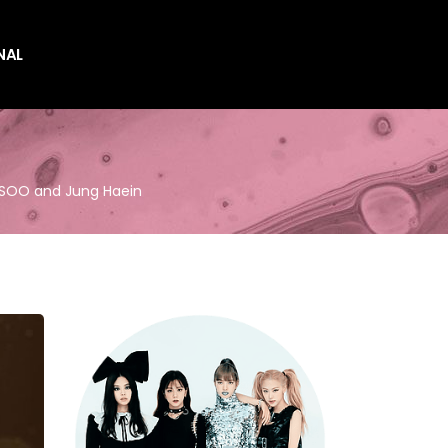
NAL
es
es
JISOO and Jung Haein