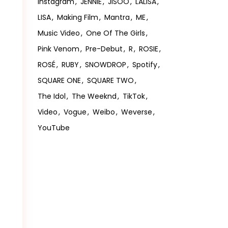
Instagram
JENNIE
JISOO
LALISA
LISA
Making Film
Mantra
ME
Music Video
One Of The Girls
Pink Venom
Pre-Debut
R
ROSIE
ROSÉ
RUBY
SNOWDROP
Spotify
SQUARE ONE
SQUARE TWO
The Idol
The Weeknd
TikTok
Video
Vogue
Weibo
Weverse
YouTube