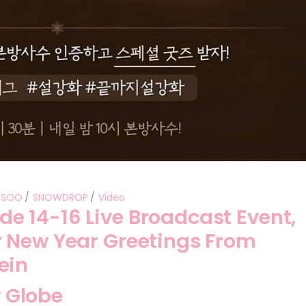
ISOO
SNOWDROP
Video
 14-16 Live Broadcast Event,
 New Year Greetings From
ein
 Globe