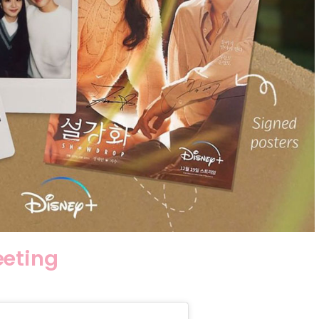
eeting