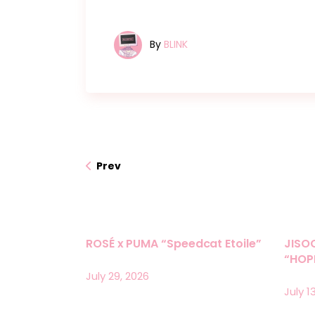
By
BLINK
Prev
ROSÉ x PUMA “Speedcat Etoile”
JISO
“HOPE
July 29, 2026
July 1