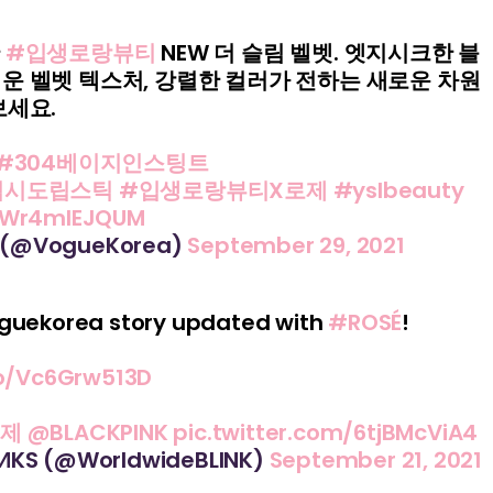
난
#입생로랑뷰티
NEW 더 슬림 벨벳. 엣지시크한 블
운 벨벳 텍스처, 강렬한 컬러가 전하는 새로운 차원
보세요.
#304베이지인스팅트
턱시도립스틱
#입생로랑뷰티X로제
#yslbeauty
m/Wr4mlEJQUM
 (@VogueKorea)
September 29, 2021
oguekorea story updated with
#ROSÉ
!
co/Vc6Grw513D
로제
@BLACKPINK
pic.twitter.com/6tjBMcViA4
IИKS (@WorldwideBLINK)
September 21, 2021