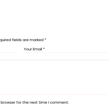
quired fields are marked
*
 browser for the next time I comment.