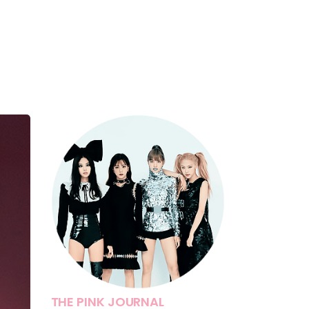
THE PINK JOURNAL