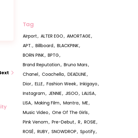
Tag
Airport
ALTER EGO
AMORTAGE
APT.
Billboard
BLACKPINK
BORN PINK
BPTG
Brand Reputation
Bruno Mars
Next
Chanel
Coachella
DEADLINE
Dior
ELLE
Fashion Week
Inkigayo
Instagram
JENNIE
JISOO
LALISA
LISA
Making Film
Mantra
ME
ity
Music Video
One Of The Girls
Pink Venom
Pre-Debut
R
ROSIE
ROSÉ
RUBY
SNOWDROP
Spotify