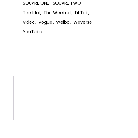
SQUARE ONE
SQUARE TWO
The Idol
The Weeknd
TikTok
Video
Vogue
Weibo
Weverse
YouTube