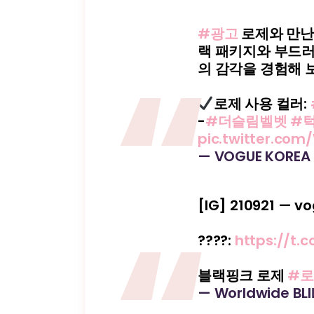
#광고
로제와 만
랙 패키지와 부드러
의 감각을 경험해 
로제 사용 컬러:
-
#더슬림벨벳
#
pic.twitter.co
— VOGUE KOREA
[IG] 210921 — v
????️:
https://t.
블랙핑크 로제
#
— Worldwide BL