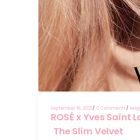
September 16, 2021
0 Comments
Mag
ROSÉ x Yves Saint 
The Slim Velvet