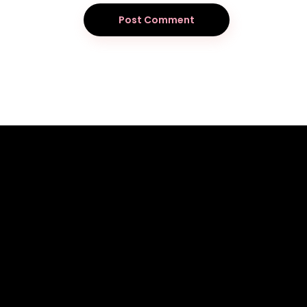
Post Comment