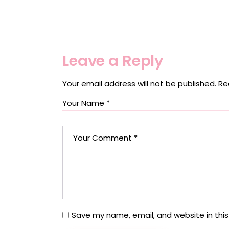
Leave a Reply
Your email address will not be published.
Re
Save my name, email, and website in this