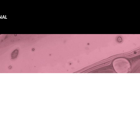
NAL
es
es