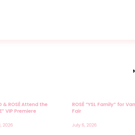
O & ROSÉ Attend the
ROSÉ “YSL Family” for Van
” VIP Premiere
Fair
3, 2026
July 6, 2026