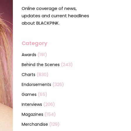
Online coverage of news,
updates and current headlines
about BLACKPINK.
Category
(191)
Awards
(243)
Behind the Scenes
(830)
Charts
(326)
Endorsements
(65)
Games
(206)
Interviews
(154)
Magazines
(129)
Merchandise