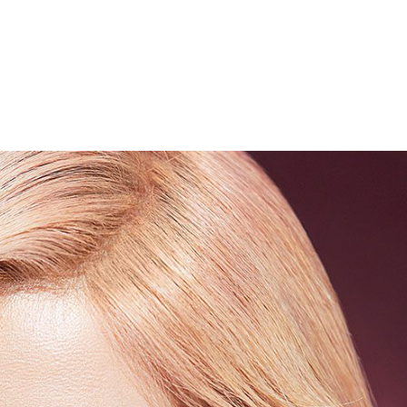
Performances
Shows
Socials