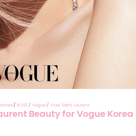
azines
ROSÉ
Vogue
Yves Saint Laurent
Laurent Beauty for Vogue Korea