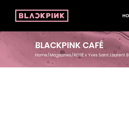
HO
BLACKPINK CAFÉ
Home
Magazines
ROSÉ x Yves Saint Laurent 