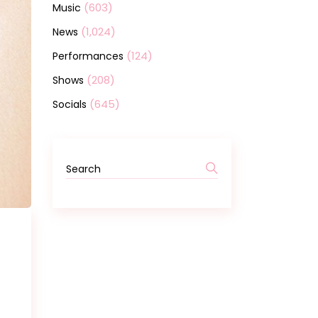
(603)
Music
(1,024)
News
(124)
Performances
(208)
Shows
(645)
Socials