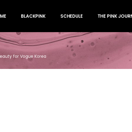
Awards
ME
BLACKPINK
SCHEDULE
THE PINK JOUR
Behind the Scen
Charts
Endorsements
Awards
Games
Behind the Scen
Interviews
Beauty for Vogue Korea
Charts
Magazines
Endorsements
Merchandise
Games
Music
Interviews
News
Magazines
Performances
Merchandise
Shows
Music
Socials
News