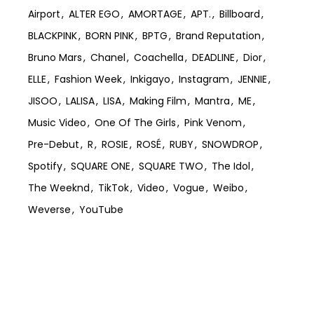
Airport
ALTER EGO
AMORTAGE
APT.
Billboard
BLACKPINK
BORN PINK
BPTG
Brand Reputation
Bruno Mars
Chanel
Coachella
DEADLINE
Dior
ELLE
Fashion Week
Inkigayo
Instagram
JENNIE
JISOO
LALISA
LISA
Making Film
Mantra
ME
Music Video
One Of The Girls
Pink Venom
Pre-Debut
R
ROSIE
ROSÉ
RUBY
SNOWDROP
Spotify
SQUARE ONE
SQUARE TWO
The Idol
The Weeknd
TikTok
Video
Vogue
Weibo
Weverse
YouTube