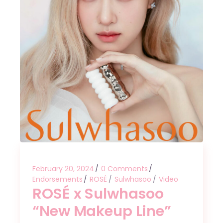
February 20, 2024
0 Comments
Endorsements
ROSÉ
Sulwhasoo
Video
ROSÉ x Sulwhasoo
“New Makeup Line”