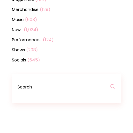
(129)
Merchandise
(603)
Music
(1,024)
News
(124)
Performances
(208)
Shows
(645)
Socials