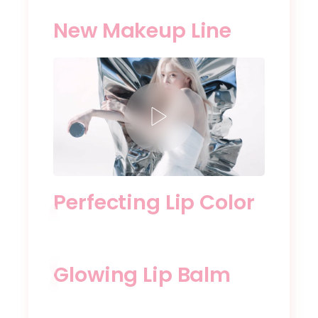
New Makeup Line
Perfecting Lip Color
Glowing Lip Balm