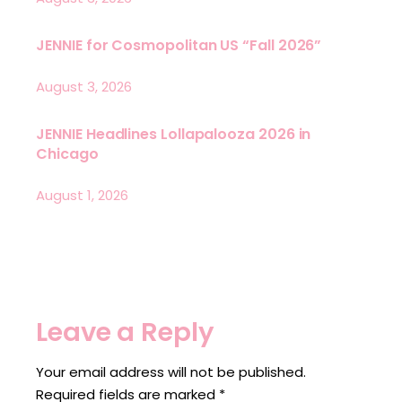
JENNIE for Cosmopolitan US “Fall 2026”
August 3, 2026
JENNIE Headlines Lollapalooza 2026 in
Chicago
August 1, 2026
Leave a Reply
Your email address will not be published.
Required fields are marked
*