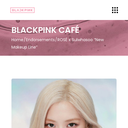
BLACKPINK CAFÉ
Home
Endorsements
ROSÉ x Sulwhasoo “New
Makeup Line”