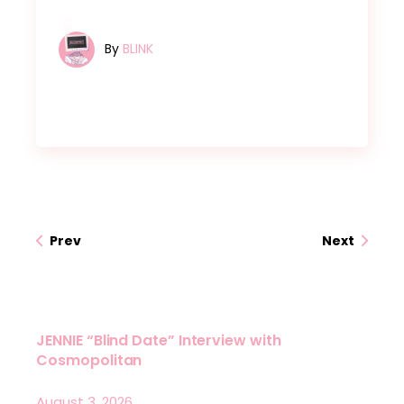
By
BLINK
Prev
Next
JENNIE “Blind Date” Interview with
Cosmopolitan
August 3, 2026