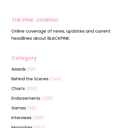
THE PINK JOURNAL
Online coverage of news, updates and current
headlines about BLACKPINK.
Category
(191)
Awards
(243)
Behind the Scenes
(830)
Charts
(326)
Endorsements
(65)
Games
(206)
Interviews
(154)
Magazines