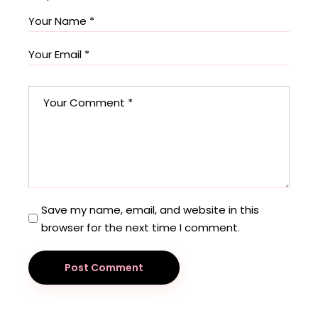
Save my name, email, and website in this
browser for the next time I comment.
Post Comment