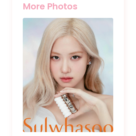
More Photos