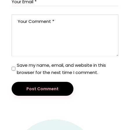
Save my name, email, and website in this
browser for the next time I comment.
Post Comment