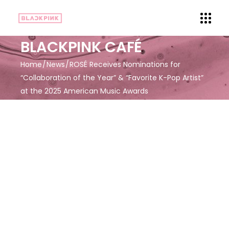
BLACKPINK CAFÉ
Home
News
ROSÉ Receives Nominations for
“Collaboration of the Year” & “Favorite K-Pop Artist”
at the 2025 American Music Awards