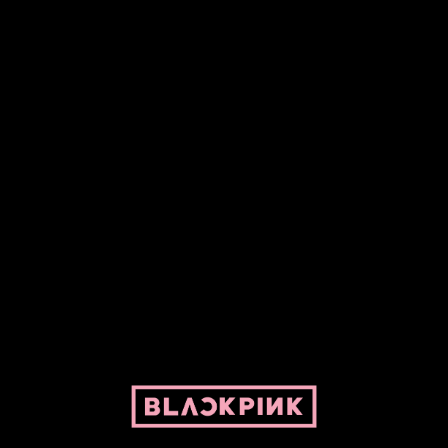
Fansite powered by Pepper and her bike. For BLACKPINK and