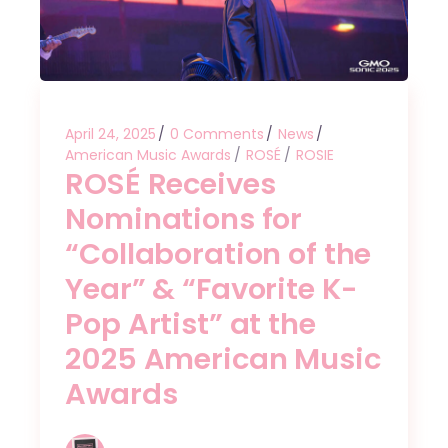
April 24, 2025
0 Comments
News
American Music Awards
ROSÉ
ROSIE
ROSÉ Receives
Nominations for
“Collaboration of the
Year” & “Favorite K-
Pop Artist” at the
2025 American Music
Awards