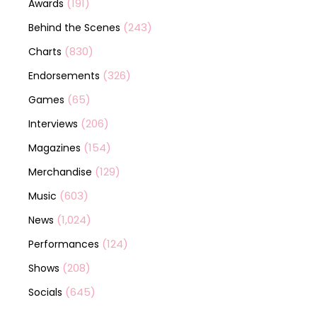
(191)
Awards
(243)
Behind the Scenes
(830)
Charts
(326)
Endorsements
(65)
Games
(206)
Interviews
(154)
Magazines
(129)
Merchandise
(603)
Music
(1,024)
News
(124)
Performances
(208)
Shows
(645)
Socials