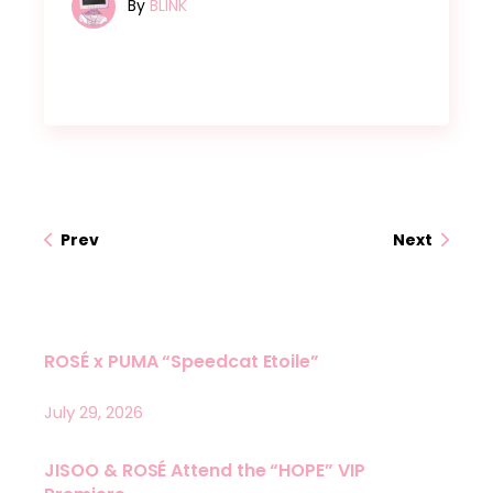
By
BLINK
Prev
Next
ROSÉ x PUMA “Speedcat Etoile”
July 29, 2026
JISOO & ROSÉ Attend the “HOPE” VIP