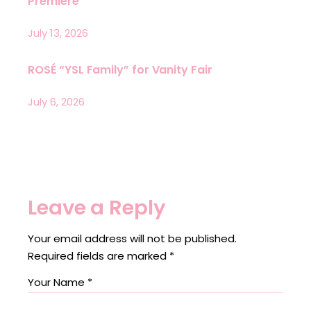
Premiere
July 13, 2026
ROSÉ “YSL Family” for Vanity Fair
July 6, 2026
Leave a Reply
Your email address will not be published.
Required fields are marked
*