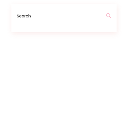
Search
for: