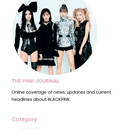
THE PINK JOURNAL
Online coverage of news, updates and current
headlines about BLACKPINK.
Category