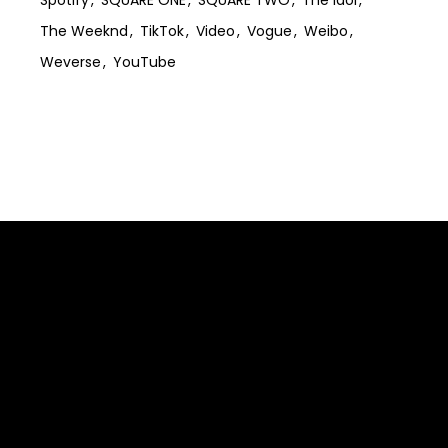
The Weeknd
TikTok
Video
Vogue
Weibo
Weverse
YouTube