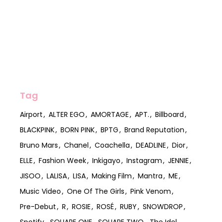
Tag
Airport
ALTER EGO
AMORTAGE
APT.
Billboard
BLACKPINK
BORN PINK
BPTG
Brand Reputation
Bruno Mars
Chanel
Coachella
DEADLINE
Dior
ELLE
Fashion Week
Inkigayo
Instagram
JENNIE
JISOO
LALISA
LISA
Making Film
Mantra
ME
Music Video
One Of The Girls
Pink Venom
Pre-Debut
R
ROSIE
ROSÉ
RUBY
SNOWDROP
Spotify
SQUARE ONE
SQUARE TWO
The Idol