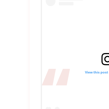
View this post