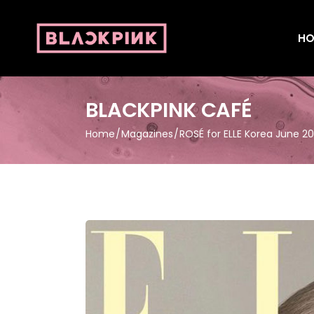
HO
BLACKPINK CAFÉ
Home
Magazines
ROSÉ for ELLE Korea June 2