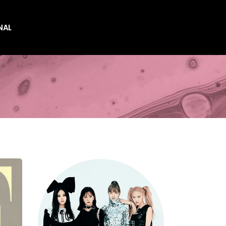
NAL
es
es