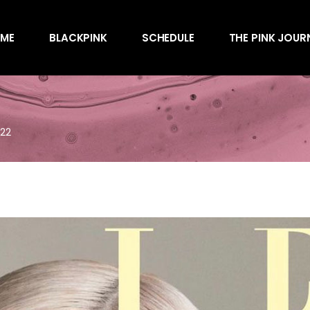
Awards
ME
BLACKPINK
SCHEDULE
THE PINK JOUR
Behind the Scen
Charts
Endorsements
Awards
Games
Behind the Scen
Interviews
022
Charts
Magazines
Endorsements
Merchandise
Games
Music
Interviews
News
Magazines
Performances
Merchandise
Shows
Music
Socials
News