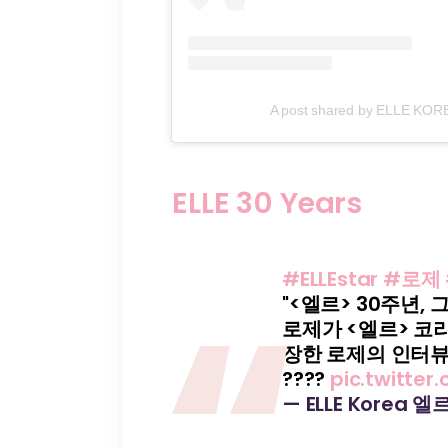
A post shared by ELLE KOREA
ELLE 30 Years
#ELLEstar
#로제
"<엘르> 30주년, 
로제가 <엘르> 코
장한 로제의 인터뷰
????
pic.twitte
— ELLE Korea 엘