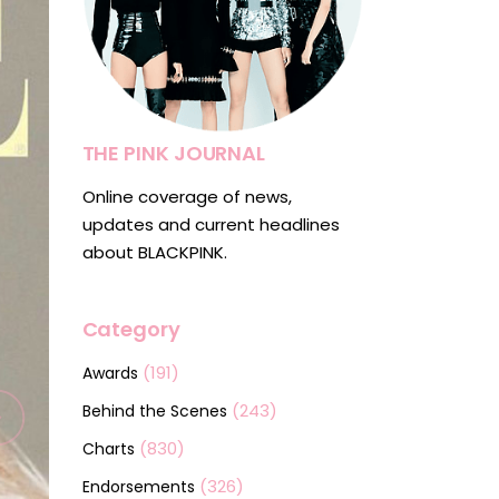
THE PINK JOURNAL
Online coverage of news,
updates and current headlines
about BLACKPINK.
Category
(191)
Awards
(243)
Behind the Scenes
(830)
Charts
(326)
Endorsements