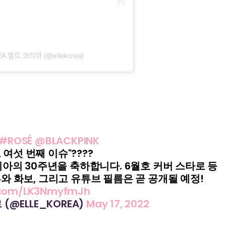
 엘르 코리아 (@ellekorea)
#ROSÉ
@BLACKPINK
그 여섯 번째 이슈"????
리아의 30주년을 축하합니다. 6월호 커버 스타로 등
와 화보, 그리고 유튜브 필름은 곧 공개될 예정!
r.com/LK3NmyfmJh
르 (@ELLE_KOREA)
May 17, 2022