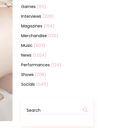
(65)
Games
(206)
Interviews
(154)
Magazines
(129)
Merchandise
(603)
Music
(1,024)
News
(124)
Performances
(208)
Shows
(645)
Socials