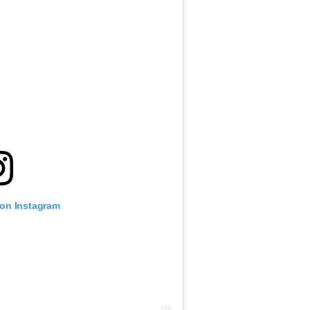
 on Instagram