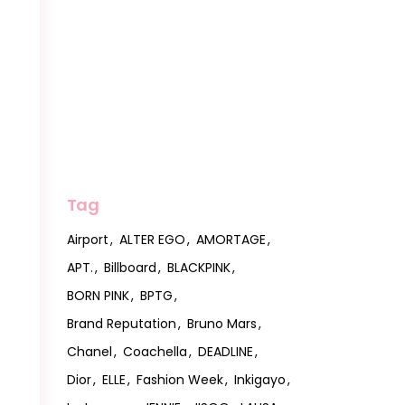
Tag
Airport
ALTER EGO
AMORTAGE
APT.
Billboard
BLACKPINK
BORN PINK
BPTG
Brand Reputation
Bruno Mars
Chanel
Coachella
DEADLINE
Dior
ELLE
Fashion Week
Inkigayo