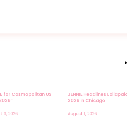
E for Cosmopolitan US
JENNIE Headlines Lollapa
 2026”
2026 in Chicago
t 3, 2026
August 1, 2026