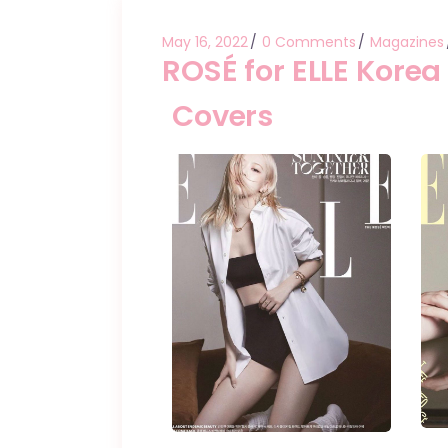
May 16, 2022
0 Comments
Magazines
ROSÉ for ELLE Korea
Covers