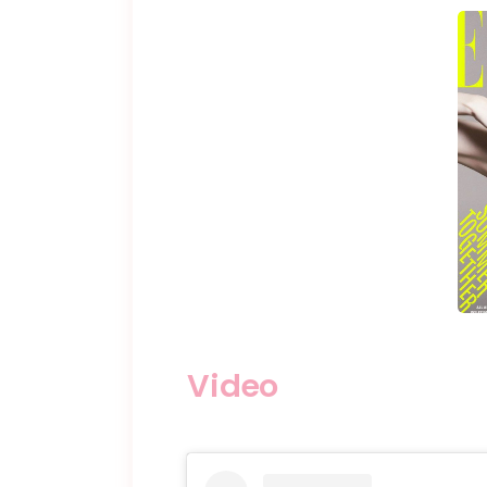
Video