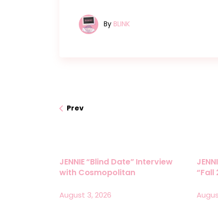
By
BLINK
Prev
JENNIE “Blind Date” Interview
JENNI
with Cosmopolitan
“Fall
August 3, 2026
Augus