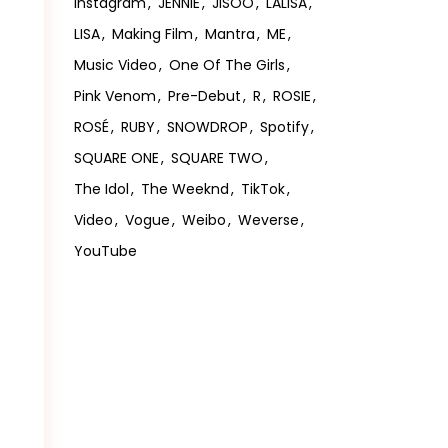
Instagram
JENNIE
JISOO
LALISA
LISA
Making Film
Mantra
ME
Music Video
One Of The Girls
Pink Venom
Pre-Debut
R
ROSIE
ROSÉ
RUBY
SNOWDROP
Spotify
SQUARE ONE
SQUARE TWO
The Idol
The Weeknd
TikTok
Video
Vogue
Weibo
Weverse
YouTube