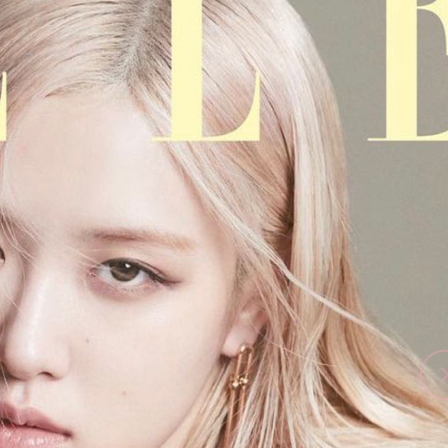
Performances
Shows
Socials