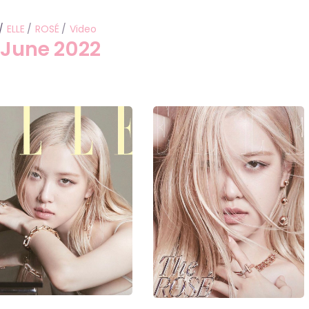
ELLE
ROSÉ
Video
 June 2022