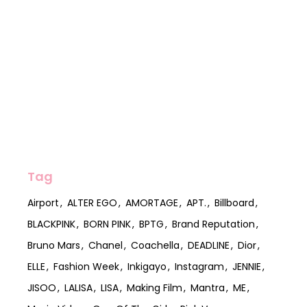
Tag
Airport
ALTER EGO
AMORTAGE
APT.
Billboard
BLACKPINK
BORN PINK
BPTG
Brand Reputation
Bruno Mars
Chanel
Coachella
DEADLINE
Dior
ELLE
Fashion Week
Inkigayo
Instagram
JENNIE
JISOO
LALISA
LISA
Making Film
Mantra
ME