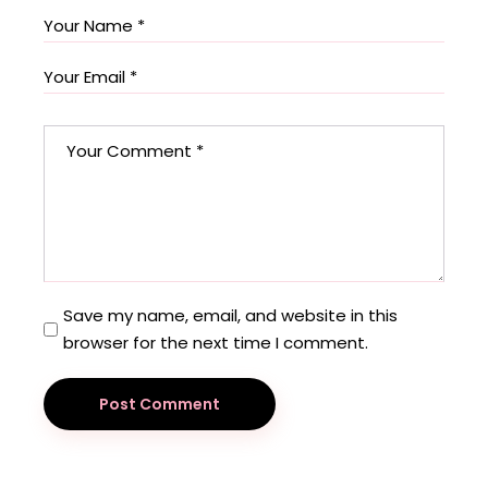
Save my name, email, and website in this
browser for the next time I comment.
Post Comment