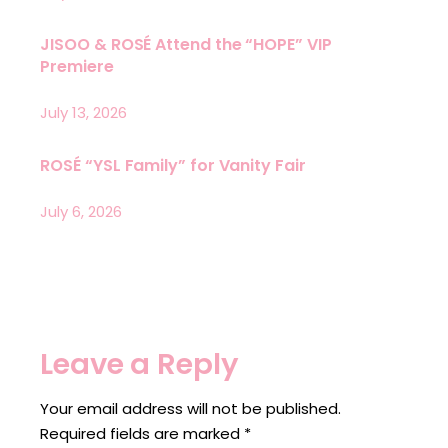
JISOO & ROSÉ Attend the “HOPE” VIP
Premiere
July 13, 2026
ROSÉ “YSL Family” for Vanity Fair
July 6, 2026
Leave a Reply
Your email address will not be published.
Required fields are marked
*