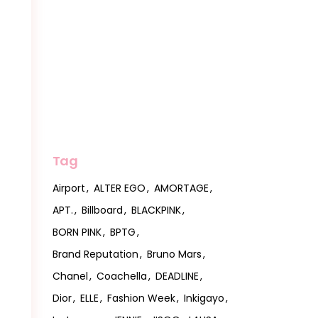
Tag
Airport
ALTER EGO
AMORTAGE
APT.
Billboard
BLACKPINK
BORN PINK
BPTG
Brand Reputation
Bruno Mars
Chanel
Coachella
DEADLINE
Dior
ELLE
Fashion Week
Inkigayo