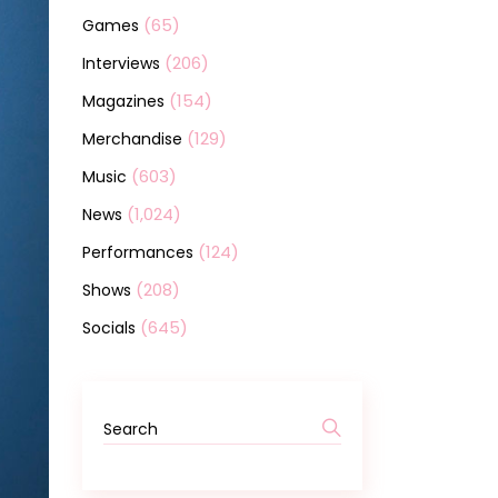
(65)
Games
(206)
Interviews
(154)
Magazines
(129)
Merchandise
(603)
Music
(1,024)
News
(124)
Performances
(208)
Shows
(645)
Socials