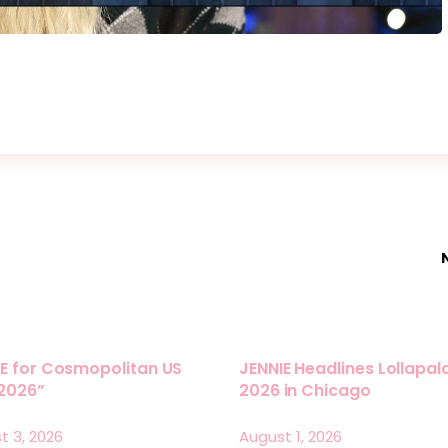
E for Cosmopolitan US
JENNIE Headlines Lollapa
 2026”
2026 in Chicago
t 3, 2026
August 1, 2026