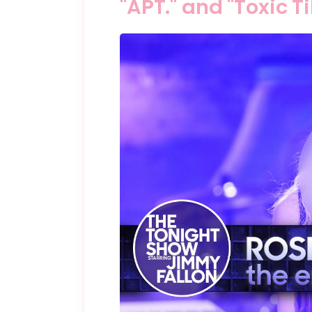
"APT." and "Toxic T