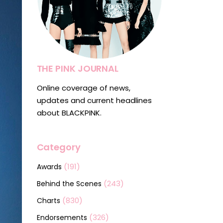
THE PINK JOURNAL
Online coverage of news,
updates and current headlines
about BLACKPINK.
Category
(191)
Awards
(243)
Behind the Scenes
(830)
Charts
(326)
Endorsements