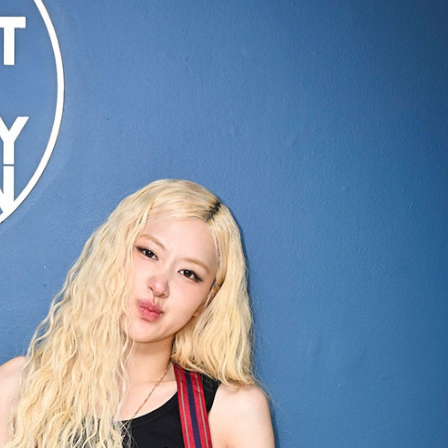
Performances
Shows
Socials