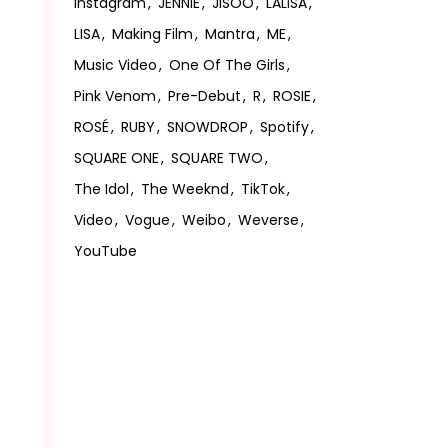
Instagram
JENNIE
JISOO
LALISA
LISA
Making Film
Mantra
ME
Music Video
One Of The Girls
Pink Venom
Pre-Debut
R
ROSIE
ROSÉ
RUBY
SNOWDROP
Spotify
SQUARE ONE
SQUARE TWO
The Idol
The Weeknd
TikTok
Video
Vogue
Weibo
Weverse
YouTube