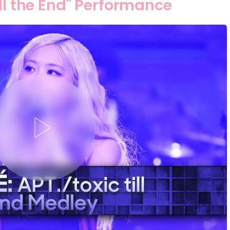
ill the End" Performance