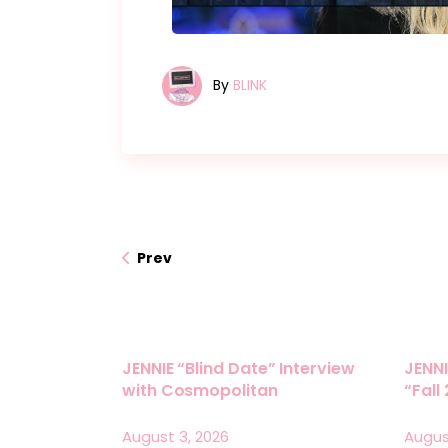
By
BLINK
Prev
JENNIE “Blind Date” Interview
JENNI
with Cosmopolitan
“Fall
August 3, 2026
Augus