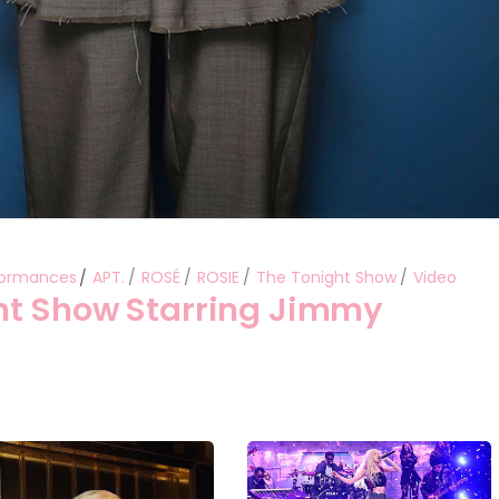
formances
APT.
ROSÉ
ROSIE
The Tonight Show
Video
ht Show Starring Jimmy