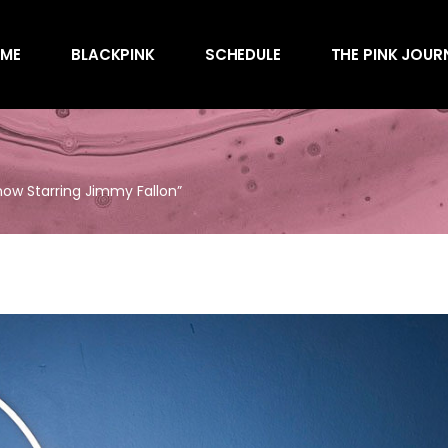
Awards
ME
BLACKPINK
SCHEDULE
THE PINK JOUR
Behind the Scen
Charts
Endorsements
Awards
Games
Behind the Scen
Interviews
how Starring Jimmy Fallon”
Charts
Magazines
Endorsements
Merchandise
Games
Music
Interviews
News
Magazines
Performances
Merchandise
Shows
Music
Socials
News