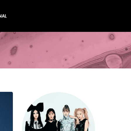
NAL
es
es