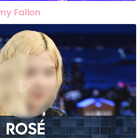
my Fallon