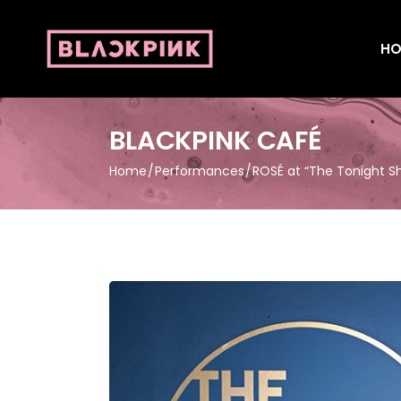
HO
BLACKPINK CAFÉ
Home
Performances
ROSÉ at “The Tonight S