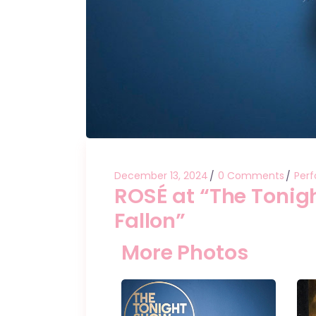
December 13, 2024
0 Comments
Per
ROSÉ at “The Tonig
Fallon”
More Photos