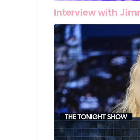
Interview with Jim