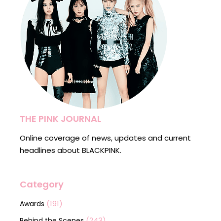
THE PINK JOURNAL
Online coverage of news, updates and current
headlines about BLACKPINK.
Category
(191)
Awards
(243)
Behind the Scenes