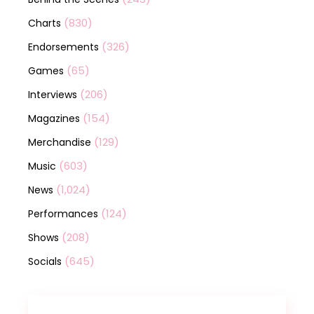
(830)
Charts
(326)
Endorsements
(65)
Games
(206)
Interviews
(154)
Magazines
(129)
Merchandise
(603)
Music
(1,024)
News
(124)
Performances
(208)
Shows
(645)
Socials