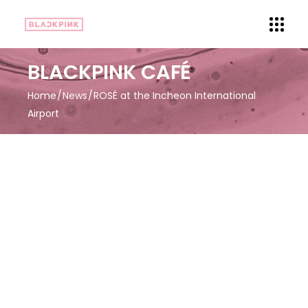
BLACKPINK CAFÉ
Home
News
ROSÉ at the Incheon International
Airport