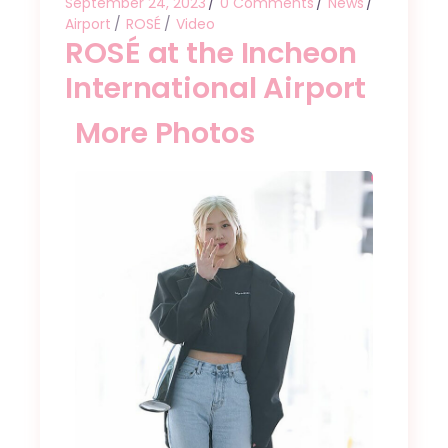
September 24, 2023
0 Comments
News
Airport
ROSÉ
Video
ROSÉ at the Incheon
International Airport
More Photos