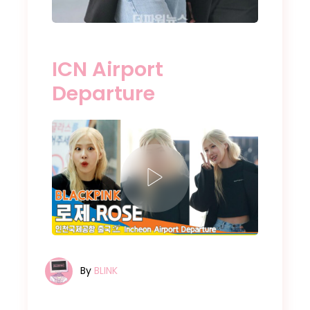
ICN Airport
Departure
By
BLINK