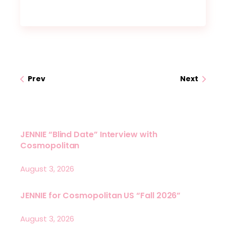
Prev
Next
JENNIE “Blind Date” Interview with
Cosmopolitan
August 3, 2026
JENNIE for Cosmopolitan US “Fall 2026”
August 3, 2026