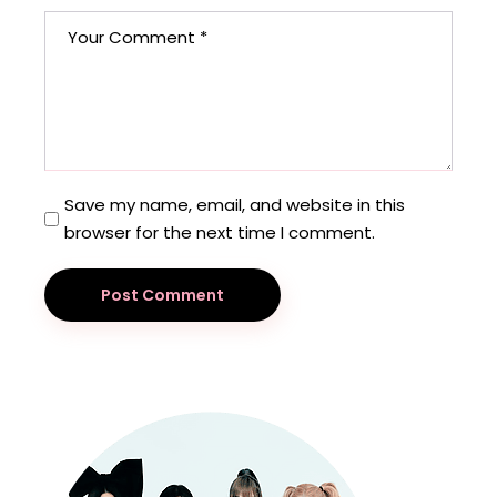
Save my name, email, and website in this
browser for the next time I comment.
Post Comment