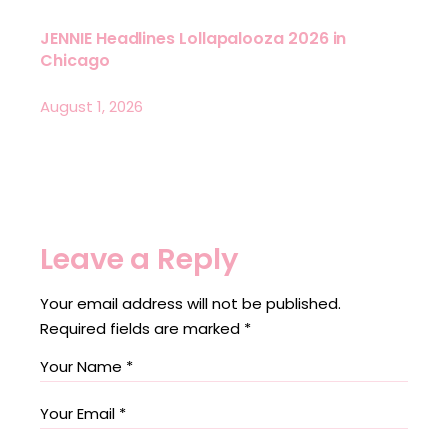
JENNIE Headlines Lollapalooza 2026 in
Chicago
August 1, 2026
Leave a Reply
Your email address will not be published.
Required fields are marked
*