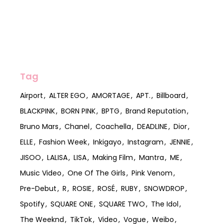
Tag
Airport
ALTER EGO
AMORTAGE
APT.
Billboard
BLACKPINK
BORN PINK
BPTG
Brand Reputation
Bruno Mars
Chanel
Coachella
DEADLINE
Dior
ELLE
Fashion Week
Inkigayo
Instagram
JENNIE
JISOO
LALISA
LISA
Making Film
Mantra
ME
Music Video
One Of The Girls
Pink Venom
Pre-Debut
R
ROSIE
ROSÉ
RUBY
SNOWDROP
Spotify
SQUARE ONE
SQUARE TWO
The Idol
The Weeknd
TikTok
Video
Vogue
Weibo