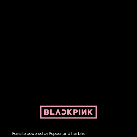
Fansite powered by Pepper and her bike. For BLACKPINK and
BLINK. No copyright infringement intended.
Fansite powered by Pepper and her bike.