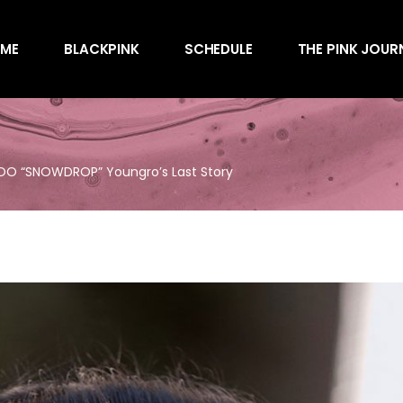
Awards
ME
BLACKPINK
SCHEDULE
THE PINK JOUR
Behind the Scen
Charts
Endorsements
Awards
Games
Behind the Scen
Interviews
SOO “SNOWDROP” Youngro’s Last Story
Charts
Magazines
Endorsements
Merchandise
Games
Music
Interviews
News
Magazines
Performances
Merchandise
Shows
Music
Socials
News