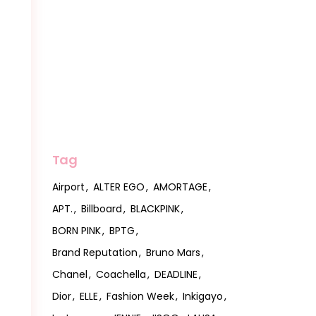
Tag
Airport
ALTER EGO
AMORTAGE
APT.
Billboard
BLACKPINK
BORN PINK
BPTG
Brand Reputation
Bruno Mars
Chanel
Coachella
DEADLINE
Dior
ELLE
Fashion Week
Inkigayo