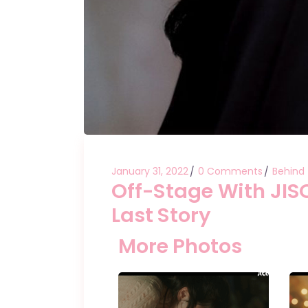
January 31, 2022
0 Comments
Behind
Off-Stage With JI
Last Story
More Photos