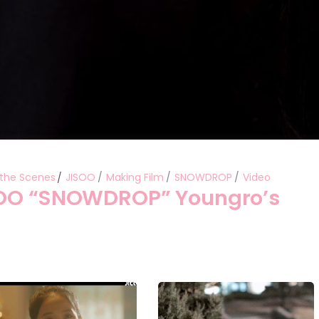
 the Scenes
JISOO
Making Film
SNOWDROP
Video
SOO “SNOWDROP” Youngro’s