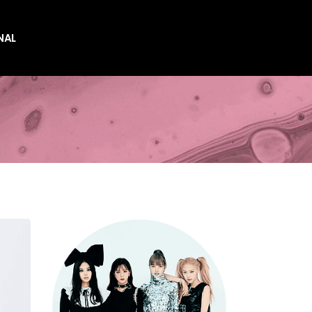
NAL
es
es