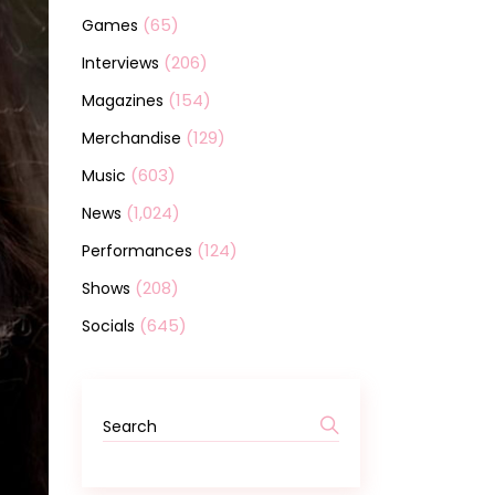
(65)
Games
(206)
Interviews
(154)
Magazines
(129)
Merchandise
(603)
Music
(1,024)
News
(124)
Performances
(208)
Shows
(645)
Socials