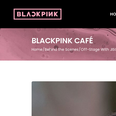
HO
BLACKPINK CAFÉ
Home
Behind the Scenes
Off-Stage With JI