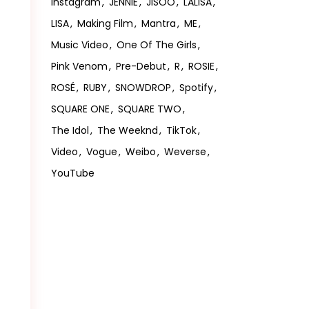
Instagram
JENNIE
JISOO
LALISA
LISA
Making Film
Mantra
ME
Music Video
One Of The Girls
Pink Venom
Pre-Debut
R
ROSIE
ROSÉ
RUBY
SNOWDROP
Spotify
SQUARE ONE
SQUARE TWO
The Idol
The Weeknd
TikTok
Video
Vogue
Weibo
Weverse
YouTube