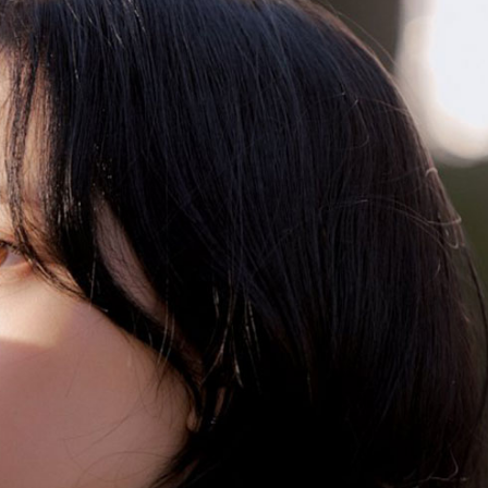
Performances
Shows
Socials