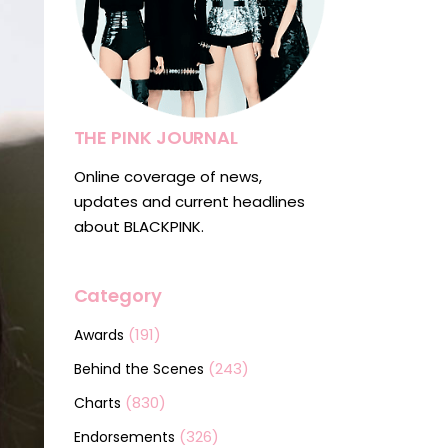
THE PINK JOURNAL
Online coverage of news,
updates and current headlines
about BLACKPINK.
Category
(191)
Awards
(243)
Behind the Scenes
(830)
Charts
(326)
Endorsements