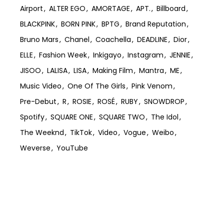
Airport
ALTER EGO
AMORTAGE
APT.
Billboard
BLACKPINK
BORN PINK
BPTG
Brand Reputation
Bruno Mars
Chanel
Coachella
DEADLINE
Dior
ELLE
Fashion Week
Inkigayo
Instagram
JENNIE
JISOO
LALISA
LISA
Making Film
Mantra
ME
Music Video
One Of The Girls
Pink Venom
Pre-Debut
R
ROSIE
ROSÉ
RUBY
SNOWDROP
Spotify
SQUARE ONE
SQUARE TWO
The Idol
The Weeknd
TikTok
Video
Vogue
Weibo
Weverse
YouTube