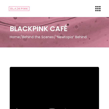
BLACKPINK CAFÉ
Home
Behind the Scenes
“Newtopia” Behind