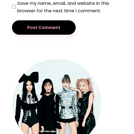
Save my name, email, and website in this
browser for the next time I comment.
Post Comment