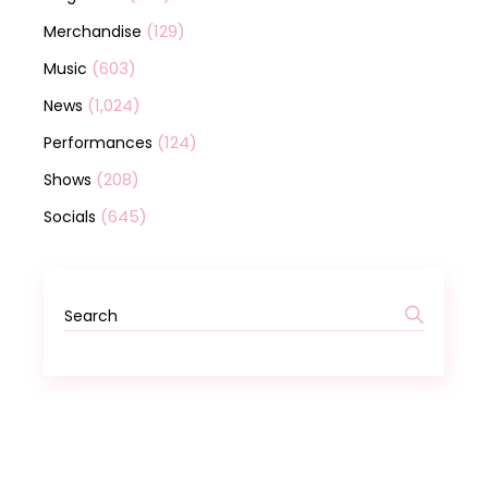
(129)
Merchandise
(603)
Music
(1,024)
News
(124)
Performances
(208)
Shows
(645)
Socials
Search
for: