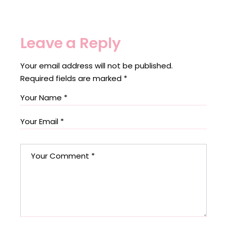
Leave a Reply
Your email address will not be published.
Required fields are marked
*