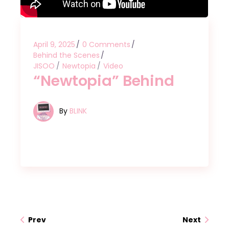
April 9, 2025
0 Comments
Behind the Scenes
JISOO
Newtopia
Video
“Newtopia” Behind
By
BLINK
Prev
Next