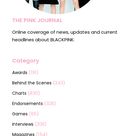
THE PINK JOURNAL
Online coverage of news, updates and current
headlines about BLACKPINK.
Category
(191)
Awards
(243)
Behind the Scenes
(830)
Charts
(326)
Endorsements
(65)
Games
(206)
Interviews
(154)
Magazines