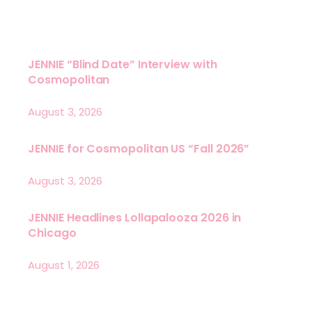
JENNIE “Blind Date” Interview with
Cosmopolitan
August 3, 2026
JENNIE for Cosmopolitan US “Fall 2026”
August 3, 2026
JENNIE Headlines Lollapalooza 2026 in
Chicago
August 1, 2026