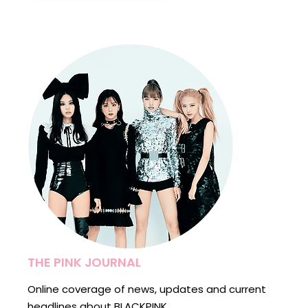
THE PINK JOURNAL
Online coverage of news, updates and current
headlines about BLACKPINK.