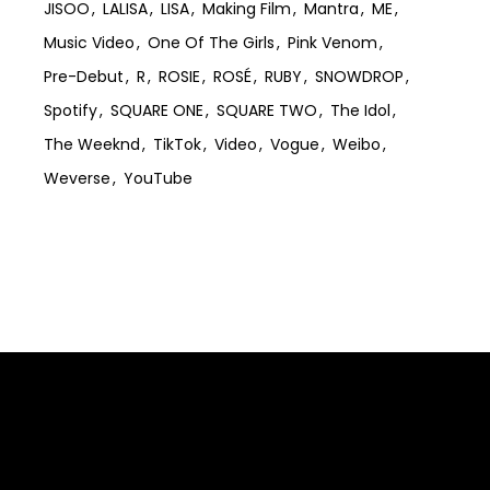
JISOO
LALISA
LISA
Making Film
Mantra
ME
Music Video
One Of The Girls
Pink Venom
Pre-Debut
R
ROSIE
ROSÉ
RUBY
SNOWDROP
Spotify
SQUARE ONE
SQUARE TWO
The Idol
The Weeknd
TikTok
Video
Vogue
Weibo
Weverse
YouTube