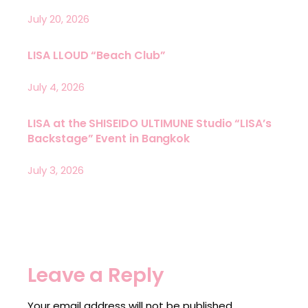
July 20, 2026
LISA LLOUD “Beach Club”
July 4, 2026
LISA at the SHISEIDO ULTIMUNE Studio “LISA’s
Backstage” Event in Bangkok
July 3, 2026
Leave a Reply
Your email address will not be published.