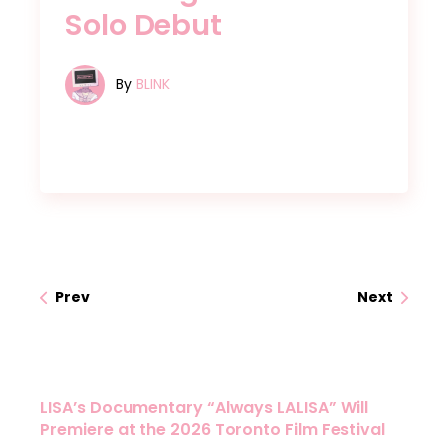
Solo Debut
By
BLINK
Prev
Next
LISA’s Documentary “Always LALISA” Will
Premiere at the 2026 Toronto Film Festival