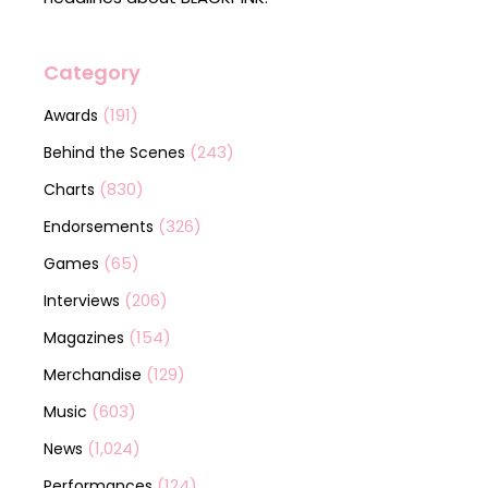
Category
(191)
Awards
(243)
Behind the Scenes
(830)
Charts
(326)
Endorsements
(65)
Games
(206)
Interviews
(154)
Magazines
(129)
Merchandise
(603)
Music
(1,024)
News
(124)
Performances