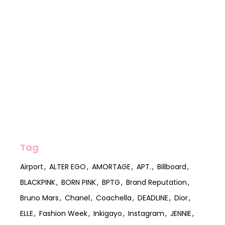
Tag
Airport
ALTER EGO
AMORTAGE
APT.
Billboard
BLACKPINK
BORN PINK
BPTG
Brand Reputation
Bruno Mars
Chanel
Coachella
DEADLINE
Dior
ELLE
Fashion Week
Inkigayo
Instagram
JENNIE