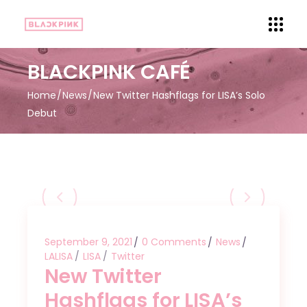
BLACKPINK CAFÉ
Home
News
New Twitter Hashflags for LISA’s Solo
Debut
September 9, 2021
0 Comments
News
LALISA
LISA
Twitter
New Twitter
Hashflags for LISA’s