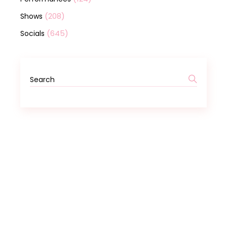
(208)
Shows
(645)
Socials
Search
for: