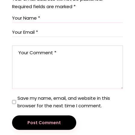
Required fields are marked
*
Save my name, email, and website in this
browser for the next time I comment.
Post Comment