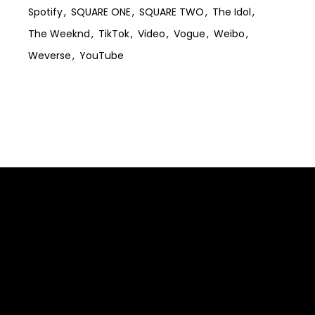
Spotify
SQUARE ONE
SQUARE TWO
The Idol
The Weeknd
TikTok
Video
Vogue
Weibo
Weverse
YouTube