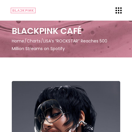
BLACKPINK CAFÉ
Home
Charts
LISA’s “ROCKSTAR” Reaches 500
Million Streams on Spotify