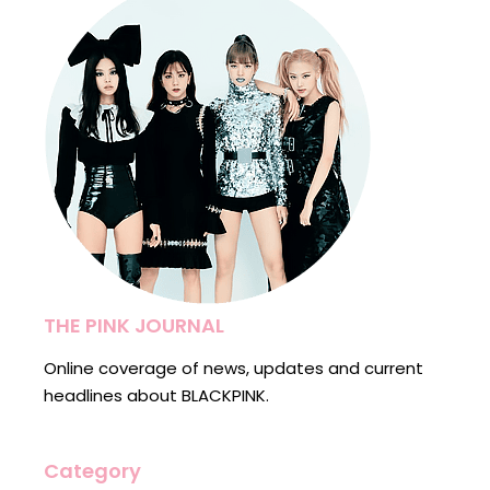
THE PINK JOURNAL
Online coverage of news, updates and current
headlines about BLACKPINK.
Category