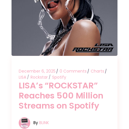
December 6, 2025
0 Comments
Charts
LISA
Rockstar
Spotify
LISA’s “ROCKSTAR”
Reaches 500 Million
Streams on Spotify
By
BLINK