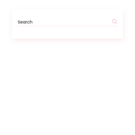
Search
for: