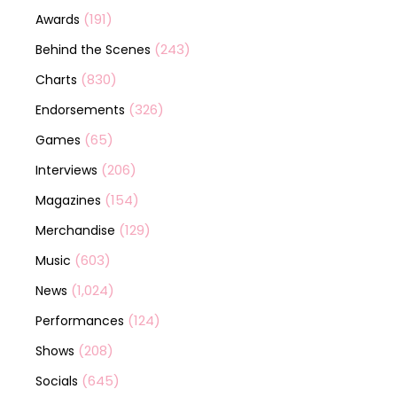
(191)
Awards
(243)
Behind the Scenes
(830)
Charts
(326)
Endorsements
(65)
Games
(206)
Interviews
(154)
Magazines
(129)
Merchandise
(603)
Music
(1,024)
News
(124)
Performances
(208)
Shows
(645)
Socials