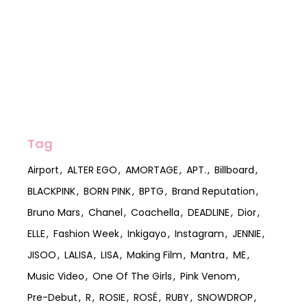
Tag
Airport
ALTER EGO
AMORTAGE
APT.
Billboard
BLACKPINK
BORN PINK
BPTG
Brand Reputation
Bruno Mars
Chanel
Coachella
DEADLINE
Dior
ELLE
Fashion Week
Inkigayo
Instagram
JENNIE
JISOO
LALISA
LISA
Making Film
Mantra
ME
Music Video
One Of The Girls
Pink Venom
Pre-Debut
R
ROSIE
ROSÉ
RUBY
SNOWDROP