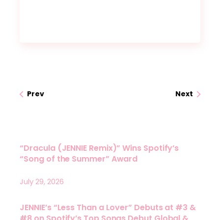
Prev
Next
“Dracula (JENNIE Remix)” Wins Spotify’s
“Song of the Summer” Award
July 29, 2026
JENNIE’s “Less Than a Lover” Debuts at #3 &
#8 on Spotify’s Top Songs Debut Global &