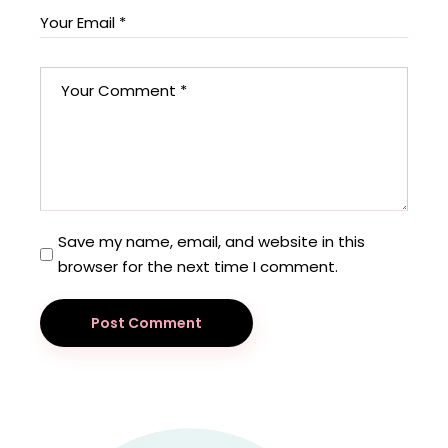
Save my name, email, and website in this
browser for the next time I comment.
Post Comment