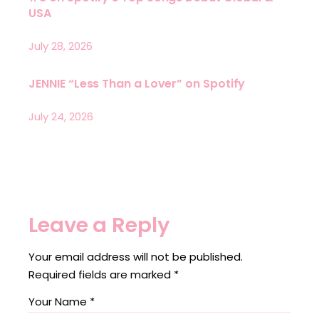
USA
July 28, 2026
JENNIE “Less Than a Lover” on Spotify
July 24, 2026
Leave a Reply
Your email address will not be published.
Required fields are marked
*