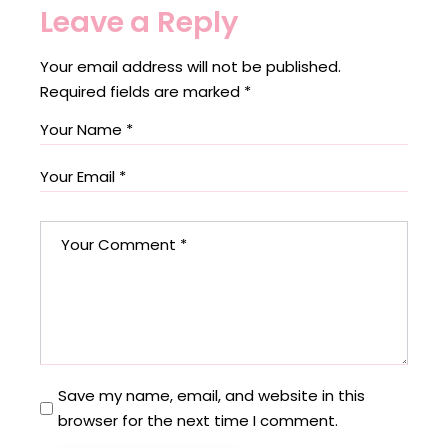
Leave a Reply
Your email address will not be published.
Required fields are marked
*
Save my name, email, and website in this
browser for the next time I comment.