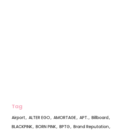
Tag
Airport
ALTER EGO
AMORTAGE
APT.
Billboard
BLACKPINK
BORN PINK
BPTG
Brand Reputation