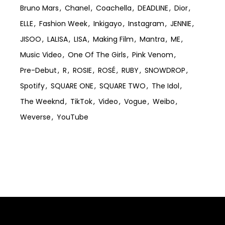
Bruno Mars
Chanel
Coachella
DEADLINE
Dior
ELLE
Fashion Week
Inkigayo
Instagram
JENNIE
JISOO
LALISA
LISA
Making Film
Mantra
ME
Music Video
One Of The Girls
Pink Venom
Pre-Debut
R
ROSIE
ROSÉ
RUBY
SNOWDROP
Spotify
SQUARE ONE
SQUARE TWO
The Idol
The Weeknd
TikTok
Video
Vogue
Weibo
Weverse
YouTube