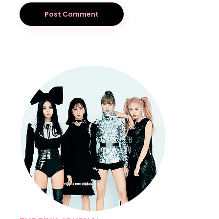
Post Comment