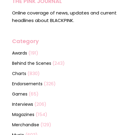
THE PINK JOURNAL
Online coverage of news, updates and current
headlines about BLACKPINK.
Category
(191)
Awards
(243)
Behind the Scenes
(830)
Charts
(326)
Endorsements
(65)
Games
(206)
Interviews
(154)
Magazines
(129)
Merchandise
(603)