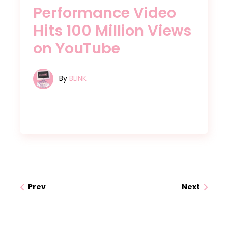
Performance Video
Hits 100 Million Views
on YouTube
By
BLINK
Prev
Next