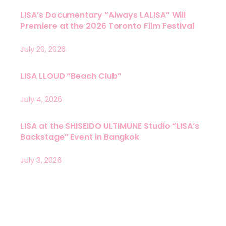
LISA’s Documentary “Always LALISA” Will
Premiere at the 2026 Toronto Film Festival
July 20, 2026
LISA LLOUD “Beach Club”
July 4, 2026
LISA at the SHISEIDO ULTIMUNE Studio “LISA’s
Backstage” Event in Bangkok
July 3, 2026