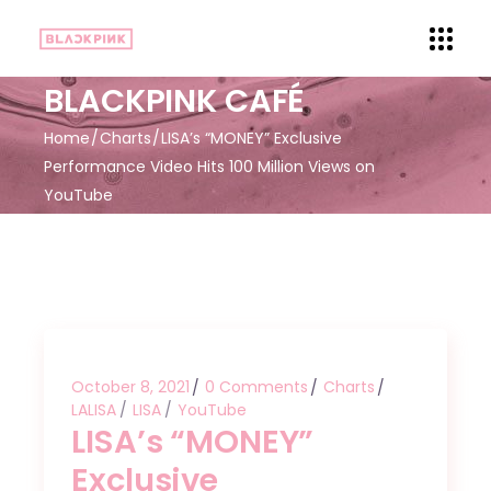
BLACKPINK CAFÉ
Home
Charts
LISA’s “MONEY” Exclusive
Performance Video Hits 100 Million Views on
YouTube
October 8, 2021
0 Comments
Charts
LALISA
LISA
YouTube
LISA’s “MONEY”
Exclusive