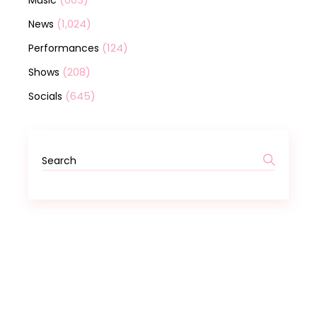
Music
(1,024)
News
(124)
Performances
(208)
Shows
(645)
Socials
Search
for: