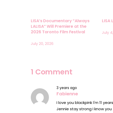
LISA’s Documentary “Always
LISA 
LALISA” Will Premiere at the
2026 Toronto Film Festival
July 4
July 20, 2026
1 Comment
3 years ago
Fabienne
I love you blackpink I'm 11 year
Jennie stay strong I know you 