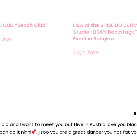
LLOUD “Beach Club”
LISA at the SHISEIDO ULTI
Studio “LISA’s Backstage”
Event in Bangkok
, 2026
July 3, 2026
R
s old and I want to meet you but I live in Austria love you blac
can do it ninni
, jisoo you are a great dancer you not fat y