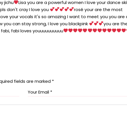
y jichu
Lisa you are a powerful women I love your dance skill
ls don't cray I love you
rosé your are the most
 love your vocals it's so amazing I want to meet you you are 
w you can stay strong, I love you blackpink
you are th
 fabi, fabi loves youuuuuuuuuu
quired fields are marked
*