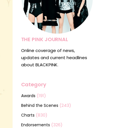
THE PINK JOURNAL
Online coverage of news,
updates and current headlines
about BLACKPINK.
Category
(191)
Awards
(243)
Behind the Scenes
(830)
Charts
(326)
Endorsements