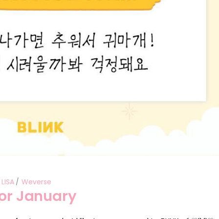
LISA
Weverse
for January