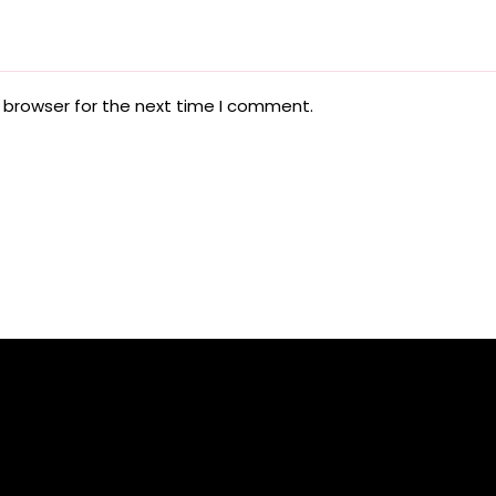
 browser for the next time I comment.