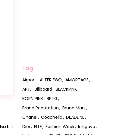
Tag
Airport
ALTER EGO
AMORTAGE
APT.
Billboard
BLACKPINK
BORN PINK
BPTG
Brand Reputation
Bruno Mars
Chanel
Coachella
DEADLINE
Dior
ELLE
Fashion Week
Inkigayo
Next