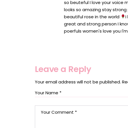
so beuteful I love your voice m
looks so amazing stay strong p
beautiful rose in the world
I
great and strong person I kno
poerfuls women's love you I'm
Leave a Reply
Your email address will not be published.
Re