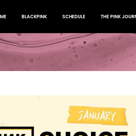
Awards
ME
BLACKPINK
SCHEDULE
THE PINK JOUR
Behind the Scen
Charts
Endorsements
Awards
Games
Behind the Scen
Interviews
Charts
Magazines
Endorsements
Merchandise
Games
Music
Interviews
News
Magazines
Performances
Merchandise
Shows
Music
Socials
News