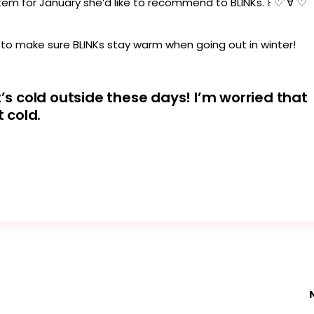
y item for January she’d like to recommend to BLINKs. ꒰ ♡´∀`♡
 to make sure BLINKs stay warm when going out in winter!
t’s cold outside these days! I’m worried that
t cold.