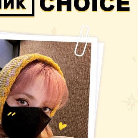
Performances
Shows
Socials