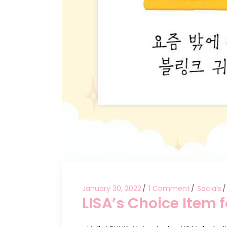
January 30, 2022
1 Comment
Socials
LISA’s Choice Item 