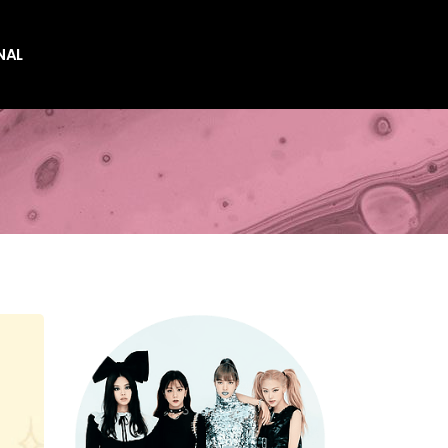
NAL
es
es