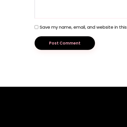
Save my name, email, and website in this
Post Comment