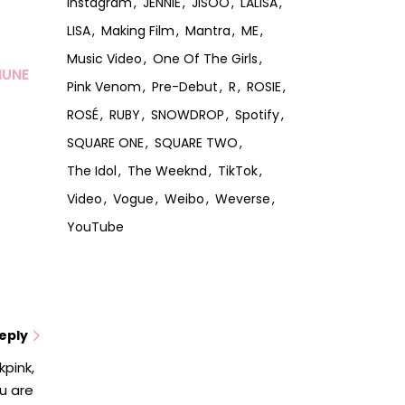
Instagram
JENNIE
JISOO
LALISA
LISA
Making Film
Mantra
ME
Music Video
One Of The Girls
MUNE
Pink Venom
Pre-Debut
R
ROSIE
ROSÉ
RUBY
SNOWDROP
Spotify
SQUARE ONE
SQUARE TWO
The Idol
The Weeknd
TikTok
Video
Vogue
Weibo
Weverse
YouTube
eply
kpink,
ou are