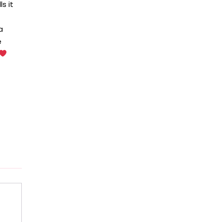
s it
a
e