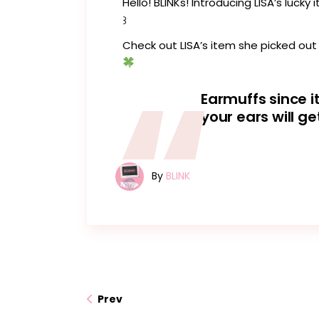
Hello! BLINKs! Introducing LISA’s luck
꒱
Check out LISA’s item she picked out
Earmuffs since i
your ears will ge
By
BLINK
Prev