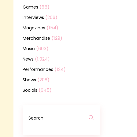
(65)
Games
(206)
Interviews
(154)
Magazines
(129)
Merchandise
(603)
Music
(1,024)
News
(124)
Performances
(208)
Shows
(645)
Socials