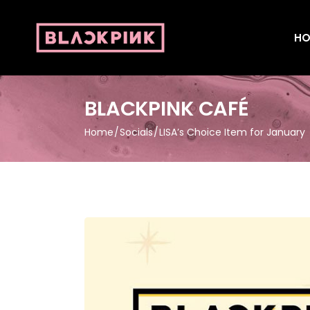
HO
BLACKPINK CAFÉ
Home
Socials
LISA’s Choice Item for January