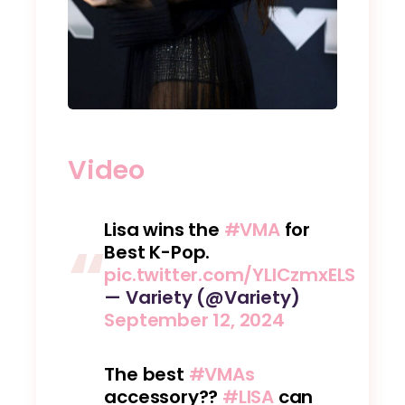
Video
Lisa wins the
#VMA
for
Best K-Pop.
pic.twitter.com/YLlCzmxELS
— Variety (@Variety)
September 12, 2024
The best
#VMAs
accessory??
#LISA
can