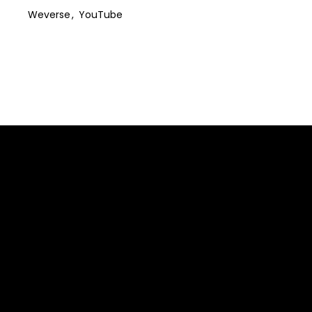
Weverse
YouTube