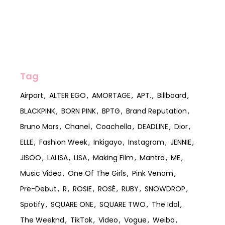
Tag
Airport
ALTER EGO
AMORTAGE
APT.
Billboard
BLACKPINK
BORN PINK
BPTG
Brand Reputation
Bruno Mars
Chanel
Coachella
DEADLINE
Dior
ELLE
Fashion Week
Inkigayo
Instagram
JENNIE
JISOO
LALISA
LISA
Making Film
Mantra
ME
Music Video
One Of The Girls
Pink Venom
Pre-Debut
R
ROSIE
ROSÉ
RUBY
SNOWDROP
Spotify
SQUARE ONE
SQUARE TWO
The Idol
The Weeknd
TikTok
Video
Vogue
Weibo