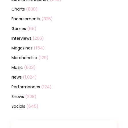
(830)
Charts
(326)
Endorsements
(65)
Games
(206)
Interviews
(154)
Magazines
(129)
Merchandise
(603)
Music
(1,024)
News
(124)
Performances
(208)
Shows
(645)
Socials