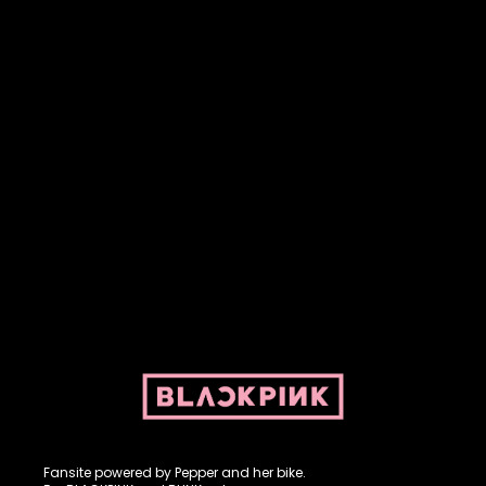
Fansite powered by Pepper and her bike. For BLACKPINK and
BLINK. No copyright infringement intended.
Fansite powered by Pepper and her bike.