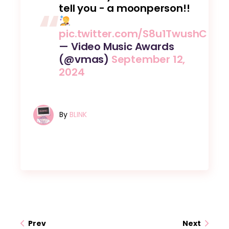
tell you - a moonperson!!
pic.twitter.com/S8u1TwushC
— Video Music Awards
(@vmas)
September 12,
2024
By
BLINK
Prev
Next