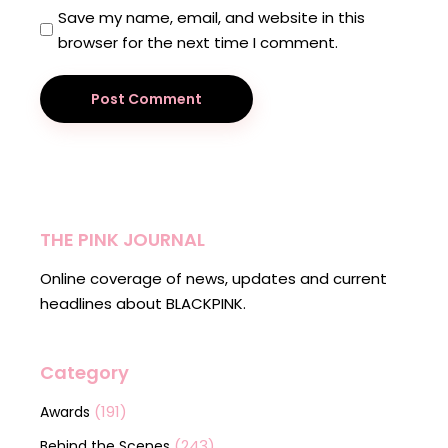
Save my name, email, and website in this
browser for the next time I comment.
Post Comment
THE PINK JOURNAL
Online coverage of news, updates and current
headlines about BLACKPINK.
Category
(191)
Awards
(243)
Behind the Scenes