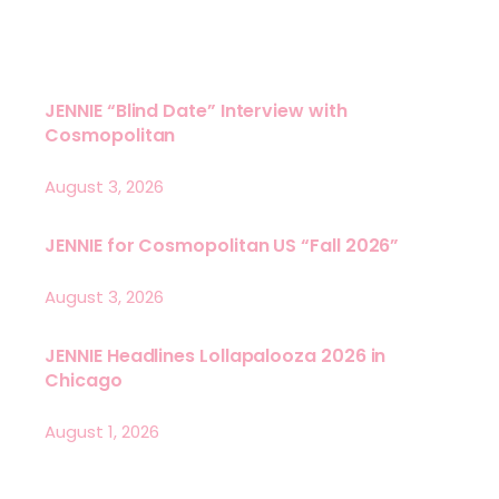
JENNIE “Blind Date” Interview with
Cosmopolitan
August 3, 2026
JENNIE for Cosmopolitan US “Fall 2026”
August 3, 2026
JENNIE Headlines Lollapalooza 2026 in
Chicago
August 1, 2026