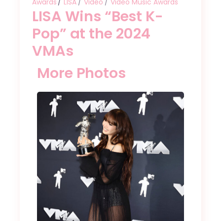
Awards
LISA
Video
Video Music Awards
LISA Wins “Best K-
Pop” at the 2024
VMAs
More Photos