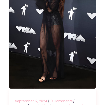
September 12, 2024
0 Comments