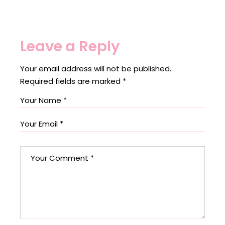
Leave a Reply
Your email address will not be published.
Required fields are marked
*