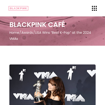
BLACKPINK CAFÉ
Home
Awards
LISA Wins “Best K-Pop” at the 2024
VMAs