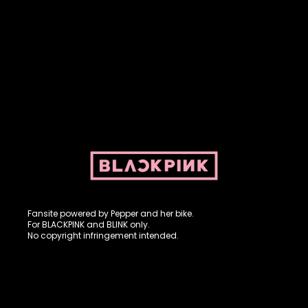
Fansite powered by Pepper and her bike. For BLACKPINK and
BLINK. No copyright infringement intended.
Fansite powered by Pepper and her bike.
For BLACKPINK and BLINK only.
No copyright infringement intended.