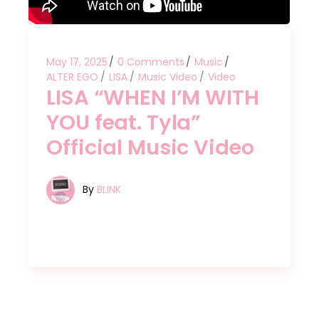
May 17, 2025
0 Comments
Music
ALTER EGO
LISA
Music Video
Video
LISA “WHEN I’M WITH
YOU feat. Tyla”
Official Music Video
By
BLINK