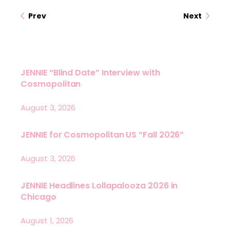
Prev
Next
JENNIE “Blind Date” Interview with
Cosmopolitan
August 3, 2026
JENNIE for Cosmopolitan US “Fall 2026”
August 3, 2026
JENNIE Headlines Lollapalooza 2026 in
Chicago
August 1, 2026