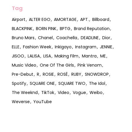
Tag
Airport
ALTER EGO
AMORTAGE
APT.
Billboard
BLACKPINK
BORN PINK
BPTG
Brand Reputation
Bruno Mars
Chanel
Coachella
DEADLINE
Dior
ELLE
Fashion Week
Inkigayo
Instagram
JENNIE
JISOO
LALISA
LISA
Making Film
Mantra
ME
Music Video
One Of The Girls
Pink Venom
Pre-Debut
R
ROSIE
ROSÉ
RUBY
SNOWDROP
Spotify
SQUARE ONE
SQUARE TWO
The Idol
The Weeknd
TikTok
Video
Vogue
Weibo
Weverse
YouTube