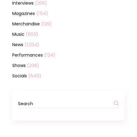
(206)
Interviews
(154)
Magazines
(129)
Merchandise
(603)
Music
(1,024)
News
(124)
Performances
(208)
Shows
(645)
Socials
Search
for: