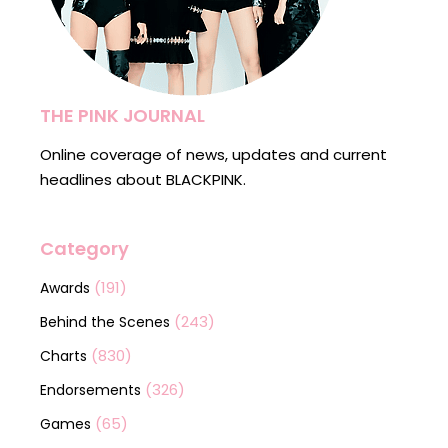
THE PINK JOURNAL
Online coverage of news, updates and current
headlines about BLACKPINK.
Category
(191)
Awards
(243)
Behind the Scenes
(830)
Charts
(326)
Endorsements
(65)
Games