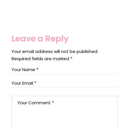
Leave a Reply
Your email address will not be published.
Required fields are marked
*