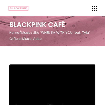
BLACKPINK CAFÉ
Home
Music
LISA “WHEN I’M WITH YOU feat. Tyla”
Official Music Video