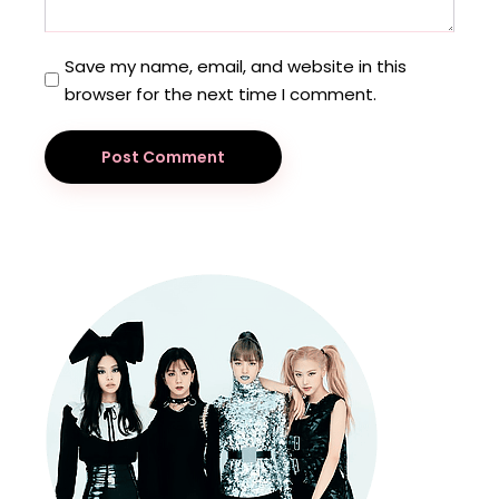
Save my name, email, and website in this
browser for the next time I comment.
Post Comment