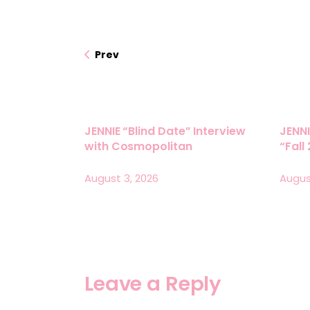
Prev
JENNIE “Blind Date” Interview
JENNI
with Cosmopolitan
“Fall
August 3, 2026
Augus
Leave a Reply