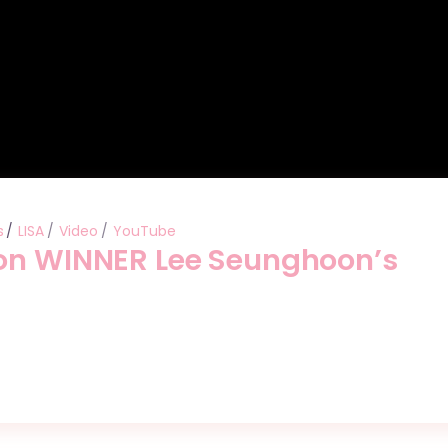
s
LISA
Video
YouTube
 on WINNER Lee Seunghoon’s