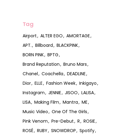
Tag
Airport
ALTER EGO
AMORTAGE
APT.
Billboard
BLACKPINK
BORN PINK
BPTG
Brand Reputation
Bruno Mars
Chanel
Coachella
DEADLINE
Dior
ELLE
Fashion Week
Inkigayo
Instagram
JENNIE
JISOO
LALISA
LISA
Making Film
Mantra
ME
Music Video
One Of The Girls
Pink Venom
Pre-Debut
R
ROSIE
ROSÉ
RUBY
SNOWDROP
Spotify