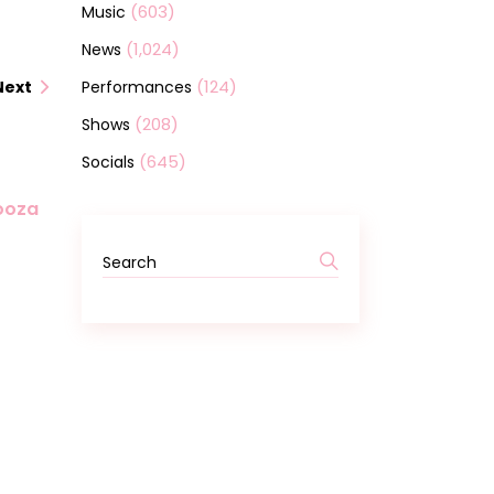
(603)
Music
(1,024)
News
(124)
Performances
Next
(208)
Shows
(645)
Socials
looza
Search
for: