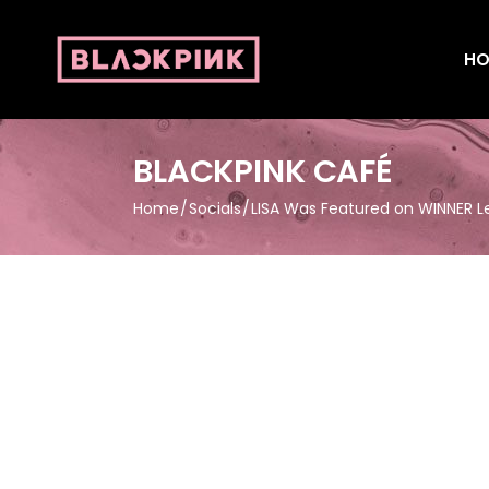
HO
BLACKPINK CAFÉ
Home
Socials
LISA Was Featured on WINNER 