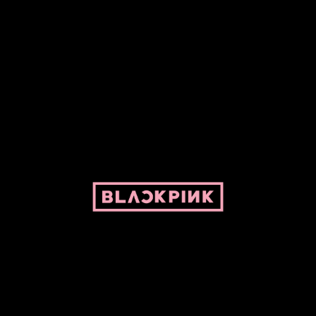
ed by Pepper and her bike. For BLACKPINK and BLINK. No copyright infringe