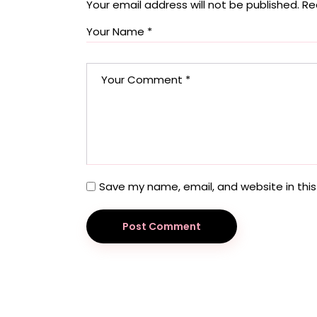
Your email address will not be published.
Re
Save my name, email, and website in this
Post Comment