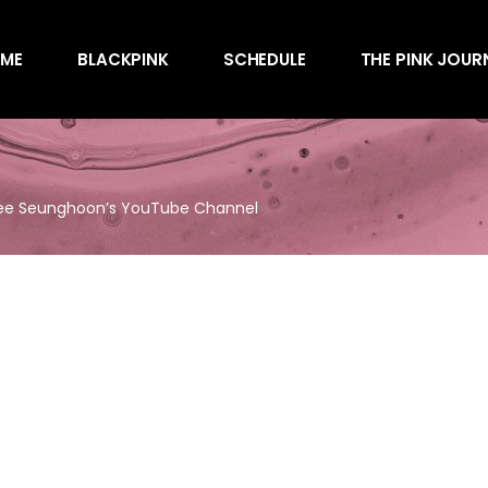
Awards
ME
BLACKPINK
SCHEDULE
THE PINK JOUR
Behind the Scen
Charts
Endorsements
Awards
Games
Behind the Scen
Interviews
Lee Seunghoon’s YouTube Channel
Charts
Magazines
Endorsements
Merchandise
Games
Music
Interviews
News
Magazines
Performances
Merchandise
Shows
Music
Socials
News