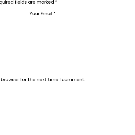
quired fields are marked
*
 browser for the next time I comment.