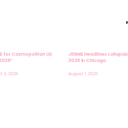
E for Cosmopolitan US
JENNIE Headlines Lollapa
 2026”
2026 in Chicago
t 3, 2026
August 1, 2026