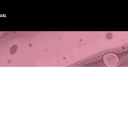
NAL
es
es