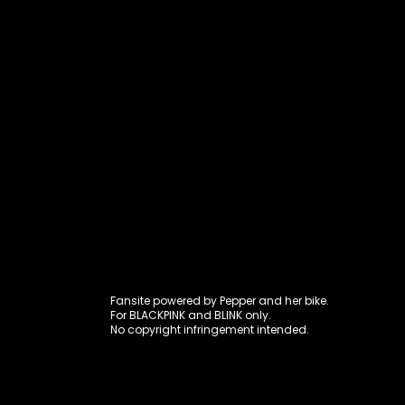
Fansite power
Fansite powered by Pepper and her bike.
For BLACKPINK and BLINK only.
No copyright infringement intended.