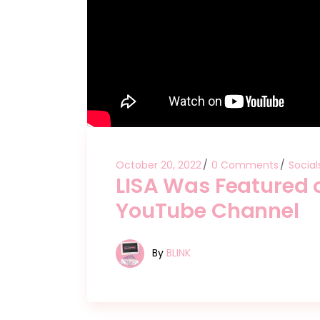
October 20, 2022
0 Comments
Social
LISA Was Featured
YouTube Channel
By
BLINK