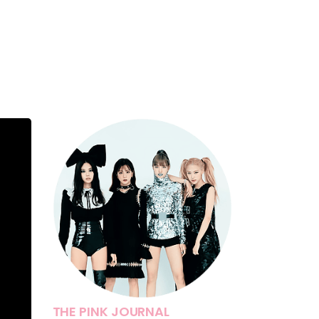
THE PINK JOURNAL