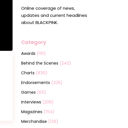
Online coverage of news,
updates and current headlines
about BLACKPINK.
Category
(191)
Awards
(243)
Behind the Scenes
(830)
Charts
(326)
Endorsements
(65)
Games
(206)
Interviews
(154)
Magazines
(129)
Merchandise