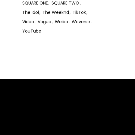
SQUARE ONE
SQUARE TWO
The Idol
The Weeknd
TikTok
Video
Vogue
Weibo
Weverse
YouTube