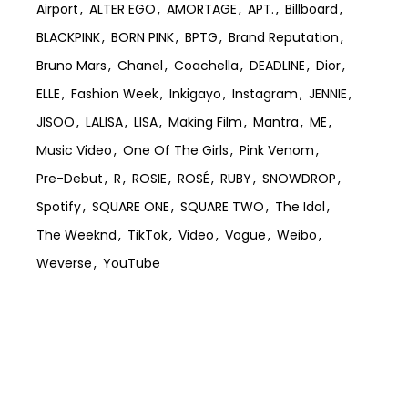
Airport
ALTER EGO
AMORTAGE
APT.
Billboard
BLACKPINK
BORN PINK
BPTG
Brand Reputation
Bruno Mars
Chanel
Coachella
DEADLINE
Dior
ELLE
Fashion Week
Inkigayo
Instagram
JENNIE
JISOO
LALISA
LISA
Making Film
Mantra
ME
Music Video
One Of The Girls
Pink Venom
Pre-Debut
R
ROSIE
ROSÉ
RUBY
SNOWDROP
Spotify
SQUARE ONE
SQUARE TWO
The Idol
The Weeknd
TikTok
Video
Vogue
Weibo
Weverse
YouTube