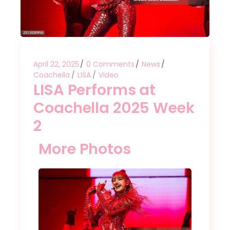
April 22, 2025
0 Comments
News
Coachella
LISA
Video
LISA Performs at
Coachella 2025 Week
2
More Photos