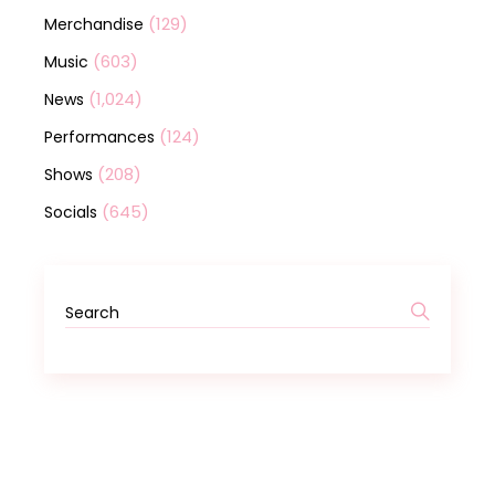
(129)
Merchandise
(603)
Music
(1,024)
News
(124)
Performances
(208)
Shows
(645)
Socials