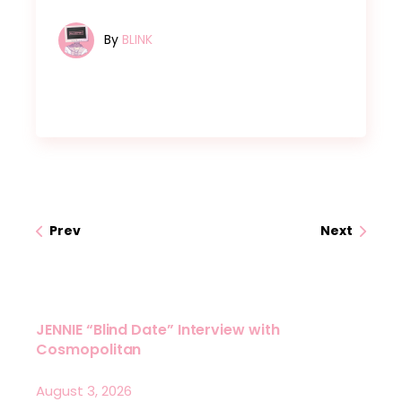
By
BLINK
Prev
Next
JENNIE “Blind Date” Interview with
Cosmopolitan
August 3, 2026