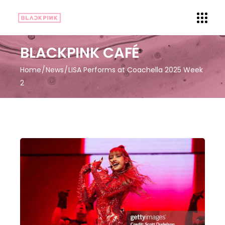
BLACKPINK CAFÉ
Home
News
LISA Performs at Coachella 2025 Week
2