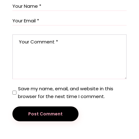
Save my name, email, and website in this
browser for the next time I comment.
Post Comment