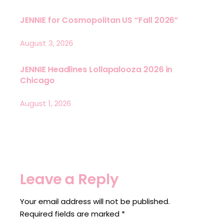
JENNIE for Cosmopolitan US “Fall 2026”
August 3, 2026
JENNIE Headlines Lollapalooza 2026 in
Chicago
August 1, 2026
Leave a Reply
Your email address will not be published.
Required fields are marked
*