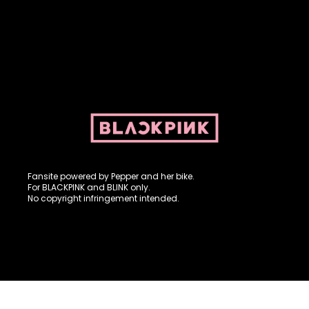
Fansite powered by Pepper and her bike. For BLACKPINK and
BLINK. No copyright infringement intended.
Fansite powered by Pepper and her bike.
For BLACKPINK and BLINK only.
No copyright infringement intended.