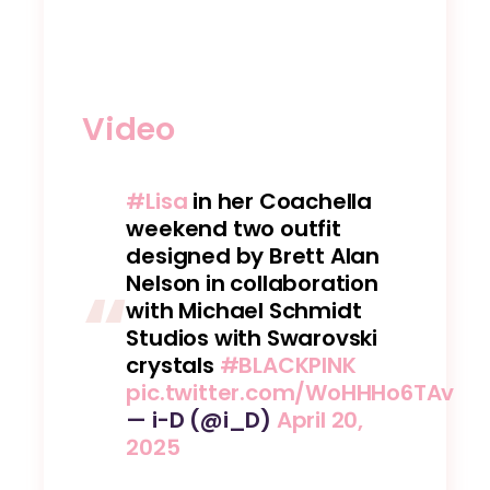
Video
#Lisa
in her Coachella
weekend two outfit
designed by Brett Alan
Nelson in collaboration
with Michael Schmidt
Studios with Swarovski
crystals
#BLACKPINK
pic.twitter.com/WoHHHo6TAv
— i-D (@i_D)
April 20,
2025