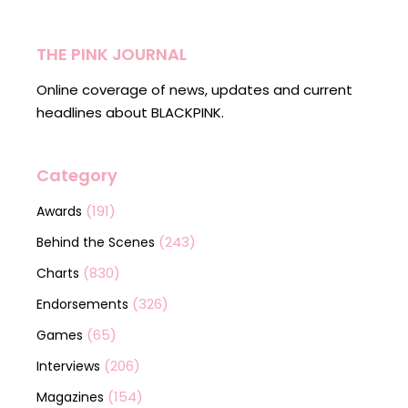
THE PINK JOURNAL
Online coverage of news, updates and current
headlines about BLACKPINK.
Category
(191)
Awards
(243)
Behind the Scenes
(830)
Charts
(326)
Endorsements
(65)
Games
(206)
Interviews
(154)
Magazines