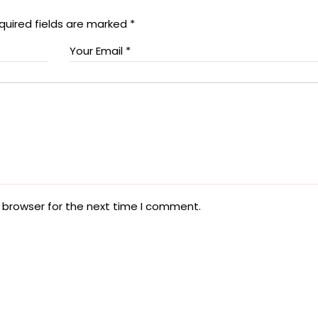
quired fields are marked
*
 browser for the next time I comment.