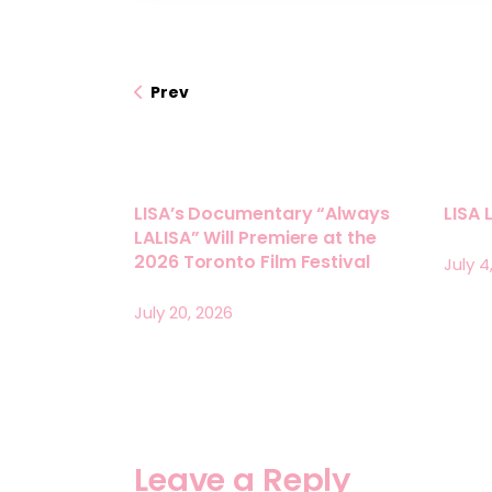
Prev
LISA’s Documentary “Always
LISA 
LALISA” Will Premiere at the
2026 Toronto Film Festival
July 4
July 20, 2026
Leave a Reply