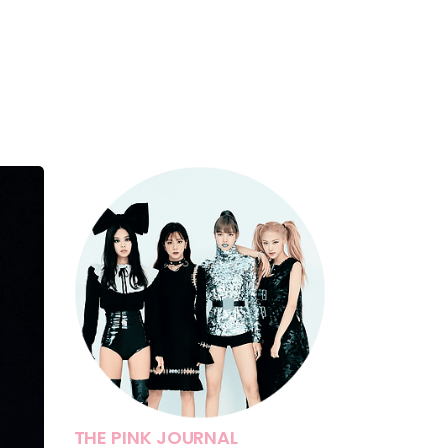
THE PINK JOURNAL