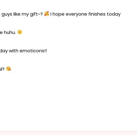
 guys like my gift~?
I hope everyone finishes today
ce huhu.
oday with emoticons!!
ul?