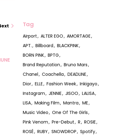
Tag
Next
Airport
ALTER EGO
AMORTAGE
APT.
Billboard
BLACKPINK
BORN PINK
BPTG
MUNE
Brand Reputation
Bruno Mars
Chanel
Coachella
DEADLINE
Dior
ELLE
Fashion Week
Inkigayo
Instagram
JENNIE
JISOO
LALISA
LISA
Making Film
Mantra
ME
Music Video
One Of The Girls
Pink Venom
Pre-Debut
R
ROSIE
ROSÉ
RUBY
SNOWDROP
Spotify