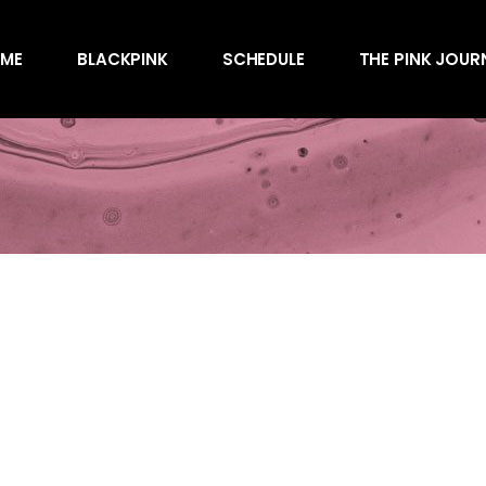
Awards
ME
BLACKPINK
SCHEDULE
THE PINK JOUR
Behind the Scen
Charts
Endorsements
Awards
Games
Behind the Scen
Interviews
Charts
Magazines
Endorsements
Merchandise
Games
Music
Interviews
News
Magazines
Performances
Merchandise
Shows
Music
Socials
News