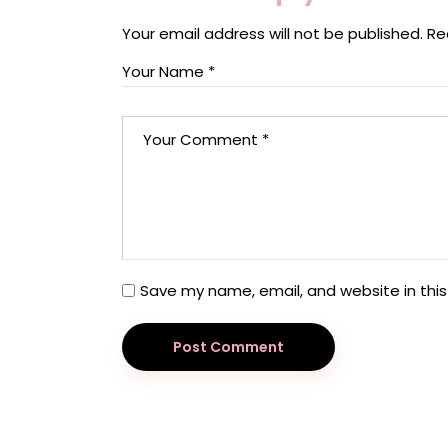
Your email address will not be published.
Re
Save my name, email, and website in this
Post Comment