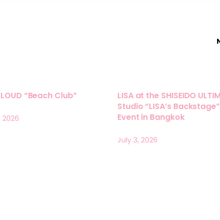
LLOUD “Beach Club”
LISA at the SHISEIDO ULTI
Studio “LISA’s Backstage”
Event in Bangkok
, 2026
July 3, 2026