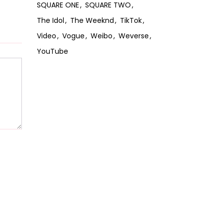
SQUARE ONE
SQUARE TWO
The Idol
The Weeknd
TikTok
Video
Vogue
Weibo
Weverse
YouTube