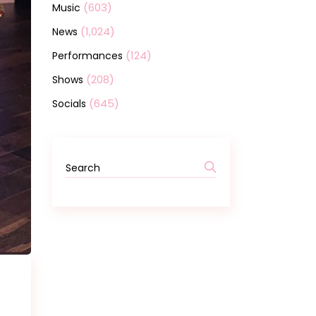
(603)
Music
(1,024)
News
(124)
Performances
(208)
Shows
(645)
Socials