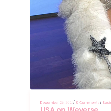
December 25, 2021
0 Comments
Soci
LISA on Weverse