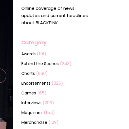
Online coverage of news,
updates and current headlines
about BLACKPINK.
Category
(191)
Awards
(243)
Behind the Scenes
(830)
Charts
(326)
Endorsements
(65)
Games
(206)
Interviews
(154)
Magazines
(129)
Merchandise