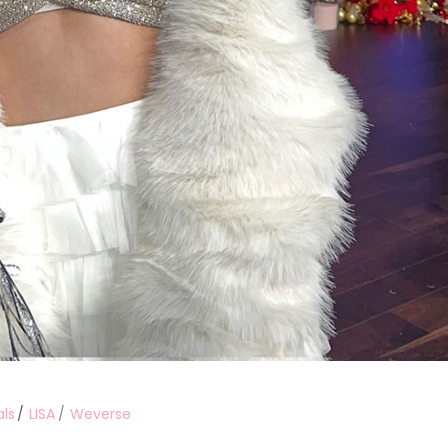
als
LISA
Weverse