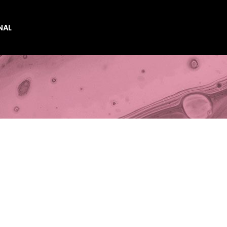
NAL
es
es