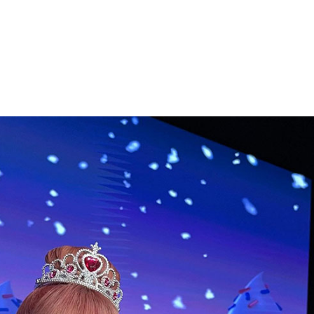
Performances
Shows
Socials