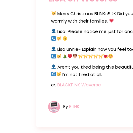
Merry Christmas BLINKs!! >< Did you
warmly with their families.
Lisa! Please notice me just for on
Lisa unnie~ Explain how you feel t
Aren’t you tired being this beautif
I’m not tired at all.
cr.
BLACKPINK Weverse
By
BLINK