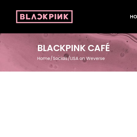
HO
BLACKPINK CAFÉ
Home
Socials
LISA on Weverse