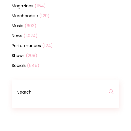
(154)
Magazines
(129)
Merchandise
(603)
Music
(1,024)
News
(124)
Performances
(208)
Shows
(645)
Socials