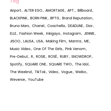
Tag
Airport
ALTER EGO
AMORTAGE
APT.
Billboard
BLACKPINK
BORN PINK
BPTG
Brand Reputation
Bruno Mars
Chanel
Coachella
DEADLINE
Dior
ELLE
Fashion Week
Inkigayo
Instagram
JENNIE
JISOO
LALISA
LISA
Making Film
Mantra
ME
Music Video
One Of The Girls
Pink Venom
Pre-Debut
R
ROSIE
ROSÉ
RUBY
SNOWDROP
Spotify
SQUARE ONE
SQUARE TWO
The Idol
The Weeknd
TikTok
Video
Vogue
Weibo
Weverse
YouTube