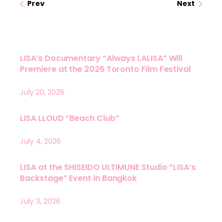
Prev
Next
LISA’s Documentary “Always LALISA” Will
Premiere at the 2026 Toronto Film Festival
July 20, 2026
LISA LLOUD “Beach Club”
July 4, 2026
LISA at the SHISEIDO ULTIMUNE Studio “LISA’s
Backstage” Event in Bangkok
July 3, 2026