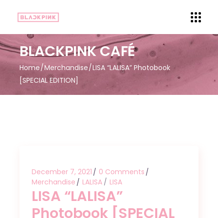
BLACKPINK CAFÉ
Home
Merchandise
LISA “LALISA” Photobook
[SPECIAL EDITION]
December 7, 2021
0 Comments
Merchandise
LALISA
LISA
LISA “LALISA”
Photobook [SPECIAL