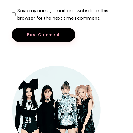
Save my name, email, and website in this
browser for the next time I comment.
Post Comment