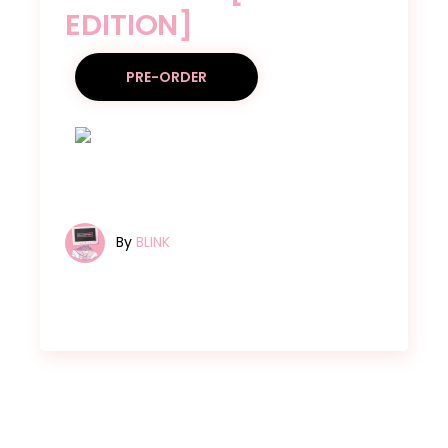
EDITION]
PRE-ORDER
By
BLINK