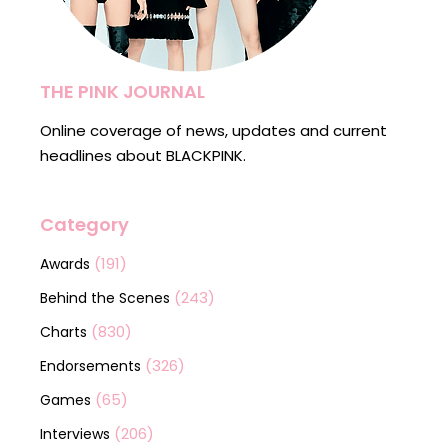
THE PINK JOURNAL
Online coverage of news, updates and current
headlines about BLACKPINK.
Category
(191)
Awards
(243)
Behind the Scenes
(830)
Charts
(326)
Endorsements
(65)
Games
(206)
Interviews