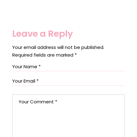
Leave a Reply
Your email address will not be published.
Required fields are marked
*