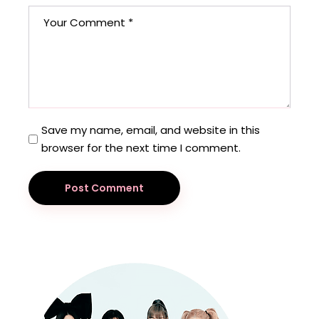
Save my name, email, and website in this
browser for the next time I comment.
Post Comment