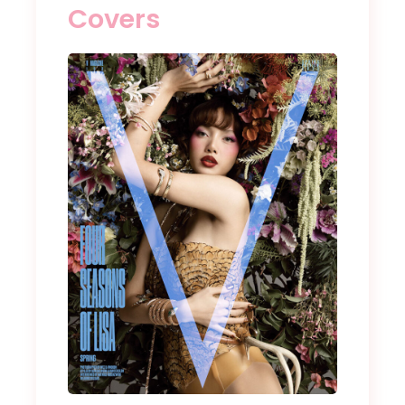
Covers