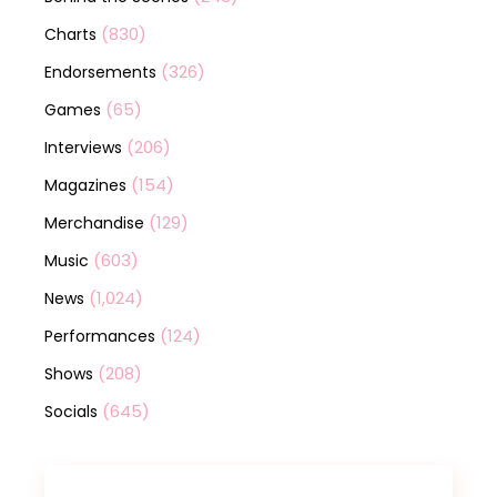
(830)
Charts
(326)
Endorsements
(65)
Games
(206)
Interviews
(154)
Magazines
(129)
Merchandise
(603)
Music
(1,024)
News
(124)
Performances
(208)
Shows
(645)
Socials