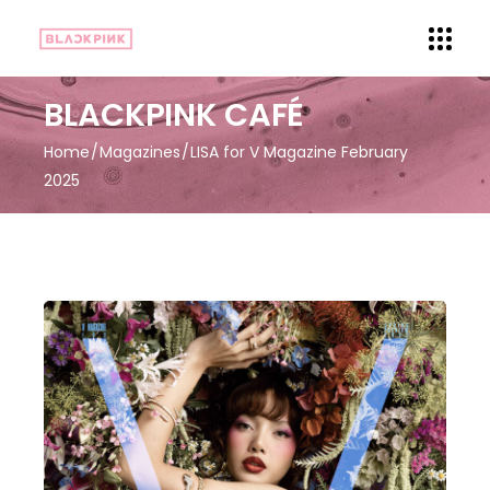
BLACKPINK CAFÉ
Home
Magazines
LISA for V Magazine February
2025