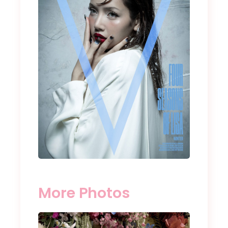
More Photos