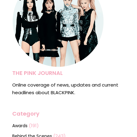
THE PINK JOURNAL
Online coverage of news, updates and current
headlines about BLACKPINK.
Category
(191)
Awards
(243)
Behind the Scenes