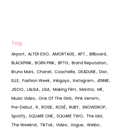
Tag
Airport
ALTER EGO
AMORTAGE
APT.
Billboard
BLACKPINK
BORN PINK
BPTG
Brand Reputation
Bruno Mars
Chanel
Coachella
DEADLINE
Dior
ELLE
Fashion Week
Inkigayo
Instagram
JENNIE
JISOO
LALISA
LISA
Making Film
Mantra
ME
Music Video
One Of The Girls
Pink Venom
Pre-Debut
R
ROSIE
ROSÉ
RUBY
SNOWDROP
Spotify
SQUARE ONE
SQUARE TWO
The Idol
The Weeknd
TikTok
Video
Vogue
Weibo