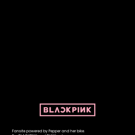
Fansite powered by Pepper and her bike. For BLACKPINK and
BLINK. No copyright infringement intended.
Fansite powered by Pepper and her bike.