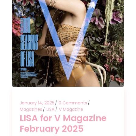
January 14, 2025
0 Comments
Magazines
LISA
V Magazine
LISA for V Magazine
February 2025