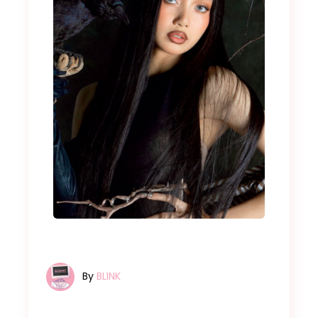
By
BLINK