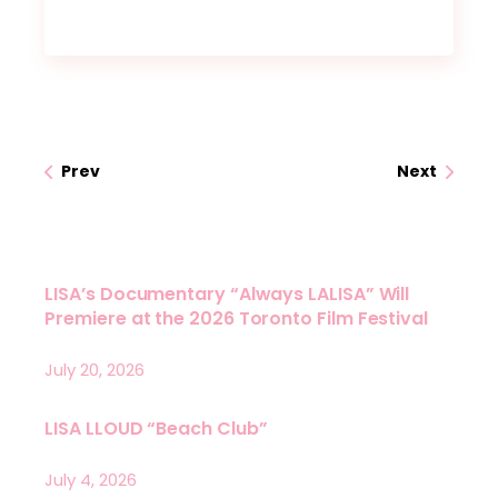
Prev
Next
LISA’s Documentary “Always LALISA” Will
Premiere at the 2026 Toronto Film Festival
July 20, 2026
LISA LLOUD “Beach Club”
July 4, 2026