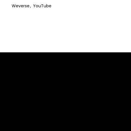
Weverse
YouTube