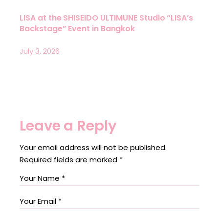
LISA at the SHISEIDO ULTIMUNE Studio “LISA’s
Backstage” Event in Bangkok
July 3, 2026
Leave a Reply
Your email address will not be published.
Required fields are marked
*