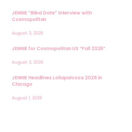
JENNIE “Blind Date” Interview with
Cosmopolitan
August 3, 2026
JENNIE for Cosmopolitan US “Fall 2026”
August 3, 2026
JENNIE Headlines Lollapalooza 2026 in
Chicago
August 1, 2026