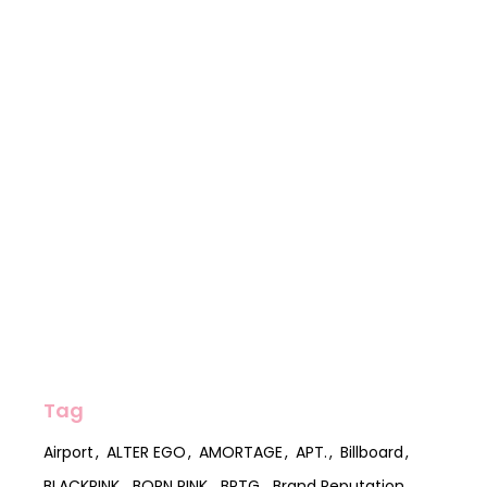
Tag
Airport
ALTER EGO
AMORTAGE
APT.
Billboard
BLACKPINK
BORN PINK
BPTG
Brand Reputation