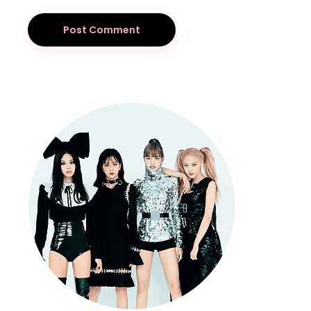
Post Comment