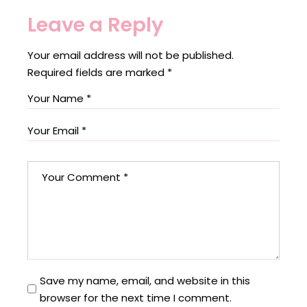
Leave a Reply
Your email address will not be published.
Required fields are marked
*
Save my name, email, and website in this
browser for the next time I comment.