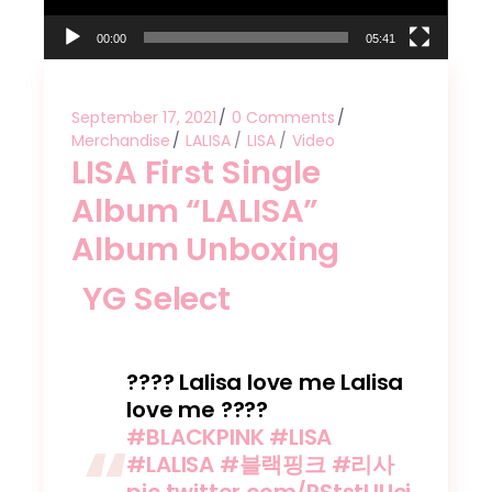
00:00
05:41
September 17, 2021
0 Comments
Merchandise
LALISA
LISA
Video
LISA First Single
Album “LALISA”
Album Unboxing
YG Select
???? Lalisa love me Lalisa
love me ????
#BLACKPINK
#LISA
#LALISA
#블랙핑크
#리사
pic.twitter.com/RStstLlUci