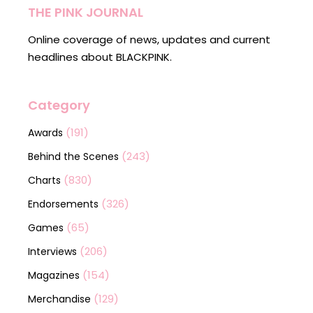
THE PINK JOURNAL
Online coverage of news, updates and current
headlines about BLACKPINK.
Category
(191)
Awards
(243)
Behind the Scenes
(830)
Charts
(326)
Endorsements
(65)
Games
(206)
Interviews
(154)
Magazines
(129)
Merchandise