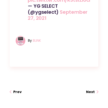
— YG SELECT
(@ygselect)
September
27, 2021
By
BLINK
Prev
Next