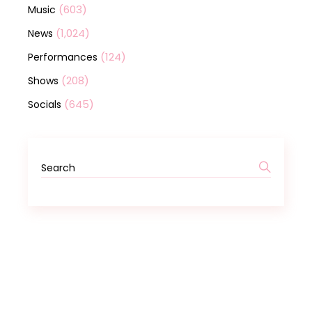
(603)
Music
(1,024)
News
(124)
Performances
(208)
Shows
(645)
Socials