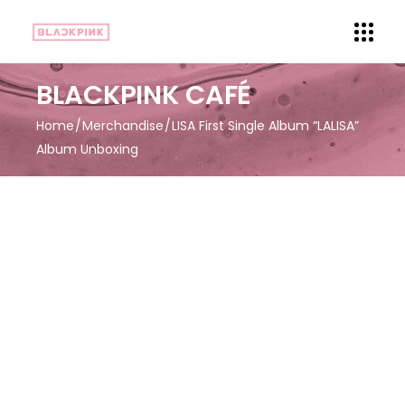
BLACKPINK CAFÉ
Home
Merchandise
LISA First Single Album “LALISA”
Album Unboxing