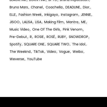
Bruno Mars
Chanel
Coachella
DEADLINE
Dior
ELLE
Fashion Week
Inkigayo
Instagram
JENNIE
JISOO
LALISA
LISA
Making Film
Mantra
ME
Music Video
One Of The Girls
Pink Venom
Pre-Debut
R
ROSIE
ROSÉ
RUBY
SNOWDROP
Spotify
SQUARE ONE
SQUARE TWO
The Idol
The Weeknd
TikTok
Video
Vogue
Weibo
Weverse
YouTube