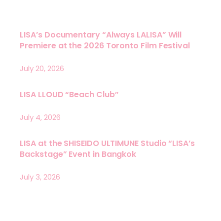
LISA’s Documentary “Always LALISA” Will
Premiere at the 2026 Toronto Film Festival
July 20, 2026
LISA LLOUD “Beach Club”
July 4, 2026
LISA at the SHISEIDO ULTIMUNE Studio “LISA’s
Backstage” Event in Bangkok
July 3, 2026