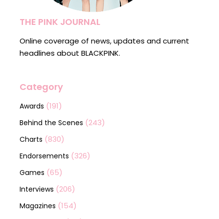
THE PINK JOURNAL
Online coverage of news, updates and current
headlines about BLACKPINK.
Category
(191)
Awards
(243)
Behind the Scenes
(830)
Charts
(326)
Endorsements
(65)
Games
(206)
Interviews
(154)
Magazines