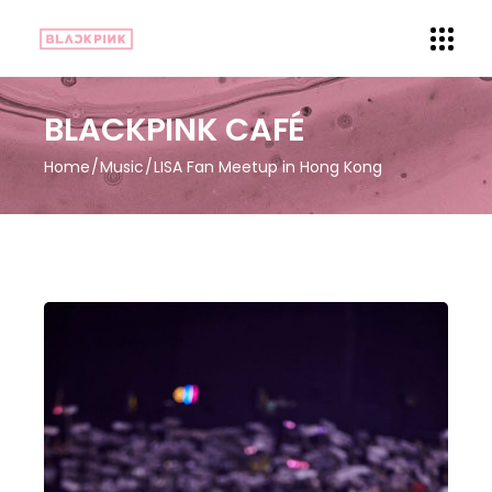
BLACKPINK CAFÉ
Home
Music
LISA Fan Meetup in Hong Kong