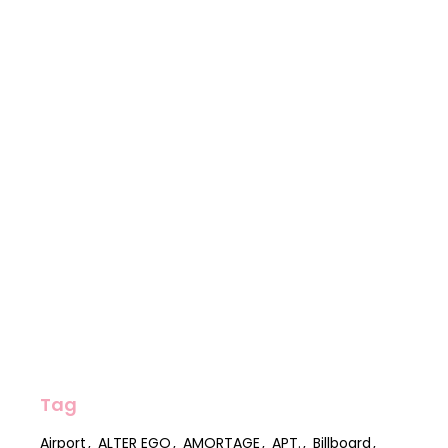
Tag
Airport
ALTER EGO
AMORTAGE
APT.
Billboard