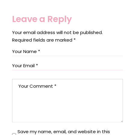
Leave a Reply
Your email address will not be published.
Required fields are marked
*
Save my name, email, and website in this