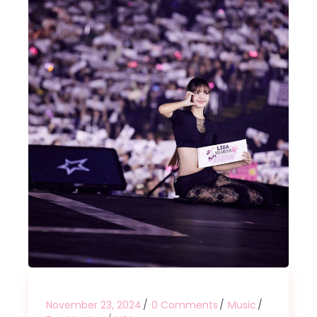
November 23, 2024
0 Comments
Music