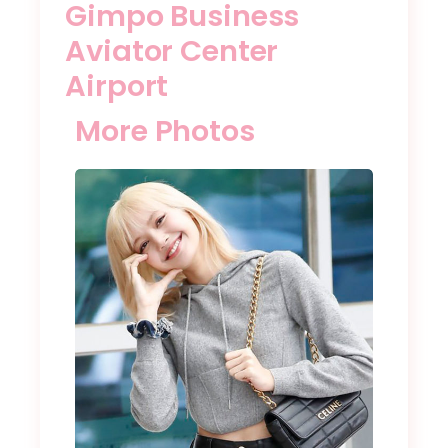
Gimpo Business
Aviator Center
Airport
More Photos