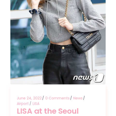
June 24, 2022
0 Comments
News
Airport
LISA
LISA at the Seoul