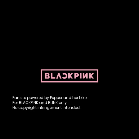
Fansite powered by Pepper and her bike. For BLACKPINK and
BLINK. No copyright infringement intended.
Fansite powered by Pepper and her bike.
For BLACKPINK and BLINK only.
No copyright infringement intended.