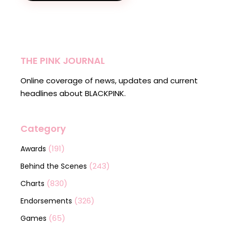
THE PINK JOURNAL
Online coverage of news, updates and current
headlines about BLACKPINK.
Category
(191)
Awards
(243)
Behind the Scenes
(830)
Charts
(326)
Endorsements
(65)
Games