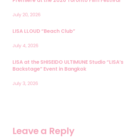
Premiere at the 2026 Toronto Film Festival
July 20, 2026
LISA LLOUD “Beach Club”
July 4, 2026
LISA at the SHISEIDO ULTIMUNE Studio “LISA’s
Backstage” Event in Bangkok
July 3, 2026
Leave a Reply