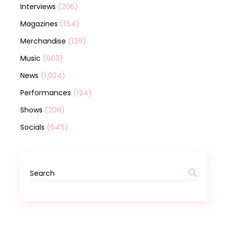
(206)
Interviews
(154)
Magazines
(129)
Merchandise
(603)
Music
(1,024)
News
(124)
Performances
(208)
Shows
(645)
Socials