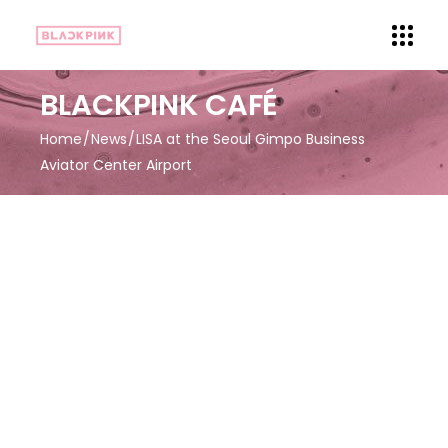
BLACKPINK CAFÉ
Home
News
LISA at the Seoul Gimpo Business
Aviator Center Airport