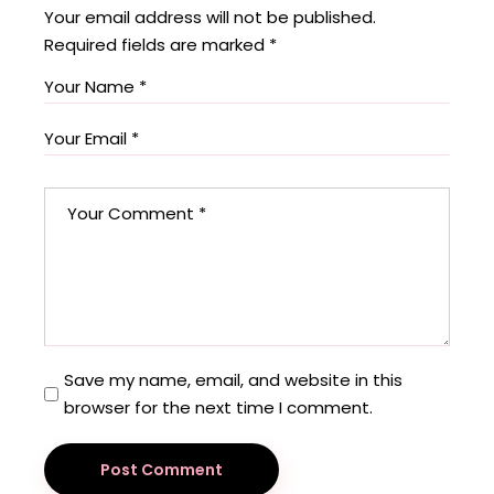
Your email address will not be published.
Required fields are marked
*
Save my name, email, and website in this
browser for the next time I comment.
Post Comment