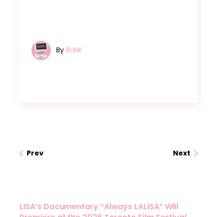
By
BLINK
Prev
Next
LISA’s Documentary “Always LALISA” Will