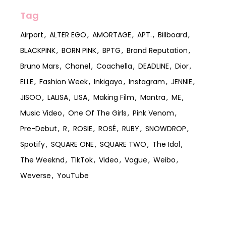
Tag
Airport
ALTER EGO
AMORTAGE
APT.
Billboard
BLACKPINK
BORN PINK
BPTG
Brand Reputation
Bruno Mars
Chanel
Coachella
DEADLINE
Dior
ELLE
Fashion Week
Inkigayo
Instagram
JENNIE
JISOO
LALISA
LISA
Making Film
Mantra
ME
Music Video
One Of The Girls
Pink Venom
Pre-Debut
R
ROSIE
ROSÉ
RUBY
SNOWDROP
Spotify
SQUARE ONE
SQUARE TWO
The Idol
The Weeknd
TikTok
Video
Vogue
Weibo
Weverse
YouTube