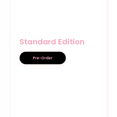
Standard Edition
Pre-Order