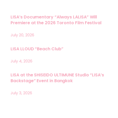
LISA’s Documentary “Always LALISA” Will
Premiere at the 2026 Toronto Film Festival
July 20, 2026
LISA LLOUD “Beach Club”
July 4, 2026
LISA at the SHISEIDO ULTIMUNE Studio “LISA’s
Backstage” Event in Bangkok
July 3, 2026