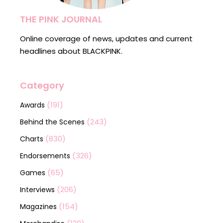
THE PINK JOURNAL
Online coverage of news, updates and current
headlines about BLACKPINK.
Category
(191)
Awards
(243)
Behind the Scenes
(830)
Charts
(326)
Endorsements
(65)
Games
(206)
Interviews
(154)
Magazines