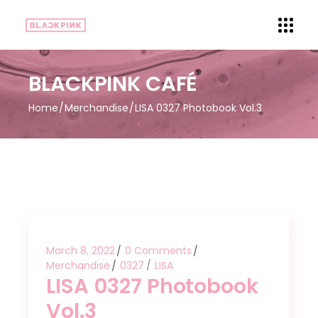
BLACKPINK CAFÉ
Home
Merchandise
LISA 0327 Photobook Vol.3
March 8, 2022
0 Comments
Merchandise
0327
LISA
LISA 0327 Photobook
Vol.3