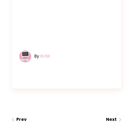
By
BLINK
Prev
Next