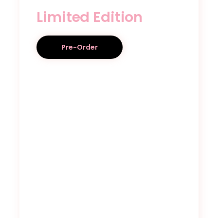
Limited Edition
Pre-Order