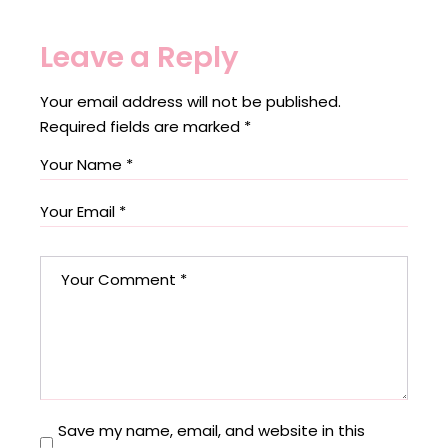
Leave a Reply
Your email address will not be published.
Required fields are marked
*
Save my name, email, and website in this