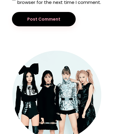
browser for the next time I comment.
Post Comment