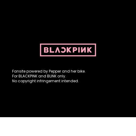
Fansite powered by Pepper and her bike. For BLACKPINK and
BLINK. No copyright infringement intended.
Fansite powered by Pepper and her bike.
For BLACKPINK and BLINK only.
No copyright infringement intended.