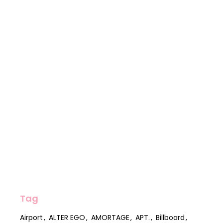
Tag
Airport
ALTER EGO
AMORTAGE
APT.
Billboard