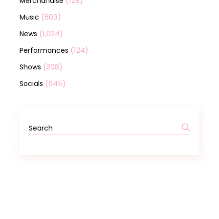
(129)
Merchandise
(603)
Music
(1,024)
News
(124)
Performances
(208)
Shows
(645)
Socials