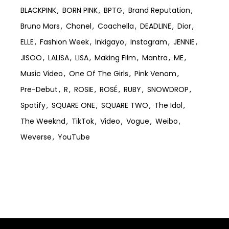
BLACKPINK
BORN PINK
BPTG
Brand Reputation
Bruno Mars
Chanel
Coachella
DEADLINE
Dior
ELLE
Fashion Week
Inkigayo
Instagram
JENNIE
JISOO
LALISA
LISA
Making Film
Mantra
ME
Music Video
One Of The Girls
Pink Venom
Pre-Debut
R
ROSIE
ROSÉ
RUBY
SNOWDROP
Spotify
SQUARE ONE
SQUARE TWO
The Idol
The Weeknd
TikTok
Video
Vogue
Weibo
Weverse
YouTube