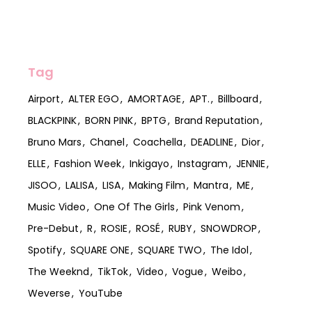
Tag
Airport
ALTER EGO
AMORTAGE
APT.
Billboard
BLACKPINK
BORN PINK
BPTG
Brand Reputation
Bruno Mars
Chanel
Coachella
DEADLINE
Dior
ELLE
Fashion Week
Inkigayo
Instagram
JENNIE
JISOO
LALISA
LISA
Making Film
Mantra
ME
Music Video
One Of The Girls
Pink Venom
Pre-Debut
R
ROSIE
ROSÉ
RUBY
SNOWDROP
Spotify
SQUARE ONE
SQUARE TWO
The Idol
The Weeknd
TikTok
Video
Vogue
Weibo
Weverse
YouTube