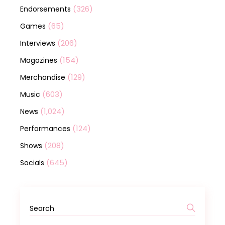
(326)
Endorsements
(65)
Games
(206)
Interviews
(154)
Magazines
(129)
Merchandise
(603)
Music
(1,024)
News
(124)
Performances
(208)
Shows
(645)
Socials
Search
for: