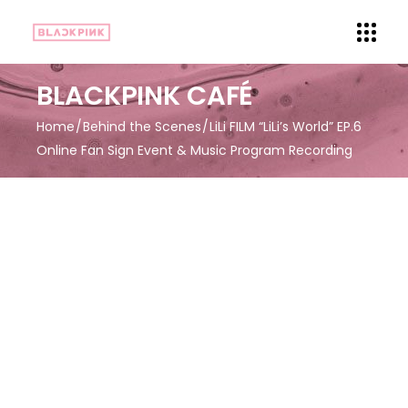
BLACKPINK CAFÉ
Home
Behind the Scenes
LiLi FILM “LiLi’s World” EP.6
Online Fan Sign Event & Music Program Recording