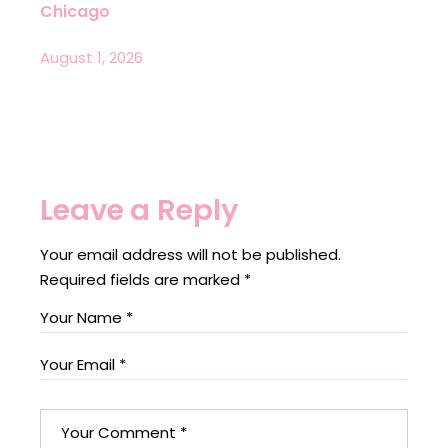
Chicago
August 1, 2026
Leave a Reply
Your email address will not be published.
Required fields are marked
*