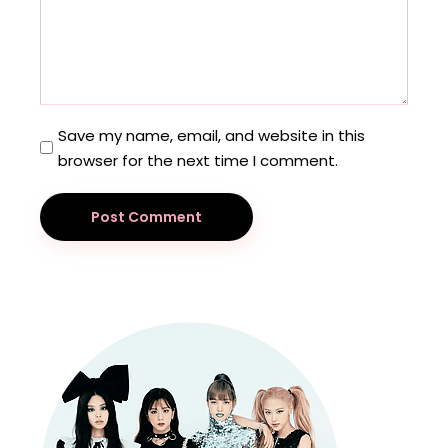
Save my name, email, and website in this
browser for the next time I comment.
Post Comment