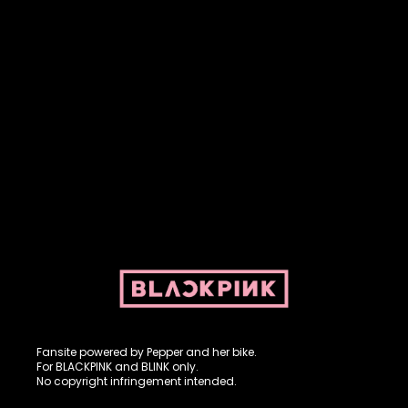
Fansite powered by Pepper and her bike. For BLACKPINK and
BLINK. No copyright infringement intended.
Fansite powered by Pepper and her bike.
For BLACKPINK and BLINK only.
No copyright infringement intended.