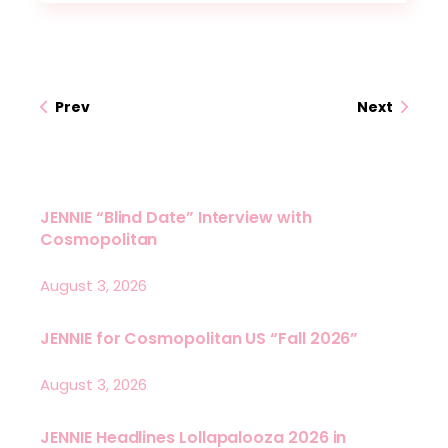
Prev
Next
JENNIE “Blind Date” Interview with
Cosmopolitan
August 3, 2026
JENNIE for Cosmopolitan US “Fall 2026”
August 3, 2026
JENNIE Headlines Lollapalooza 2026 in