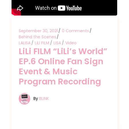
September 30, 2021
0 Comments
Behind the Scenes
LALISA
LiLi FILM
LISA
Video
LiLi FILM “LiLi’s World”
EP.6 Online Fan Sign
Event & Music
Program Recording
By
BLINK