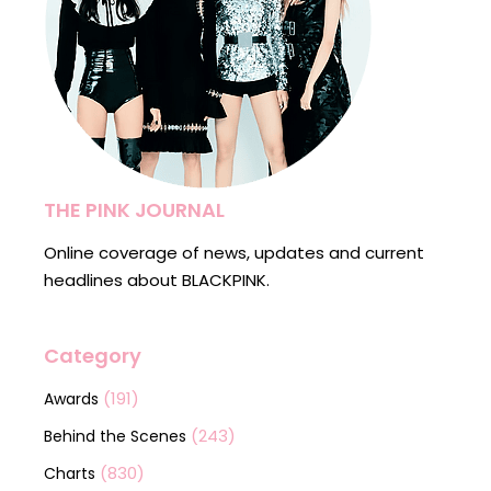
THE PINK JOURNAL
Online coverage of news, updates and current
headlines about BLACKPINK.
Category
(191)
Awards
(243)
Behind the Scenes
(830)
Charts