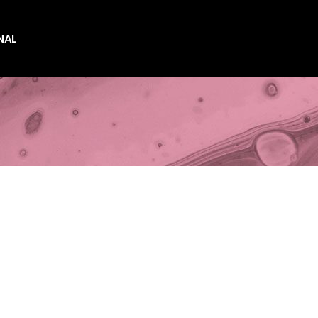
NAL
es
es