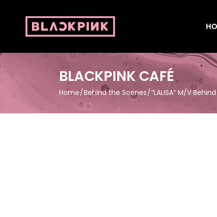
HO
BLACKPINK CAFÉ
Home
Behind the Scenes
“LALISA” M/V Behin