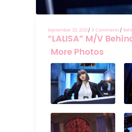
September 23, 2021
0 Comments
Beh
“LALISA” M/V Behin
More Photos