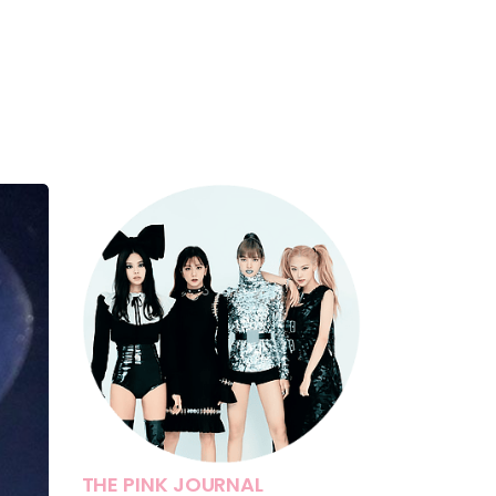
THE PINK JOURNAL