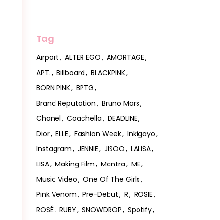
Tag
Airport
ALTER EGO
AMORTAGE
APT.
Billboard
BLACKPINK
BORN PINK
BPTG
Brand Reputation
Bruno Mars
Chanel
Coachella
DEADLINE
Dior
ELLE
Fashion Week
Inkigayo
Instagram
JENNIE
JISOO
LALISA
LISA
Making Film
Mantra
ME
Music Video
One Of The Girls
Pink Venom
Pre-Debut
R
ROSIE
ROSÉ
RUBY
SNOWDROP
Spotify