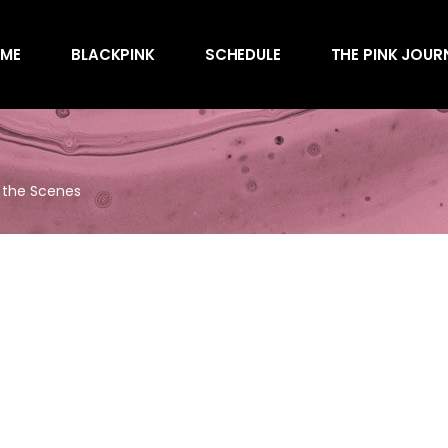
Awards
ME
BLACKPINK
SCHEDULE
THE PINK JOUR
Behind the Scen
Charts
Endorsements
Awards
Games
Behind the Scen
Interviews
d the Scenes
Charts
Magazines
Endorsements
Merchandise
Games
Music
Interviews
News
Magazines
Performances
Merchandise
Shows
Music
Socials
News