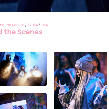
ind the Scenes
LALISA
LISA
d the Scenes