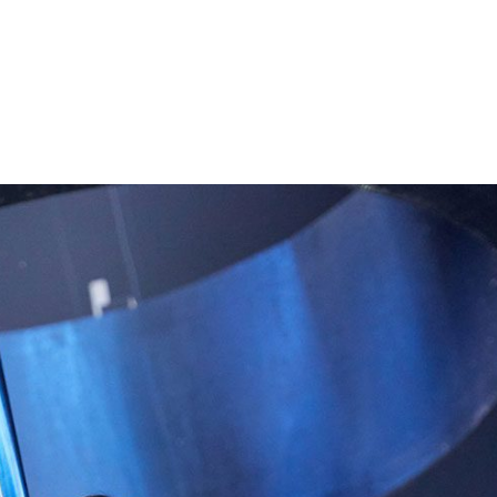
Performances
Shows
Socials