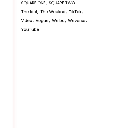
SQUARE ONE
SQUARE TWO
The Idol
The Weeknd
TikTok
Video
Vogue
Weibo
Weverse
YouTube