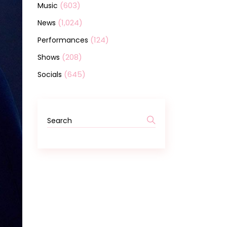
(603)
Music
(1,024)
News
(124)
Performances
(208)
Shows
(645)
Socials