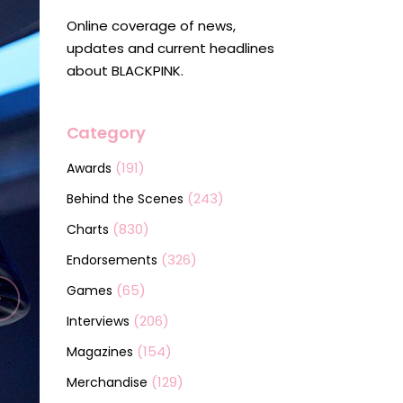
Online coverage of news,
updates and current headlines
about BLACKPINK.
Category
(191)
Awards
(243)
Behind the Scenes
(830)
Charts
(326)
Endorsements
(65)
Games
(206)
Interviews
(154)
Magazines
(129)
Merchandise