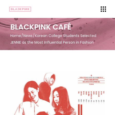
BLACKPINK CAFÉ
Home
News
Korean College Students Selected
JENNIE as the Most Influential Person in Fashion