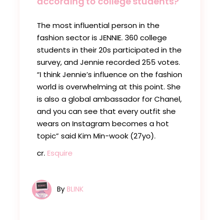
according to college students?
The most influential person in the
fashion sector is JENNIE. 360 college
students in their 20s participated in the
survey, and Jennie recorded 255 votes.
“I think Jennie’s influence on the fashion
world is overwhelming at this point. She
is also a global ambassador for Chanel,
and you can see that every outfit she
wears on Instagram becomes a hot
topic” said Kim Min-wook (27yo).
cr.
Esquire
By
BLINK