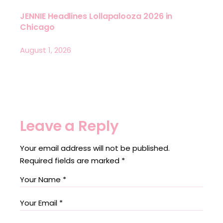
JENNIE Headlines Lollapalooza 2026 in
Chicago
August 1, 2026
Leave a Reply
Your email address will not be published.
Required fields are marked
*