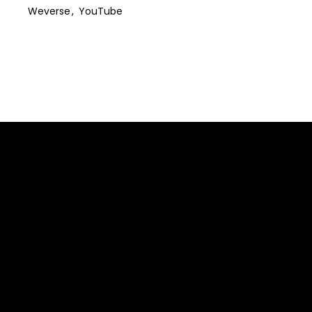
Weverse
YouTube