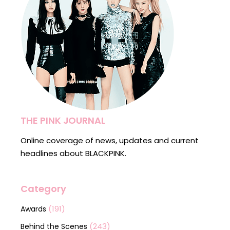
THE PINK JOURNAL
Online coverage of news, updates and current
headlines about BLACKPINK.
Category
(191)
Awards
(243)
Behind the Scenes