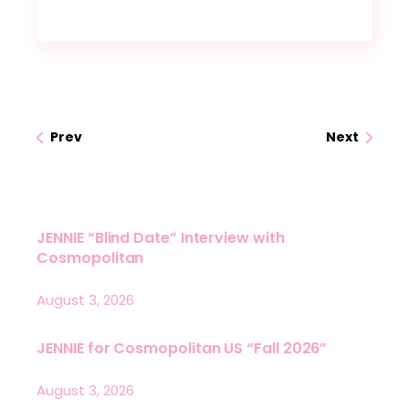
Prev
Next
JENNIE “Blind Date” Interview with
Cosmopolitan
August 3, 2026
JENNIE for Cosmopolitan US “Fall 2026”
August 3, 2026