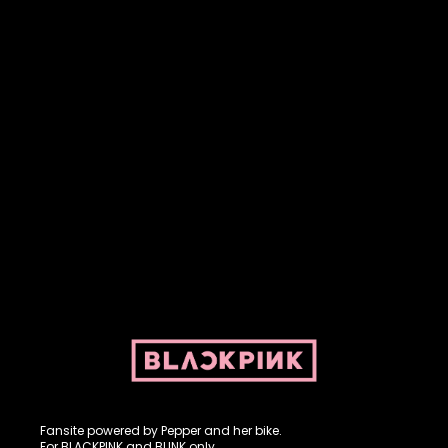
Fansite powered by Pepper and her bike. For BLACKPINK and
BLINK. No copyright infringement intended.
Fansite powered by Pepper and her bike.
For BLACKPINK and BLINK only.