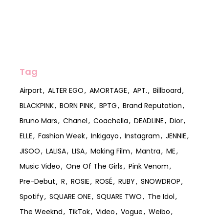
Tag
Airport
ALTER EGO
AMORTAGE
APT.
Billboard
BLACKPINK
BORN PINK
BPTG
Brand Reputation
Bruno Mars
Chanel
Coachella
DEADLINE
Dior
ELLE
Fashion Week
Inkigayo
Instagram
JENNIE
JISOO
LALISA
LISA
Making Film
Mantra
ME
Music Video
One Of The Girls
Pink Venom
Pre-Debut
R
ROSIE
ROSÉ
RUBY
SNOWDROP
Spotify
SQUARE ONE
SQUARE TWO
The Idol
The Weeknd
TikTok
Video
Vogue
Weibo