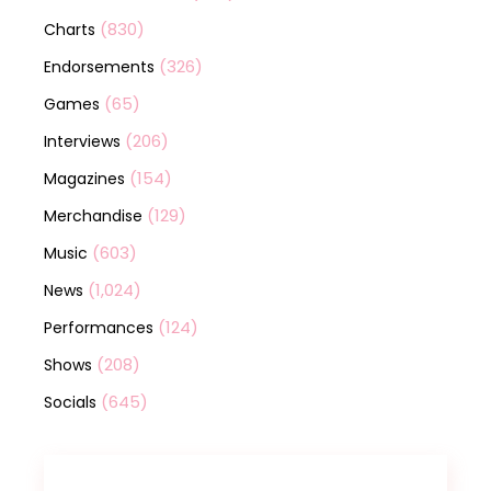
(830)
Charts
(326)
Endorsements
(65)
Games
(206)
Interviews
(154)
Magazines
(129)
Merchandise
(603)
Music
(1,024)
News
(124)
Performances
(208)
Shows
(645)
Socials