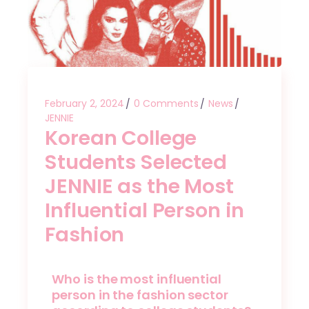
February 2, 2024
0 Comments
News
JENNIE
Korean College
Students Selected
JENNIE as the Most
Influential Person in
Fashion
Who is the most influential
person in the fashion sector