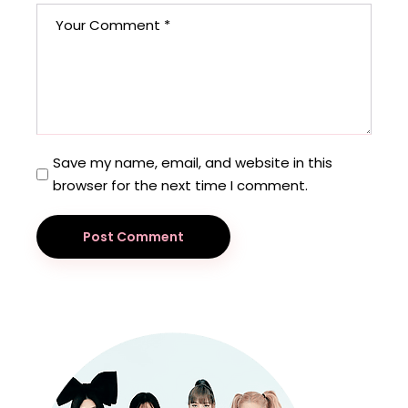
Save my name, email, and website in this
browser for the next time I comment.
Post Comment