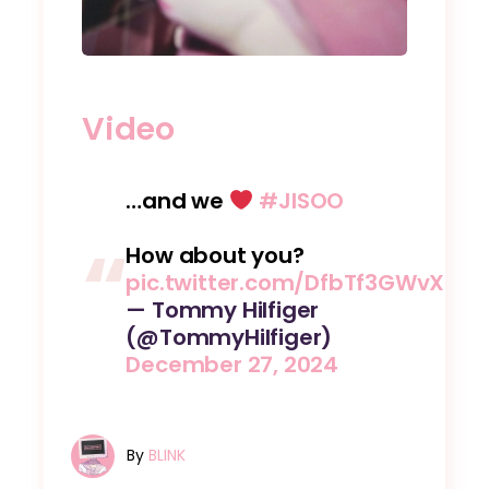
Video
…and we
#JISOO
How about you?
pic.twitter.com/DfbTf3GWvX
— Tommy Hilfiger
(@TommyHilfiger)
December 27, 2024
By
BLINK