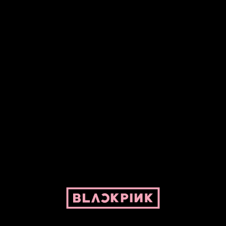
Fansite powered by Pepper and her bike. For BLACKPINK and