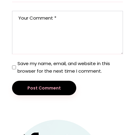
Save my name, email, and website in this
browser for the next time I comment.
Post Comment