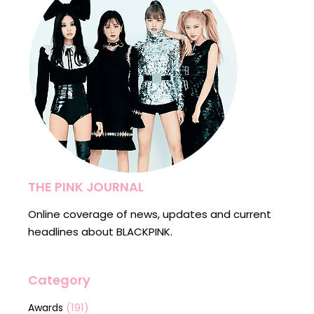
THE PINK JOURNAL
Online coverage of news, updates and current
headlines about BLACKPINK.
Category
(191)
Awards