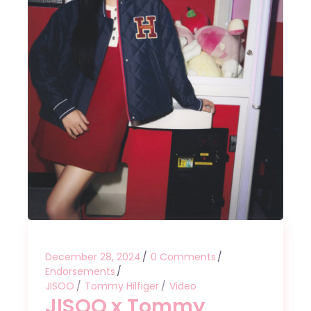
December 28, 2024
0 Comments
Endorsements
JISOO
Tommy Hilfiger
Video
JISOO x Tommy