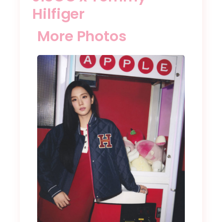
Hilfiger
More Photos