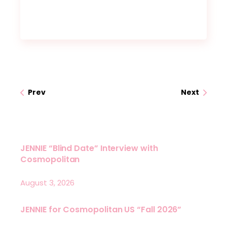
Prev
Next
JENNIE “Blind Date” Interview with
Cosmopolitan
August 3, 2026
JENNIE for Cosmopolitan US “Fall 2026”