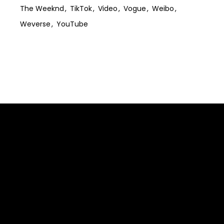
The Weeknd
TikTok
Video
Vogue
Weibo
Weverse
YouTube