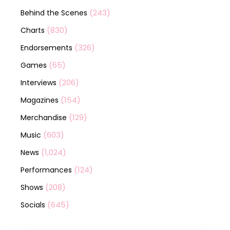
(243)
Behind the Scenes
(830)
Charts
(326)
Endorsements
(65)
Games
(206)
Interviews
(154)
Magazines
(129)
Merchandise
(603)
Music
(1,024)
News
(124)
Performances
(208)
Shows
(645)
Socials