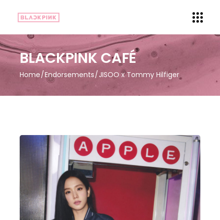
BLACKPINK CAFÉ
Home
Endorsements
JISOO x Tommy Hilfiger