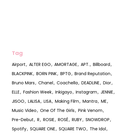
Tag
Airport
ALTER EGO
AMORTAGE
APT.
Billboard
BLACKPINK
BORN PINK
BPTG
Brand Reputation
Bruno Mars
Chanel
Coachella
DEADLINE
Dior
ELLE
Fashion Week
Inkigayo
Instagram
JENNIE
JISOO
LALISA
LISA
Making Film
Mantra
ME
Music Video
One Of The Girls
Pink Venom
Pre-Debut
R
ROSIE
ROSÉ
RUBY
SNOWDROP
Spotify
SQUARE ONE
SQUARE TWO
The Idol