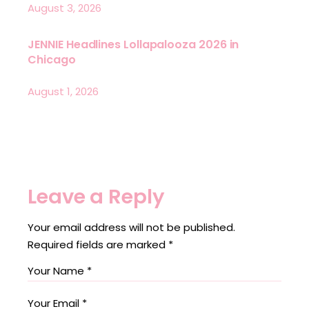
August 3, 2026
JENNIE Headlines Lollapalooza 2026 in
Chicago
August 1, 2026
Leave a Reply
Your email address will not be published.
Required fields are marked
*