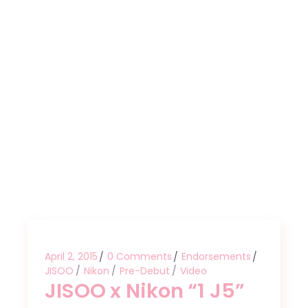
April 2, 2015
0 Comments
Endorsements
JISOO
Nikon
Pre-Debut
Video
JISOO x Nikon “1 J5”