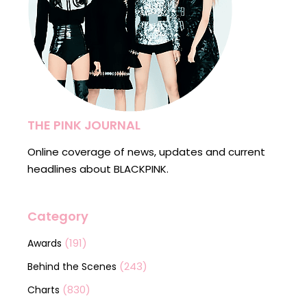
THE PINK JOURNAL
Online coverage of news, updates and current
headlines about BLACKPINK.
Category
(191)
Awards
(243)
Behind the Scenes
(830)
Charts