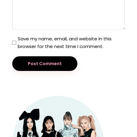
Save my name, email, and website in this
browser for the next time I comment.
Post Comment