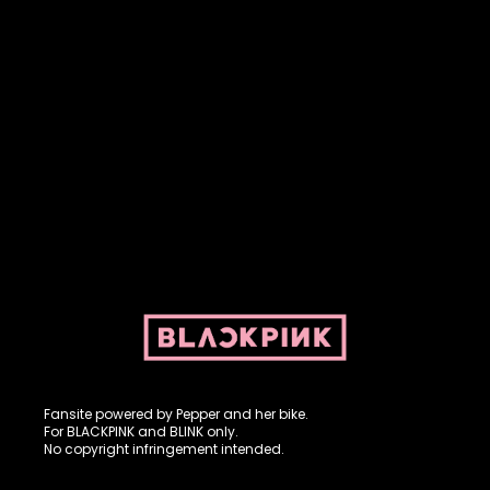
Fansite powered by Pepper and her bike. For BLACKPINK and
BLINK. No copyright infringement intended.
Fansite powered by Pepper and her bike.
For BLACKPINK and BLINK only.
No copyright infringement intended.