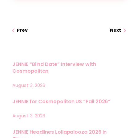
Prev
Next
JENNIE “Blind Date” Interview with
Cosmopolitan
August 3, 2026
JENNIE for Cosmopolitan US “Fall 2026”
August 3, 2026
JENNIE Headlines Lollapalooza 2026 in