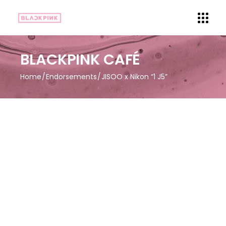
BLACKPINK CAFÉ
Home
Endorsements
JISOO x Nikon “1 J5”