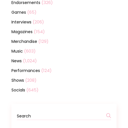
(326)
Endorsements
(65)
Games
(206)
Interviews
(154)
Magazines
(129)
Merchandise
(603)
Music
(1,024)
News
(124)
Performances
(208)
Shows
(645)
Socials