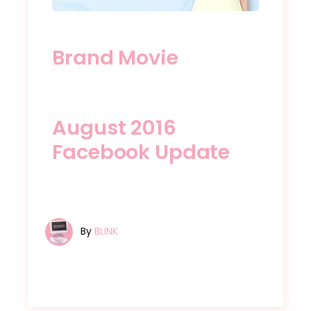
Brand Movie
August 2016
Facebook Update
By
BLINK