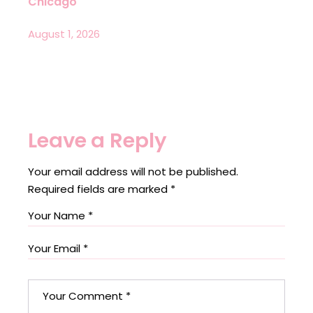
Chicago
August 1, 2026
Leave a Reply
Your email address will not be published.
Required fields are marked
*