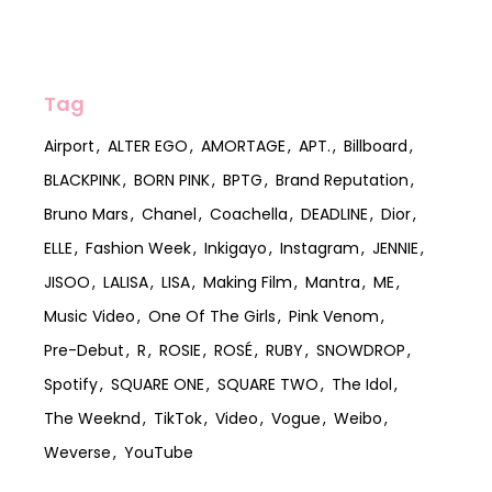
Tag
Airport
ALTER EGO
AMORTAGE
APT.
Billboard
BLACKPINK
BORN PINK
BPTG
Brand Reputation
Bruno Mars
Chanel
Coachella
DEADLINE
Dior
ELLE
Fashion Week
Inkigayo
Instagram
JENNIE
JISOO
LALISA
LISA
Making Film
Mantra
ME
Music Video
One Of The Girls
Pink Venom
Pre-Debut
R
ROSIE
ROSÉ
RUBY
SNOWDROP
Spotify
SQUARE ONE
SQUARE TWO
The Idol
The Weeknd
TikTok
Video
Vogue
Weibo
Weverse
YouTube