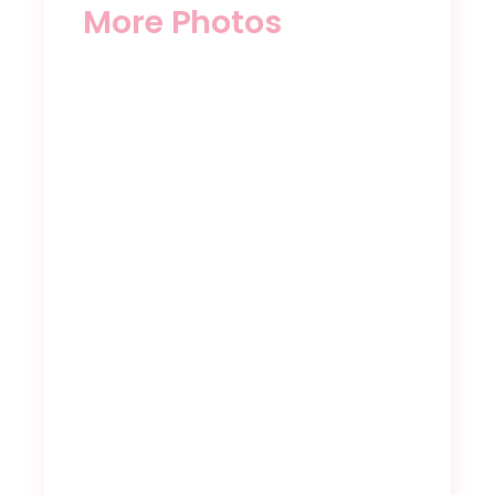
More Photos