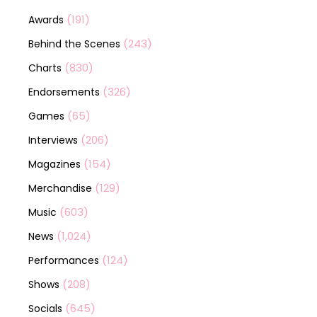
(191)
Awards
(243)
Behind the Scenes
(830)
Charts
(326)
Endorsements
(65)
Games
(206)
Interviews
(154)
Magazines
(129)
Merchandise
(603)
Music
(1,024)
News
(124)
Performances
(208)
Shows
(645)
Socials