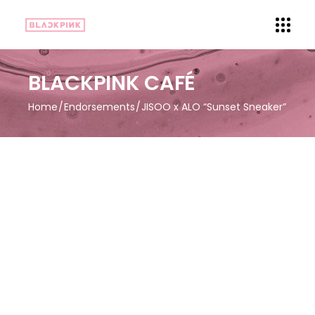
BLACKPINK CAFÉ
Home
Endorsements
JISOO x ALO “Sunset Sneaker”