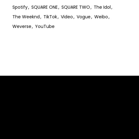
Spotify
SQUARE ONE
SQUARE TWO
The Idol
The Weeknd
TikTok
Video
Vogue
Weibo
Weverse
YouTube