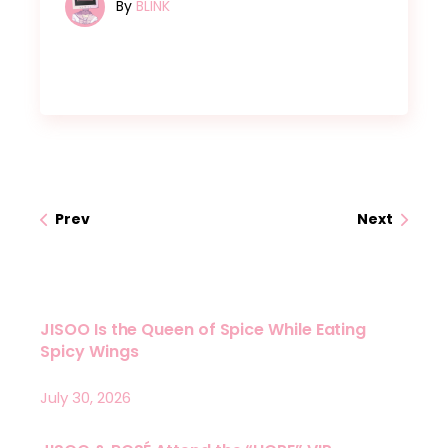
By
BLINK
Prev
Next
JISOO Is the Queen of Spice While Eating
Spicy Wings
July 30, 2026