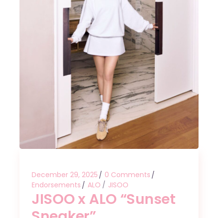
December 29, 2025
0 Comments
Endorsements
ALO
JISOO
JISOO x ALO “Sunset
Sneaker”