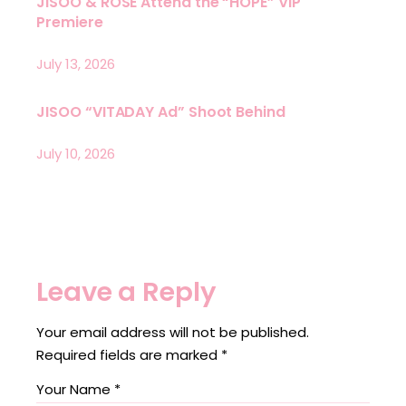
JISOO & ROSÉ Attend the “HOPE” VIP
Premiere
July 13, 2026
JISOO “VITADAY Ad” Shoot Behind
July 10, 2026
Leave a Reply
Your email address will not be published.
Required fields are marked
*