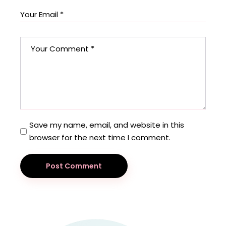
Save my name, email, and website in this
browser for the next time I comment.
Post Comment