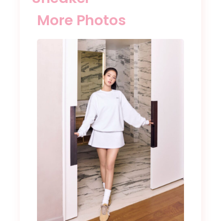
More Photos