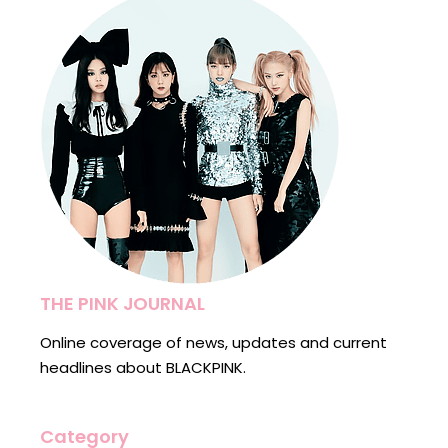
THE PINK JOURNAL
Online coverage of news, updates and current
headlines about BLACKPINK.
Category