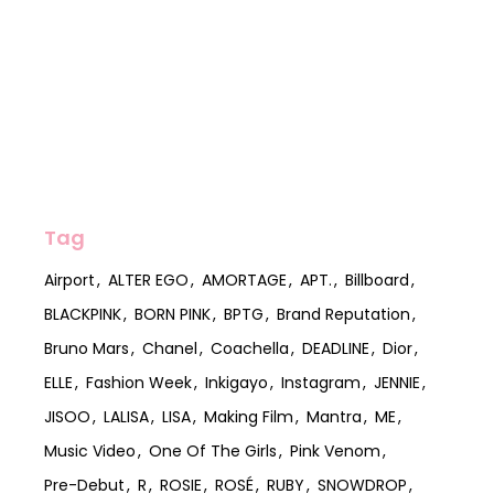
Tag
Airport
ALTER EGO
AMORTAGE
APT.
Billboard
BLACKPINK
BORN PINK
BPTG
Brand Reputation
Bruno Mars
Chanel
Coachella
DEADLINE
Dior
ELLE
Fashion Week
Inkigayo
Instagram
JENNIE
JISOO
LALISA
LISA
Making Film
Mantra
ME
Music Video
One Of The Girls
Pink Venom
Pre-Debut
R
ROSIE
ROSÉ
RUBY
SNOWDROP