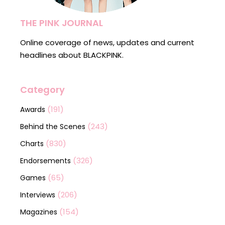
THE PINK JOURNAL
Online coverage of news, updates and current
headlines about BLACKPINK.
Category
(191)
Awards
(243)
Behind the Scenes
(830)
Charts
(326)
Endorsements
(65)
Games
(206)
Interviews
(154)
Magazines