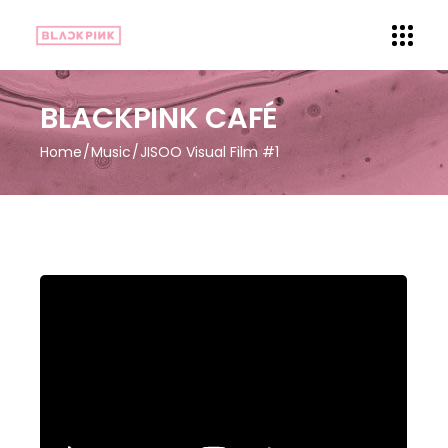
BLACKPINK CAFÉ
Home
Music
JISOO Visual Film #1