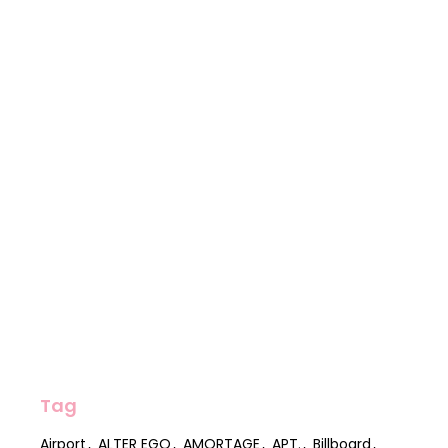
Tag
Airport
ALTER EGO
AMORTAGE
APT.
Billboard