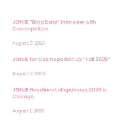
JENNIE “Blind Date” Interview with
Cosmopolitan
August 3, 2026
JENNIE for Cosmopolitan US “Fall 2026”
August 3, 2026
JENNIE Headlines Lollapalooza 2026 in
Chicago
August 1, 2026