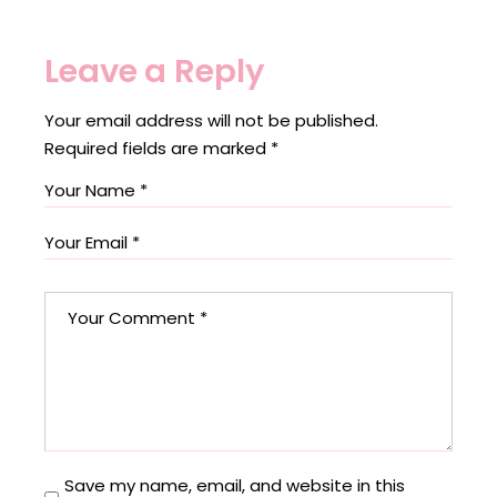
Leave a Reply
Your email address will not be published.
Required fields are marked
*
Save my name, email, and website in this