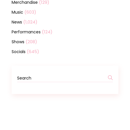
(129)
Merchandise
(603)
Music
(1,024)
News
(124)
Performances
(208)
Shows
(645)
Socials
Search
for: