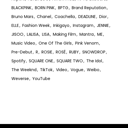
BLACKPINK
BORN PINK
BPTG
Brand Reputation
Bruno Mars
Chanel
Coachella
DEADLINE
Dior
ELLE
Fashion Week
Inkigayo
Instagram
JENNIE
JISOO
LALISA
LISA
Making Film
Mantra
ME
Music Video
One Of The Girls
Pink Venom
Pre-Debut
R
ROSIE
ROSÉ
RUBY
SNOWDROP
Spotify
SQUARE ONE
SQUARE TWO
The Idol
The Weeknd
TikTok
Video
Vogue
Weibo
Weverse
YouTube