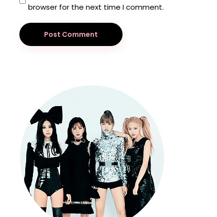
browser for the next time I comment.
Post Comment