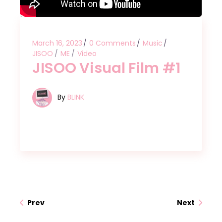
March 16, 2023
0 Comments
Music
JISOO
ME
Video
JISOO Visual Film #1
By
BLINK
Prev
Next