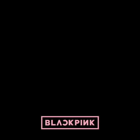
Fansite powered by Pepper and her bike. For BLACKPINK and