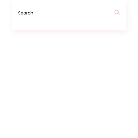
Search
for: