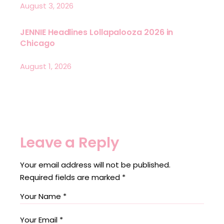
August 3, 2026
JENNIE Headlines Lollapalooza 2026 in
Chicago
August 1, 2026
Leave a Reply
Your email address will not be published.
Required fields are marked
*