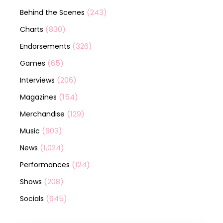
(243)
Behind the Scenes
(830)
Charts
(326)
Endorsements
(65)
Games
(206)
Interviews
(154)
Magazines
(129)
Merchandise
(603)
Music
(1,024)
News
(124)
Performances
(208)
Shows
(645)
Socials