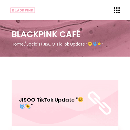
BLACKPINK CAFÉ
Home
Socials
JISOO TikTok Update “
”
JISOO TikTok Update "
"