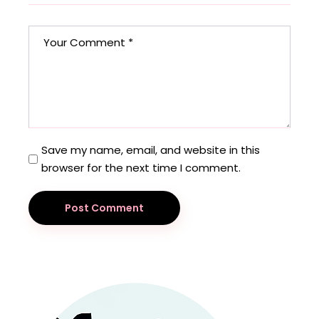
Save my name, email, and website in this
browser for the next time I comment.
Post Comment