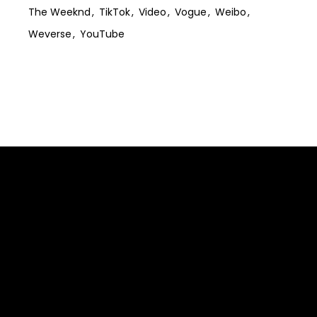
The Weeknd
TikTok
Video
Vogue
Weibo
Weverse
YouTube