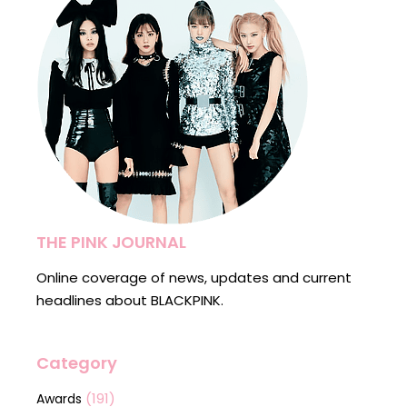
THE PINK JOURNAL
Online coverage of news, updates and current
headlines about BLACKPINK.
Category
(191)
Awards