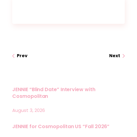
Prev
Next
JENNIE “Blind Date” Interview with
Cosmopolitan
August 3, 2026
JENNIE for Cosmopolitan US “Fall 2026”