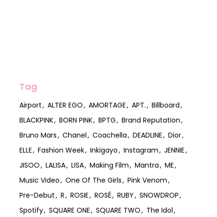
Tag
Airport
ALTER EGO
AMORTAGE
APT.
Billboard
BLACKPINK
BORN PINK
BPTG
Brand Reputation
Bruno Mars
Chanel
Coachella
DEADLINE
Dior
ELLE
Fashion Week
Inkigayo
Instagram
JENNIE
JISOO
LALISA
LISA
Making Film
Mantra
ME
Music Video
One Of The Girls
Pink Venom
Pre-Debut
R
ROSIE
ROSÉ
RUBY
SNOWDROP
Spotify
SQUARE ONE
SQUARE TWO
The Idol