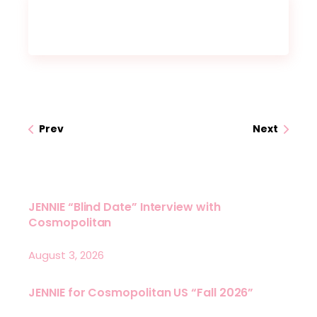
Prev
Next
JENNIE “Blind Date” Interview with
Cosmopolitan
August 3, 2026
JENNIE for Cosmopolitan US “Fall 2026”