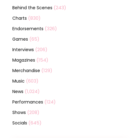
(243)
Behind the Scenes
(830)
Charts
(326)
Endorsements
(65)
Games
(206)
Interviews
(154)
Magazines
(129)
Merchandise
(603)
Music
(1,024)
News
(124)
Performances
(208)
Shows
(645)
Socials