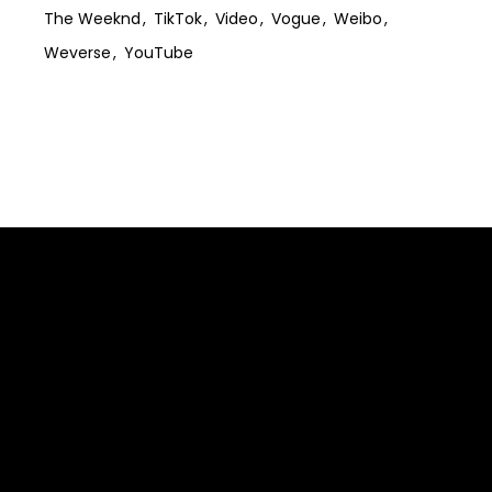
The Weeknd
TikTok
Video
Vogue
Weibo
Weverse
YouTube