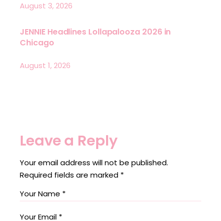
August 3, 2026
JENNIE Headlines Lollapalooza 2026 in
Chicago
August 1, 2026
Leave a Reply
Your email address will not be published.
Required fields are marked
*