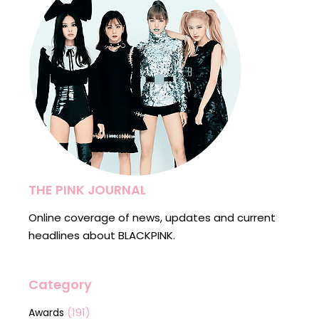
THE PINK JOURNAL
Online coverage of news, updates and current
headlines about BLACKPINK.
Category
(191)
Awards