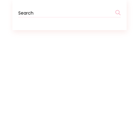
Search
for: