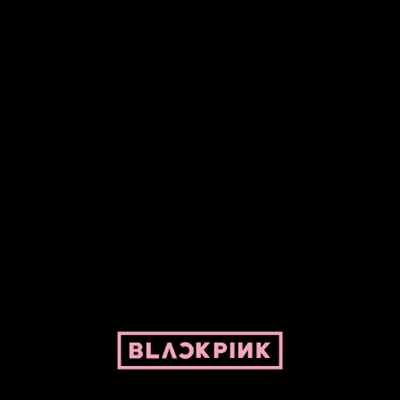
Fansite powered by Pepper and her bike. For BLACKPINK and