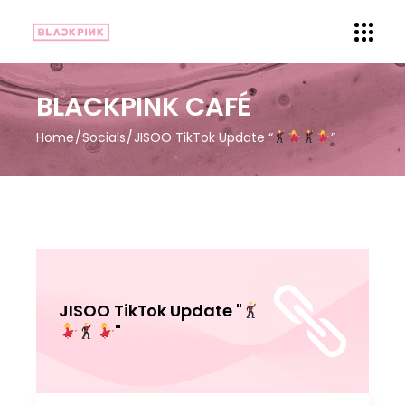
BLACKPINK CAFÉ
Home
Socials
JISOO TikTok Update “
”
JISOO TikTok Update "
"