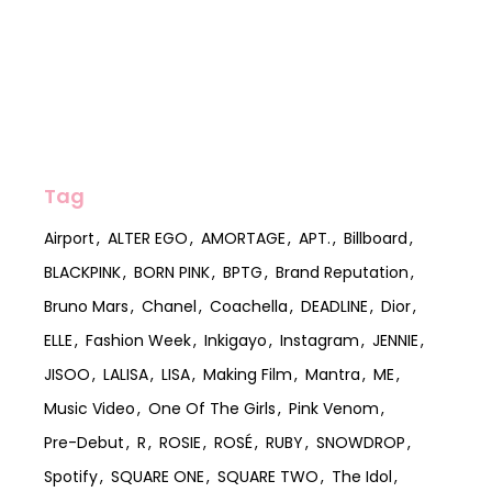
Tag
Airport
ALTER EGO
AMORTAGE
APT.
Billboard
BLACKPINK
BORN PINK
BPTG
Brand Reputation
Bruno Mars
Chanel
Coachella
DEADLINE
Dior
ELLE
Fashion Week
Inkigayo
Instagram
JENNIE
JISOO
LALISA
LISA
Making Film
Mantra
ME
Music Video
One Of The Girls
Pink Venom
Pre-Debut
R
ROSIE
ROSÉ
RUBY
SNOWDROP
Spotify
SQUARE ONE
SQUARE TWO
The Idol