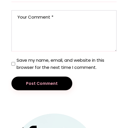
Save my name, email, and website in this
browser for the next time I comment.
Post Comment