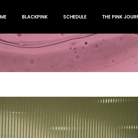
Awards
ME
BLACKPINK
SCHEDULE
THE PINK JOUR
Behind the Scen
Charts
Endorsements
Awards
Games
Behind the Scen
Interviews
Charts
Magazines
Endorsements
Merchandise
Games
Music
Interviews
News
Magazines
Performances
Merchandise
Shows
Music
Socials
News