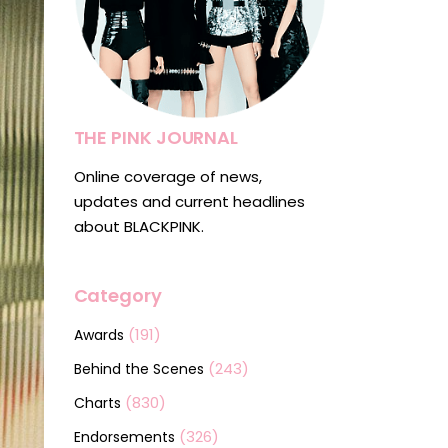
THE PINK JOURNAL
Online coverage of news,
updates and current headlines
about BLACKPINK.
Category
(191)
Awards
(243)
Behind the Scenes
(830)
Charts
(326)
Endorsements