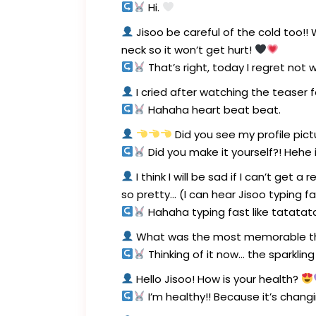
Hi.
Jisoo be careful of the cold too!
neck so it won’t get hurt!
That’s right, today I regret not
I cried after watching the teaser 
Hahaha heart beat beat.
Did you see my profile pictu
Did you make it yourself?! Hehe i
I think I will be sad if I can’t get
so pretty… (I can hear Jisoo typing fa
Hahaha typing fast like tatatata
What was the most memorable thi
Thinking of it now… the sparkling
Hello Jisoo! How is your health?
I’m healthy!! Because it’s chang