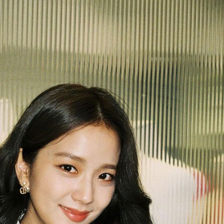
Performances
Shows
Socials