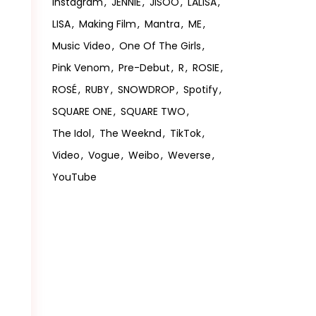
Instagram
JENNIE
JISOO
LALISA
LISA
Making Film
Mantra
ME
Music Video
One Of The Girls
Pink Venom
Pre-Debut
R
ROSIE
ROSÉ
RUBY
SNOWDROP
Spotify
SQUARE ONE
SQUARE TWO
The Idol
The Weeknd
TikTok
Video
Vogue
Weibo
Weverse
YouTube