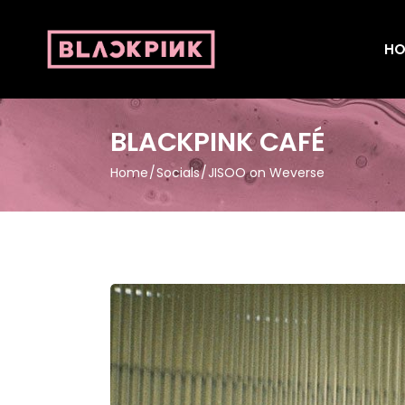
HO
BLACKPINK CAFÉ
Home
Socials
JISOO on Weverse