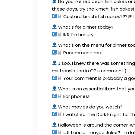
Do you like red bean fish cakes or 
these days, try the kimchi fish cakes!
Custard kimchi fish cakes????!! I 
What’s for dinner today?
IKR I’m hungry.
What’s on the menu for dinner t
Recommend me!
Jisoo, I knew there was something
mistranslation in OP’s comment.)
Your comment is probably a goo
What is an essential item that you
Ear phones!!
What movies do you watch?
I watched The Dark Knight for th
Halloween is around the corner, 
… If I could.. maybe Joker?! I’m 