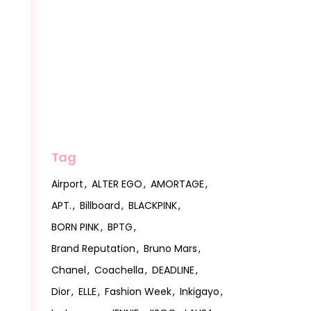
Tag
Airport
ALTER EGO
AMORTAGE
APT.
Billboard
BLACKPINK
BORN PINK
BPTG
Brand Reputation
Bruno Mars
Chanel
Coachella
DEADLINE
Dior
ELLE
Fashion Week
Inkigayo