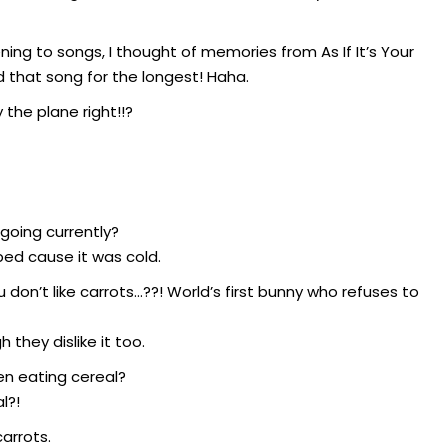
ning to songs, I thought of memories from As If It’s Your
that song for the longest! Haha.
y the plane right!!?
 going currently?
ed cause it was cold.
don’t like carrots…??! World’s first bunny who refuses to
they dislike it too.
hen eating cereal?
l?!
arrots.