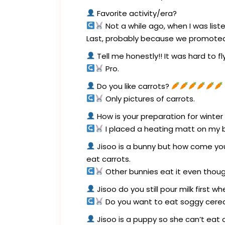
Favorite activity/era?
Not a while ago, when I was liste
Last, probably because we promoted 
Tell me honestly!! It was hard to fl
Pro.
Do you like carrots?
Only pictures of carrots.
How is your preparation for winter
I placed a heating matt on my b
Jisoo is a bunny but how come you 
eat carrots.
Other bunnies eat it even though 
Jisoo do you still pour milk first w
Do you want to eat soggy cerea
Jisoo is a puppy so she can’t eat c