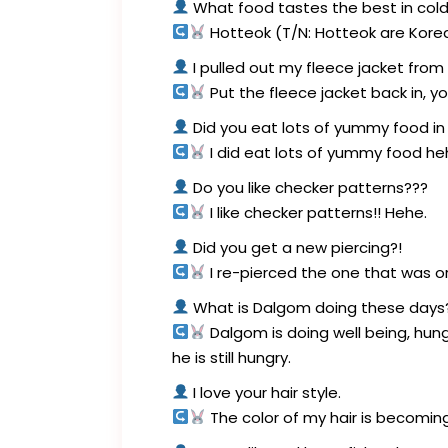
What food tastes the best in col
Hotteok (T/N: Hotteok are Kore
I pulled out my fleece jacket from
Put the fleece jacket back in, y
Did you eat lots of yummy food in 
I did eat lots of yummy food he
Do you like checker patterns???
I like checker patterns!! Hehe.
Did you get a new piercing?!
I re-pierced the one that was ori
What is Dalgom doing these days??
Dalgom is doing well being, hu
he is still hungry.
I love your hair style.
The color of my hair is becoming