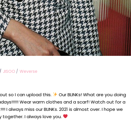
JISOO
Weverse
out so I can upload this.
Our BLINKs! What are you doing
adays!!!!!! Wear warm clothes and a scarf! Watch out for a
!! I always miss our BLINKs. 2021 is almost over. I hope we
y together. I always love you.