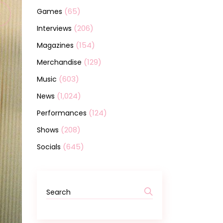
(65)
Games
(206)
Interviews
(154)
Magazines
(129)
Merchandise
(603)
Music
(1,024)
News
(124)
Performances
(208)
Shows
(645)
Socials