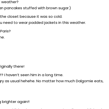
d weather?
an pancakes stuffed with brown sugar.)
 the closet because it was so cold.
ou need to wear padded jackets in this weather.
Paris?
he.
ginally there!
 I haven’t seen him in a long time.
ngry as usual hehehe. No matter how much Dalgomie eats,
 brighter again!!