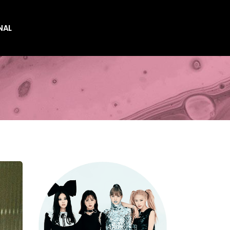
NAL
es
es