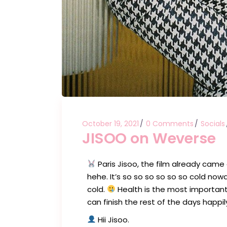
October 19, 2021
0 Comments
Socials
JISOO on Weverse
Paris Jisoo, the film already came 
hehe. It’s so so so so so so cold now
cold.
Health is the most important!!
can finish the rest of the days happil
Hii Jisoo.