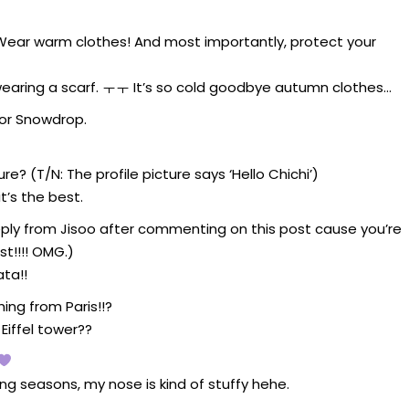
! Wear warm clothes! And most importantly, protect your
 wearing a scarf. ㅜㅜ It’s so cold goodbye autumn clothes…
for Snowdrop.
re? (T/N: The profile picture says ‘Hello Chichi’)
t’s the best.
 a reply from Jisoo after commenting on this post cause you’re
st!!!! OMG.)
ta!!
ng from Paris!!?
 Eiffel tower??
ing seasons, my nose is kind of stuffy hehe.