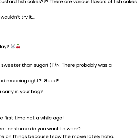
custard fish cakes??? There are various flavors of fish cakes
wouldn’t try it…
oday?
 sweeter than sugar! (T/N: There probably was a
d meaning right?! Good!!
 carry in your bag?
e first time not a while ago!
what costume do you want to wear?
late on things because I saw the movie lately haha.